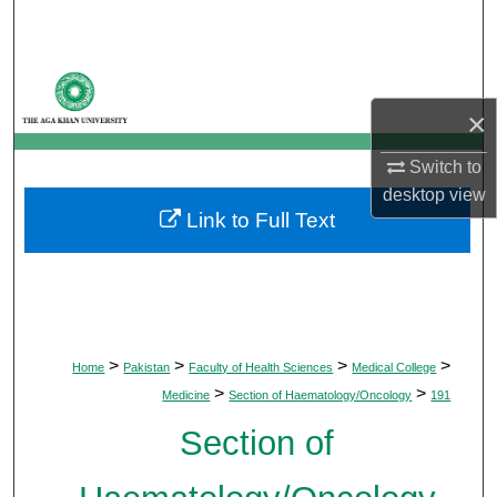
Search
Browse Departments
×
My Account
Switch to
About
desktop
view
Link to Full Text
Digital Commons Network™
>
>
>
>
Home
Pakistan
Faculty of Health Sciences
Medical College
>
>
Medicine
Section of Haematology/Oncology
191
Section of