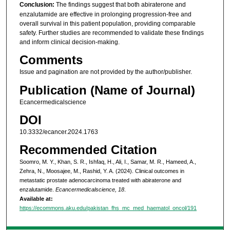
Conclusion:
The findings suggest that both abiraterone and
enzalutamide are effective in prolonging progression-free and
overall survival in this patient population, providing comparable
safety. Further studies are recommended to validate these findings
and inform clinical decision-making.
Comments
Issue and pagination are not provided by the author/publisher.
Publication (Name of Journal)
Ecancermedicalscience
DOI
10.3332/ecancer.2024.1763
Recommended Citation
Soomro, M. Y., Khan, S. R., Ishfaq, H., Ali, I., Samar, M. R., Hameed, A.,
Zehra, N., Moosajee, M., Rashid, Y. A. (2024). Clinical outcomes in
metastatic prostate adenocarcinoma treated with abiraterone and
enzalutamide.
Ecancermedicalscience, 18
.
Available at:
https://ecommons.aku.edu/pakistan_fhs_mc_med_haematol_oncol/191