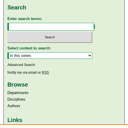
Search
Enter search terms:
Select context to search:
Advanced Search
Notify me via email or
RSS
Browse
Departments
Disciplines
Authors
Links