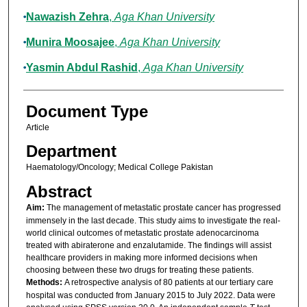
Nawazish Zehra
,
Aga Khan University
Munira Moosajee
,
Aga Khan University
Yasmin Abdul Rashid
,
Aga Khan University
Document Type
Article
Department
Haematology/Oncology; Medical College Pakistan
Abstract
Aim:
The management of metastatic prostate cancer has progressed
immensely in the last decade. This study aims to investigate the real-
world clinical outcomes of metastatic prostate adenocarcinoma
treated with abiraterone and enzalutamide. The findings will assist
healthcare providers in making more informed decisions when
choosing between these two drugs for treating these patients.
Methods:
A retrospective analysis of 80 patients at our tertiary care
hospital was conducted from January 2015 to July 2022. Data were