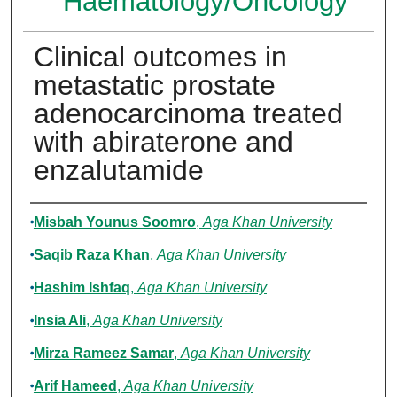
Haematology/Oncology
Clinical outcomes in
metastatic prostate
adenocarcinoma treated
with abiraterone and
enzalutamide
Authors
Misbah Younus Soomro
,
Aga Khan University
Saqib Raza Khan
,
Aga Khan University
Hashim Ishfaq
,
Aga Khan University
Insia Ali
,
Aga Khan University
Mirza Rameez Samar
,
Aga Khan University
Arif Hameed
,
Aga Khan University