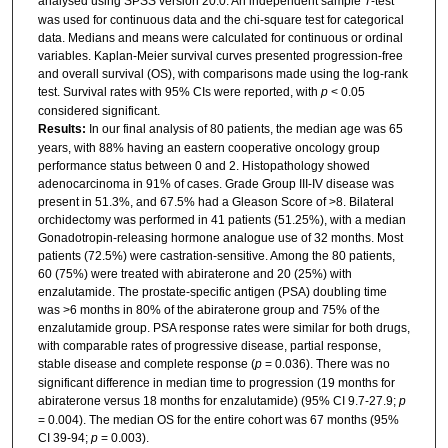
analysed using SPSS version 20.0. An independent sample
T
-test
was used for continuous data and the chi-square test for categorical
data. Medians and means were calculated for continuous or ordinal
variables. Kaplan-Meier survival curves presented progression-free
and overall survival (OS), with comparisons made using the log-rank
test. Survival rates with 95% CIs were reported, with
p
< 0.05
considered significant.
Results:
In our final analysis of 80 patients, the median age was 65
years, with 88% having an eastern cooperative oncology group
performance status between 0 and 2. Histopathology showed
adenocarcinoma in 91% of cases. Grade Group III-IV disease was
present in 51.3%, and 67.5% had a Gleason Score of >8. Bilateral
orchidectomy was performed in 41 patients (51.25%), with a median
Gonadotropin-releasing hormone analogue use of 32 months. Most
patients (72.5%) were castration-sensitive. Among the 80 patients,
60 (75%) were treated with abiraterone and 20 (25%) with
enzalutamide. The prostate-specific antigen (PSA) doubling time
was >6 months in 80% of the abiraterone group and 75% of the
enzalutamide group. PSA response rates were similar for both drugs,
with comparable rates of progressive disease, partial response,
stable disease and complete response (
p
= 0.036). There was no
significant difference in median time to progression (19 months for
abiraterone versus 18 months for enzalutamide) (95% CI 9.7-27.9;
p
= 0.004). The median OS for the entire cohort was 67 months (95%
CI 39-94;
p
= 0.003).