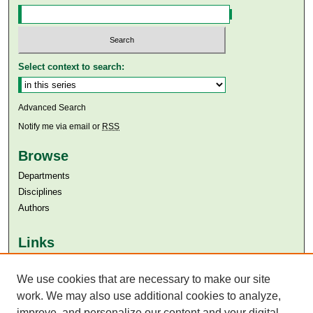
Select context to search:
Advanced Search
Notify me via email or
RSS
Browse
Departments
Disciplines
Authors
Links
Aga Khan University
Aga Khan University Libraries
We use cookies that are necessary to make our site
SAFARI (AKU Libraries’ Catalogue)
work. We may also use additional cookies to analyze,
improve, and personalize our content and your digital