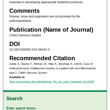
essential in developing appropriate treatment protocols.
Comments
Volume, issue and pagination are not provided by the
author/publisher.
Publication (Name of Journal)
Child's Nervous System
DOI
10.1007/s00381-024-06442-4
Recommended Citation
Zahid, S., Bashir, F., Minhas, M., Hilal, K., Mushtaq, N. (2024). Case of
embryonal tumor multilayered rosettes in a patient with neurofibromatosis
type 1.
Child's Nervous System
.
Available at:
https://ecommons.aku.edu/pakistan_fhs_mc_med_haematol_oncol/186
Search
Enter search terms: