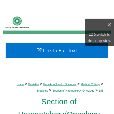
Search
Browse Departments
×
My Account
Switch to
desktop
view
About
Link to Full Text
Digital Commons Network™
>
>
>
>
Home
Pakistan
Faculty of Health Sciences
Medical College
>
>
Medicine
Section of Haematology/Oncology
186
Section of