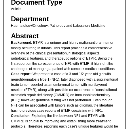
Document Type
Article
Department
Haematology/Oncology; Pathology and Laboratory Medicine
Abstract
Background:
ETMR is a unique and highly malignant brain tumor
mostly occurring in infants. This report provides a comprehensive
overview of the clinical presentation, histological aspects,
radiological features, and therapeutic options of ETMR. Being the
first report on the co-occurrence of NF1 with ETMR, it highlight the
challenges of managing a patient with complex medical conditions.
Case report:
We present a case of a 3 and 1/2-year-old girl with
neurofibromatosis type 1 (NF1), later diagnosed with a supratentorial
brain tumor reported as an embryonal tumor with multilayered
rosettes (ETMR), along with possible co-occurrence of constitutional
mismatch repair deficiency (CMMRD) on immunohistochemistry
(IHC); however, germline testing was not performed. Even though
NF1 can be associated with tumors such as gliomas, the literature
has no previous case reports of ETMR coexisting with NF1.
Conclusion:
Exploring the link between NF1 and ETMR with
CMMRD is crucial to improving and establishing more treatment
protocols. Therefore, reporting each case's unique features would be