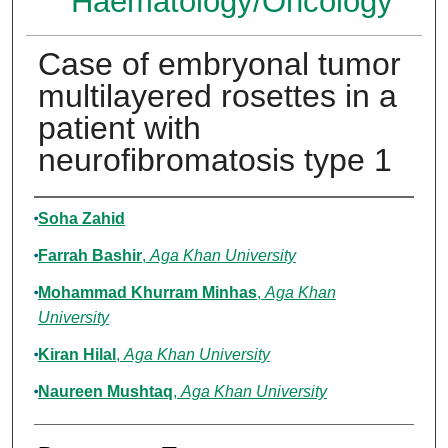
Haematology/Oncology
Case of embryonal tumor
multilayered rosettes in a
patient with
neurofibromatosis type 1
Authors
Soha Zahid
Farrah Bashir
,
Aga Khan University
Mohammad Khurram Minhas
,
Aga Khan
University
Kiran Hilal
,
Aga Khan University
Naureen Mushtaq
,
Aga Khan University