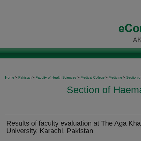
>
>
>
>
>
Home
Pakistan
Faculty of Health Sciences
Medical College
Medicine
Section 
Section of Haem
Results of faculty evaluation at The Aga Kh
University, Karachi, Pakistan