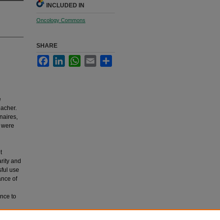
INCLUDED IN
Oncology Commons
SHARE
Facebook
LinkedIn
WhatsApp
Email
Share
e
eacher.
naires,
5 were
t
arity and
sful use
ance of
ance to