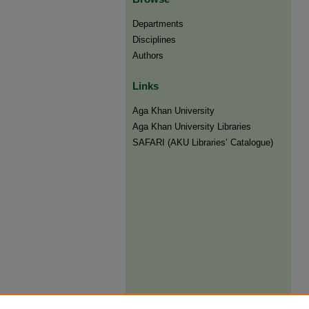
Departments
Disciplines
Authors
Links
Aga Khan University
Aga Khan University Libraries
SAFARI (AKU Libraries’ Catalogue)