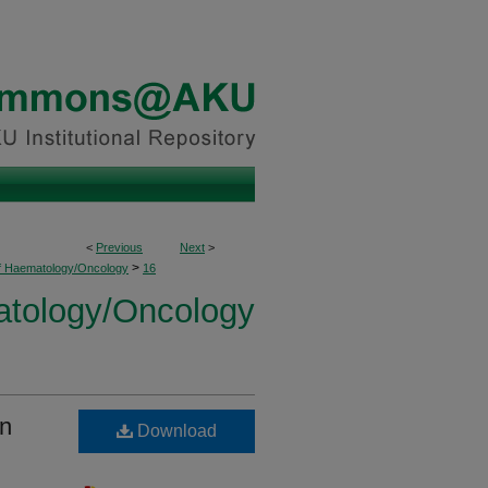
<
Previous
Next
>
>
of Haematology/Oncology
16
atology/Oncology
an
Download