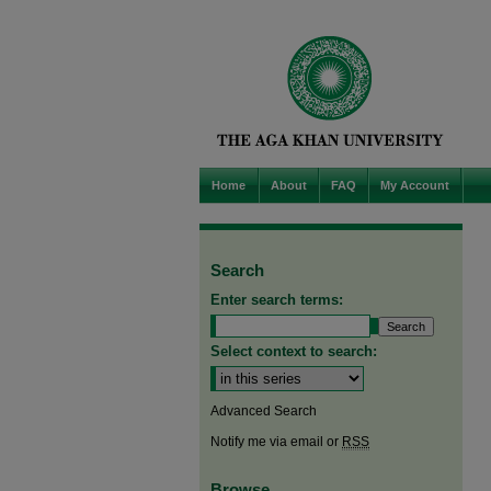
Home
About
FAQ
My Account
Search
Enter search terms:
Select context to search:
Advanced Search
Notify me via email or
RSS
Browse