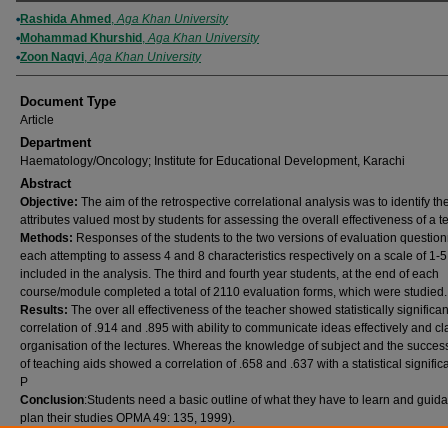
Authors
Rashida Ahmed
,
Aga Khan University
Mohammad Khurshid
,
Aga Khan University
Zoon Naqvi
,
Aga Khan University
Document Type
Article
Department
Haematology/Oncology; Institute for Educational Development, Karachi
Abstract
Objective:
The aim of the retrospective correlational analysis was to identify th
attributes valued most by students for assessing the overall effectiveness of a t
Methods:
Responses of the students to the two versions of evaluation question
each attempting to assess 4 and 8 characteristics respectively on a scale of 1-
included in the analysis. The third and fourth year students, at the end of each
course/module completed a total of 2110 evaluation forms, which were studied.
Results:
The over all effectiveness of the teacher showed statistically significan
correlation of .914 and .895 with ability to communicate ideas effectively and cl
organisation of the lectures. Whereas the knowledge of subject and the succes
of teaching aids showed a correlation of .658 and .637 with a statistical signific
P
Conclusion
:Students need a basic outline of what they have to learn and guid
plan their studies OPMA 49: 135, 1999).
Publication (Name of Journal)