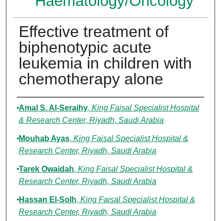
Haematology/Oncology
Effective treatment of
biphenotypic acute
leukemia in children with
chemotherapy alone
Authors
Amal S. Al-Seraihy
,
King Faisal Specialist Hospital
& Research Center, Riyadh, Saudi Arabia
Mouhab Ayas
,
King Faisal Specialist Hospital &
Research Center, Riyadh, Saudi Arabia
Tarek Owaidah
,
King Faisal Specialist Hospital &
Research Center, Riyadh, Saudi Arabia
Hassan El-Solh
,
King Faisal Specialist Hospital &
Research Center, Riyadh, Saudi Arabia