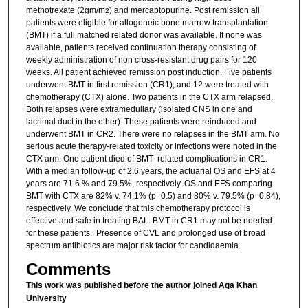
methotrexate (2gm/m
) and mercaptopurine. Post remission all
2
patients were eligible for allogeneic bone marrow transplantation
(BMT) if a full matched related donor was available. If none was
available, patients received continuation therapy consisting of
weekly administration of non cross-resistant drug pairs for 120
weeks. All patient achieved remission post induction. Five patients
underwent BMT in first remission (CR1), and 12 were treated with
chemotherapy (CTX) alone. Two patients in the CTX arm relapsed.
Both relapses were extramedullary (isolated CNS in one and
lacrimal duct in the other). These patients were reinduced and
underwent BMT in CR2. There were no relapses in the BMT arm. No
serious acute therapy-related toxicity or infections were noted in the
CTX arm. One patient died of BMT- related complications in CR1.
With a median follow-up of 2.6 years, the actuarial OS and EFS at 4
years are 71.6 % and 79.5%, respectively. OS and EFS comparing
BMT with CTX are 82% v. 74.1% (p=0.5) and 80% v. 79.5% (p=0.84),
respectively. We conclude that this chemotherapy protocol is
effective and safe in treating BAL. BMT in CR1 may not be needed
for these patients.. Presence of CVL and prolonged use of broad
spectrum antibiotics are major risk factor for candidaemia.
Comments
This work was published before the author joined Aga Khan
University