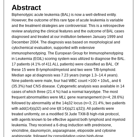
Abstract
Biphenotypic acute leukemia (BAL) is now a well-defined entity.
However, the outcome of this rare type of acute leukemia is variable
and the treatment strategies are controversial. This is a retrospective
review analyzing the clinical features and the outcome of BAL cases
diagnosed and treated at our institution between January 1999 and
December 2004. The diagnosis was based on morphological and
cytochemical evaluation, supported with extensive
immunophenotyping. The European Group for Immunophenotyping
in Leukemia (EGIL) scoring system was utilized to diagnose the BAL.
17 patients (4.1% of 411 ALL patients) were classified as BAL. Of
these 15 were B-lymphoid/myeloid and two were T/B-lymphoid.
Median age at diagnosis was 7.23 years (range 1.3–14.4 years).
Nine patients were male, four had WBC count >100 × 10
/L, and 6
9
(35.3%) had CNS disease. Cytogenetic analysis was available in 14
cases of which three (21.4 %) had a normal karyotype. The most
frequent abnormalities were
MLL
gene rearrangement (n=4; 28.6%)
followed by abnormality at the 14q32 locus (n=3; 21.4%; two patients
with add(14)(q32) and one t(8:14)(q21:q32)). All patients were
treated uniformly, on a modified St Jude TXIII-B high-risk protocol,
with agents known to be effective against both lymphoid and myeloid
leukemia. They received a 6-drug induction with prednisone,
vincristine, daunomycin, asparaginase, etoposide and cytosine
arabinoside, followed by consolidation using high-dose