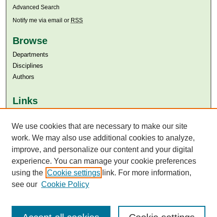
Advanced Search
Notify me via email or
RSS
Browse
Departments
Disciplines
Authors
Links
Aga Khan University
We use cookies that are necessary to make our site
Aga Khan University Libraries
SAFARI (AKU Libraries’ Catalogue)
work. We may also use additional cookies to analyze,
improve, and personalize our content and your digital
experience. You can manage your cookie preferences
using the
Cookie settings
link. For more information,
see our
Cookie Policy