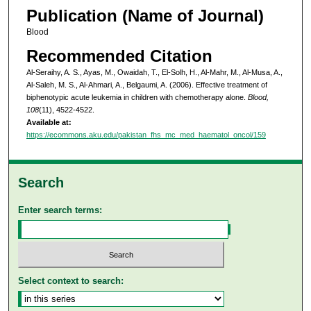
Publication (Name of Journal)
Blood
Recommended Citation
Al-Seraihy, A. S., Ayas, M., Owaidah, T., El-Solh, H., Al-Mahr, M., Al-Musa, A.,
Al-Saleh, M. S., Al-Ahmari, A., Belgaumi, A. (2006). Effective treatment of
biphenotypic acute leukemia in children with chemotherapy alone.
Blood,
108
(11), 4522-4522.
Available at:
https://ecommons.aku.edu/pakistan_fhs_mc_med_haematol_oncol/159
Search
Enter search terms:
Select context to search: