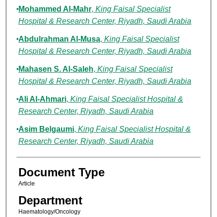
Mohammed Al-Mahr
,
King Faisal Specialist
Hospital & Research Center, Riyadh, Saudi Arabia
Abdulrahman Al-Musa
,
King Faisal Specialist
Hospital & Research Center, Riyadh, Saudi Arabia
Mahasen S. Al-Saleh
,
King Faisal Specialist
Hospital & Research Center, Riyadh, Saudi Arabia
Ali Al-Ahmari
,
King Faisal Specialist Hospital &
Research Center, Riyadh, Saudi Arabia
Asim Belgaumi
,
King Faisal Specialist Hospital &
Research Center, Riyadh, Saudi Arabia
Document Type
Article
Department
Haematology/Oncology