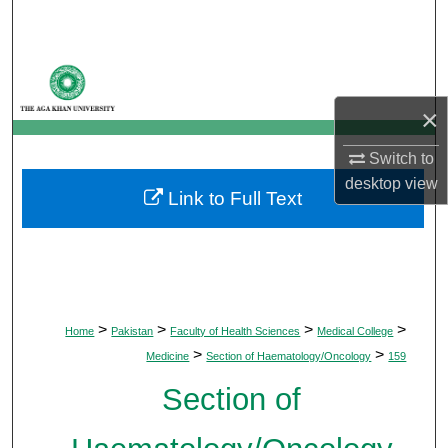
Search
Browse Departments
×
My Account
Switch to
About
desktop
view
Link to Full Text
Digital Commons Network™
>
>
>
>
Home
Pakistan
Faculty of Health Sciences
Medical College
>
>
Medicine
Section of Haematology/Oncology
159
Section of