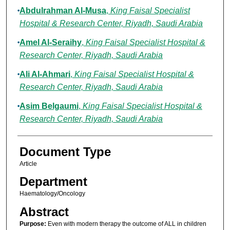
Abdulrahman Al-Musa
,
King Faisal Specialist
Hospital & Research Center, Riyadh, Saudi Arabia
Amel Al-Seraihy
,
King Faisal Specialist Hospital &
Research Center, Riyadh, Saudi Arabia
Ali Al-Ahmari
,
King Faisal Specialist Hospital &
Research Center, Riyadh, Saudi Arabia
Asim Belgaumi
,
King Faisal Specialist Hospital &
Research Center, Riyadh, Saudi Arabia
Document Type
Article
Department
Haematology/Oncology
Abstract
Purpose:
Even with modern therapy the outcome of ALL in children