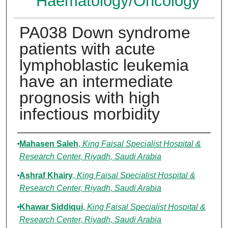
Haematology/Oncology
PA038 Down syndrome
patients with acute
lymphoblastic leukemia
have an intermediate
prognosis with high
infectious morbidity
Authors
Mahasen Saleh
,
King Faisal Specialist Hospital &
Research Center, Riyadh, Saudi Arabia
Ashraf Khairy
,
King Faisal Specialist Hospital &
Research Center, Riyadh, Saudi Arabia
Khawar Siddiqui
,
King Faisal Specialist Hospital &
Research Center, Riyadh, Saudi Arabia