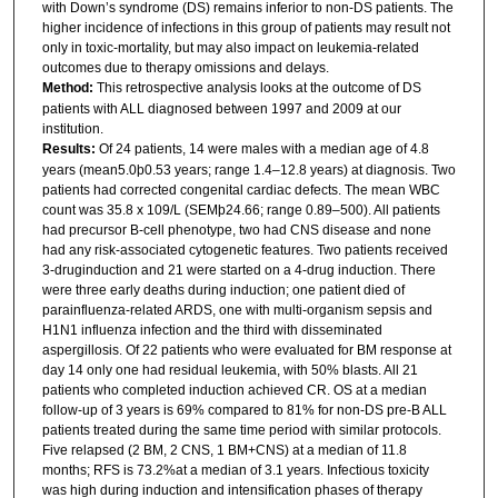
with Down’s syndrome (DS) remains inferior to non-DS patients. The
higher incidence of infections in this group of patients may result not
only in toxic-mortality, but may also impact on leukemia-related
outcomes due to therapy omissions and delays.
Method:
This retrospective analysis looks at the outcome of DS
patients with ALL diagnosed between 1997 and 2009 at our
institution.
Results:
Of 24 patients, 14 were males with a median age of 4.8
years (mean5.0þ0.53 years; range 1.4–12.8 years) at diagnosis. Two
patients had corrected congenital cardiac defects. The mean WBC
count was 35.8 x 109/L (SEMþ24.66; range 0.89–500). All patients
had precursor B-cell phenotype, two had CNS disease and none
had any risk-associated cytogenetic features. Two patients received
3-druginduction and 21 were started on a 4-drug induction. There
were three early deaths during induction; one patient died of
parainfluenza-related ARDS, one with multi-organism sepsis and
H1N1 influenza infection and the third with disseminated
aspergillosis. Of 22 patients who were evaluated for BM response at
day 14 only one had residual leukemia, with 50% blasts. All 21
patients who completed induction achieved CR. OS at a median
follow-up of 3 years is 69% compared to 81% for non-DS pre-B ALL
patients treated during the same time period with similar protocols.
Five relapsed (2 BM, 2 CNS, 1 BM+CNS) at a median of 11.8
months; RFS is 73.2%at a median of 3.1 years. Infectious toxicity
was high during induction and intensification phases of therapy