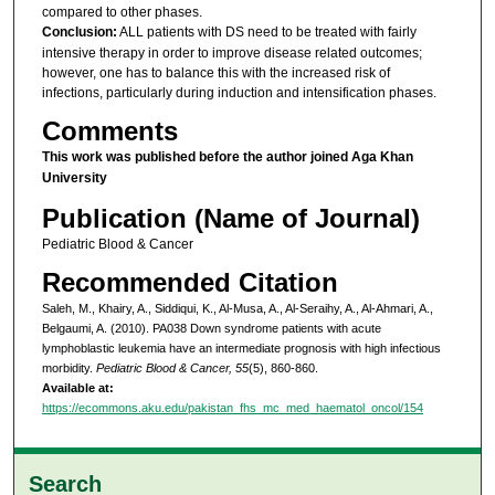
compared to other phases.
Conclusion:
ALL patients with DS need to be treated with fairly
intensive therapy in order to improve disease related outcomes;
however, one has to balance this with the increased risk of
infections, particularly during induction and intensification phases.
Comments
This work was published before the author joined Aga Khan
University
Publication (Name of Journal)
Pediatric Blood & Cancer
Recommended Citation
Saleh, M., Khairy, A., Siddiqui, K., Al-Musa, A., Al-Seraihy, A., Al-Ahmari, A.,
Belgaumi, A. (2010). PA038 Down syndrome patients with acute
lymphoblastic leukemia have an intermediate prognosis with high infectious
morbidity.
Pediatric Blood & Cancer, 55
(5), 860-860.
Available at:
https://ecommons.aku.edu/pakistan_fhs_mc_med_haematol_oncol/154
Search