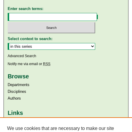
Enter search terms:
Select context to search:
Advanced Search
Notify me via email or
RSS
Browse
Departments
Disciplines
Authors
Links
Aga Khan University
We use cookies that are necessary to make our site
Aga Khan University Libraries