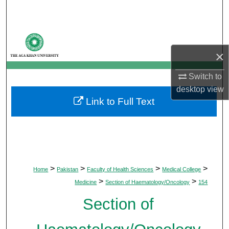
Search
Browse Departments
×
My Account
Switch to
About
desktop
view
Link to Full Text
Digital Commons Network™
>
>
>
>
Home
Pakistan
Faculty of Health Sciences
Medical College
>
>
Medicine
Section of Haematology/Oncology
154
Section of