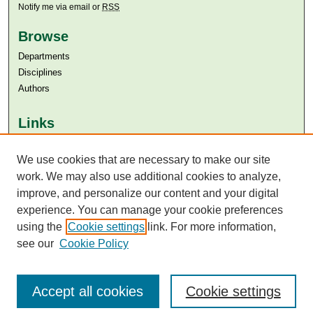
Notify me via email or
RSS
Browse
Departments
Disciplines
Authors
Links
Aga Khan University
We use cookies that are necessary to make our site
Aga Khan University Libraries
SAFARI (AKU Libraries’ Catalogue)
work. We may also use additional cookies to analyze,
improve, and personalize our content and your digital
experience. You can manage your cookie preferences
using the
Cookie settings
link. For more information,
see our
Cookie Policy
Accept all cookies
Cookie settings