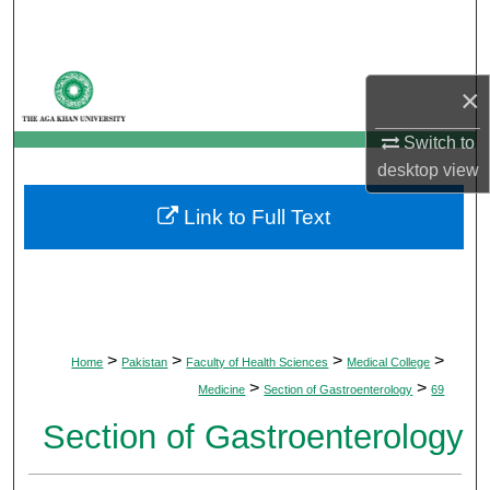
Search
Browse Departments
×
My Account
Switch to
desktop
view
About
Link to Full Text
Digital Commons Network™
>
>
>
>
Home
Pakistan
Faculty of Health Sciences
Medical College
>
>
Medicine
Section of Gastroenterology
69
Section of Gastroenterology