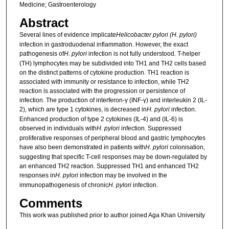
Medicine; Gastroenterology
Abstract
Several lines of evidence implicate
Helicobacter pylori (H. pylori)
infection in gastroduodenal inflammation. However, the exact
pathogenesis of
H. pylori
infection is not fully understood. T-helper
(TH) lymphocytes may be subdivided into TH1 and TH2 cells based
on the distinct patterns of cytokine production. TH1 reaction is
associated with immunity or resistance to infection, while TH2
reaction is associated with the progression or persistence of
infection. The production of interferon-γ (INF-γ) and interleukin 2 (IL-
2), which are type 1 cytokines, is decreased in
H. pylori
infection.
Enhanced production of type 2 cytokines (IL-4) and (IL-6) is
observed in individuals with
H. pylori
infection. Suppressed
proliferative responses of peripheral blood and gastric lymphocytes
have also been demonstrated in patients with
H. pylori
colonisation,
suggesting that specific T-cell responses may be down-regulated by
an enhanced TH2 reaction. Suppressed TH1 and enhanced TH2
responses in
H. pylori
infection may be involved in the
immunopathogenesis of chronic
H. pylori
infection.
Comments
This work was published prior to author joined Aga Khan University