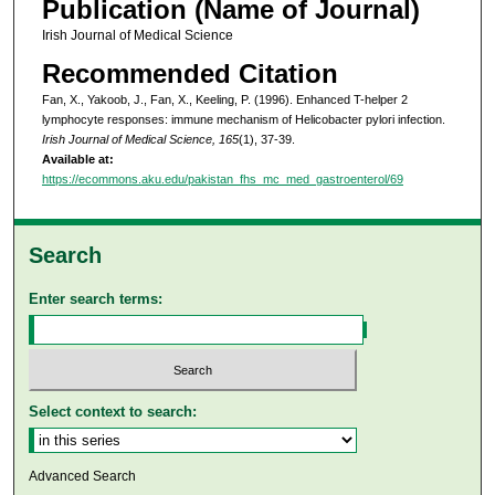
Publication (Name of Journal)
Irish Journal of Medical Science
Recommended Citation
Fan, X., Yakoob, J., Fan, X., Keeling, P. (1996). Enhanced T-helper 2
lymphocyte responses: immune mechanism of Helicobacter pylori infection.
Irish Journal of Medical Science, 165
(1), 37-39.
Available at:
https://ecommons.aku.edu/pakistan_fhs_mc_med_gastroenterol/69
Search
Enter search terms:
Select context to search:
Advanced Search