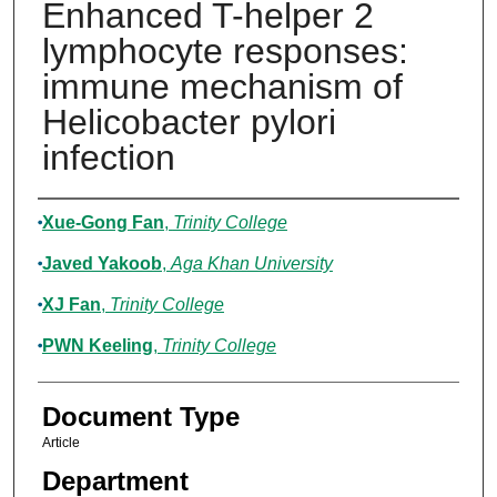
Enhanced T-helper 2
lymphocyte responses:
immune mechanism of
Helicobacter pylori
infection
Authors
Xue-Gong Fan
,
Trinity College
Javed Yakoob
,
Aga Khan University
XJ Fan
,
Trinity College
PWN Keeling
,
Trinity College
Document Type
Article
Department