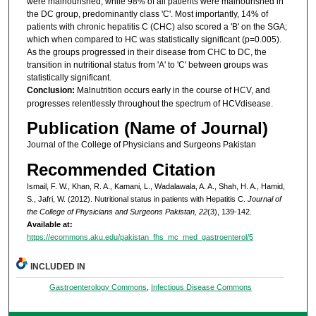
were malnourished, while 98% of all patients were malnourished in
the DC group, predominantly class 'C'. Most importantly, 14% of
patients with chronic hepatitis C (CHC) also scored a 'B' on the SGA;
which when compared to HC was statistically significant (p=0.005).
As the groups progressed in their disease from CHC to DC, the
transition in nutritional status from 'A' to 'C' between groups was
statistically significant.
Conclusion:
Malnutrition occurs early in the course of HCV, and
progresses relentlessly throughout the spectrum of HCVdisease.
Publication (Name of Journal)
Journal of the College of Physicians and Surgeons Pakistan
Recommended Citation
Ismail, F. W., Khan, R. A., Kamani, L., Wadalawala, A. A., Shah, H. A., Hamid,
S., Jafri, W. (2012). Nutritional status in patients with Hepatitis C.
Journal of
the College of Physicians and Surgeons Pakistan, 22
(3), 139-142.
Available at:
https://ecommons.aku.edu/pakistan_fhs_mc_med_gastroenterol/5
INCLUDED IN
Gastroenterology Commons
,
Infectious Disease Commons