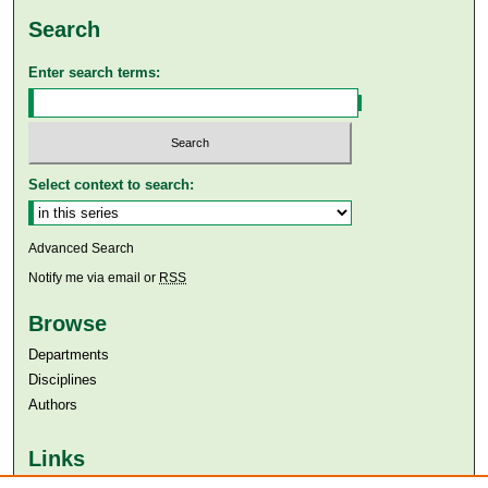
Search
Enter search terms:
Select context to search:
Advanced Search
Notify me via email or
RSS
Browse
Departments
Disciplines
Authors
Links