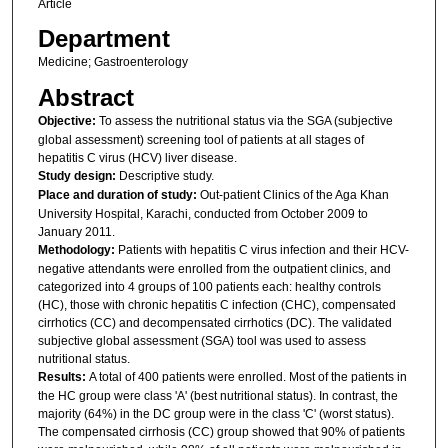
Article
Department
Medicine; Gastroenterology
Abstract
Objective:
To assess the nutritional status via the SGA (subjective
global assessment) screening tool of patients at all stages of
hepatitis C virus (HCV) liver disease.
Study design:
Descriptive study.
Place and duration of study:
Out-patient Clinics of the Aga Khan
University Hospital, Karachi, conducted from October 2009 to
January 2011.
Methodology:
Patients with hepatitis C virus infection and their HCV-
negative attendants were enrolled from the outpatient clinics, and
categorized into 4 groups of 100 patients each: healthy controls
(HC), those with chronic hepatitis C infection (CHC), compensated
cirrhotics (CC) and decompensated cirrhotics (DC). The validated
subjective global assessment (SGA) tool was used to assess
nutritional status.
Results:
A total of 400 patients were enrolled. Most of the patients in
the HC group were class 'A' (best nutritional status). In contrast, the
majority (64%) in the DC group were in the class 'C' (worst status).
The compensated cirrhosis (CC) group showed that 90% of patients