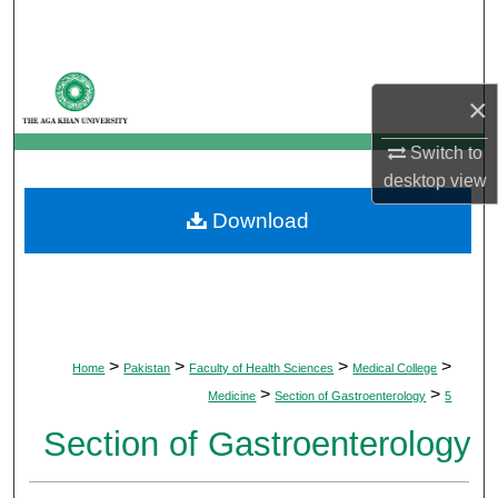
Search
Browse Departments
×
My Account
Switch to
desktop
view
About
Download
Digital Commons Network™
>
>
>
>
Home
Pakistan
Faculty of Health Sciences
Medical College
>
>
Medicine
Section of Gastroenterology
5
Section of Gastroenterology