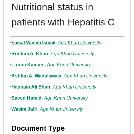
Nutritional status in
patients with Hepatitis C
Authors
Faisal Wasim Ismail
,
Aga Khan University
Rustam A. Khan
,
Aga Khan University
Lubna Kamani
,
Aga Khan University
Ashfaq A. Wadalawala
,
Aga Khan University
Hasnain Ali Shah
,
Aga Khan University
Saeed Hamid
,
Aga Khan University
Wasim Jafri
,
Aga Khan University
Document Type