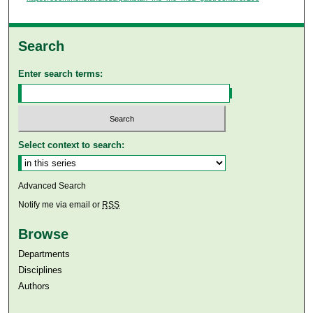
Search
Enter search terms:
Select context to search:
Advanced Search
Notify me via email or
RSS
Browse
Departments
Disciplines
Authors