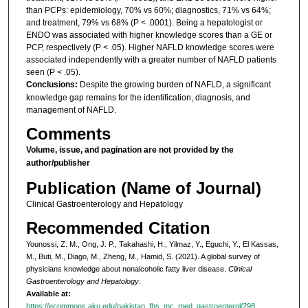
than PCPs: epidemiology, 70% vs 60%; diagnostics, 71% vs 64%;
and treatment, 79% vs 68% (P < .0001). Being a hepatologist or
ENDO was associated with higher knowledge scores than a GE or
PCP, respectively (P < .05). Higher NAFLD knowledge scores were
associated independently with a greater number of NAFLD patients
seen (P < .05).
Conclusions:
Despite the growing burden of NAFLD, a significant
knowledge gap remains for the identification, diagnosis, and
management of NAFLD.
Comments
Volume, issue, and pagination are not provided by the
author/publisher
Publication (Name of Journal)
Clinical Gastroenterology and Hepatology
Recommended Citation
Younossi, Z. M., Ong, J. P., Takahashi, H., Yilmaz, Y., Eguchi, Y., El Kassas,
M., Buti, M., Diago, M., Zheng, M., Hamid, S. (2021). A global survey of
physicians knowledge about nonalcoholic fatty liver disease.
Clinical
Gastroenterology and Hepatology
.
Available at:
https://ecommons.aku.edu/pakistan_fhs_mc_med_gastroenterol/298