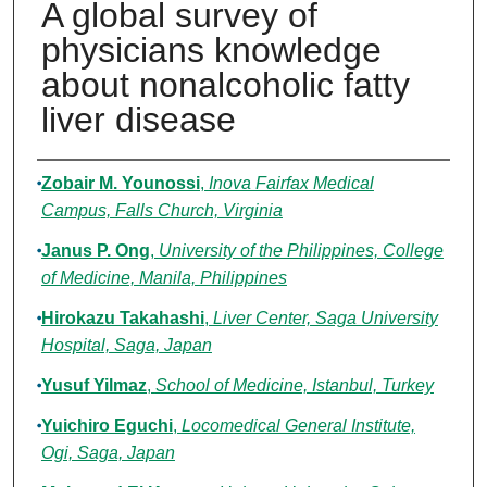
A global survey of
physicians knowledge
about nonalcoholic fatty
liver disease
Authors
Zobair M. Younossi
,
Inova Fairfax Medical
Campus, Falls Church, Virginia
Janus P. Ong
,
University of the Philippines, College
of Medicine, Manila, Philippines
Hirokazu Takahashi
,
Liver Center, Saga University
Hospital, Saga, Japan
Yusuf Yilmaz
,
School of Medicine, Istanbul, Turkey
Yuichiro Eguchi
,
Locomedical General Institute,
Ogi, Saga, Japan