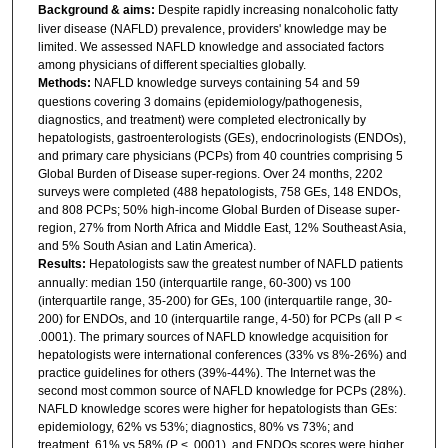
Background & aims:
Despite rapidly increasing nonalcoholic fatty
liver disease (NAFLD) prevalence, providers' knowledge may be
limited. We assessed NAFLD knowledge and associated factors
among physicians of different specialties globally.
Methods:
NAFLD knowledge surveys containing 54 and 59
questions covering 3 domains (epidemiology/pathogenesis,
diagnostics, and treatment) were completed electronically by
hepatologists, gastroenterologists (GEs), endocrinologists (ENDOs),
and primary care physicians (PCPs) from 40 countries comprising 5
Global Burden of Disease super-regions. Over 24 months, 2202
surveys were completed (488 hepatologists, 758 GEs, 148 ENDOs,
and 808 PCPs; 50% high-income Global Burden of Disease super-
region, 27% from North Africa and Middle East, 12% Southeast Asia,
and 5% South Asian and Latin America).
Results:
Hepatologists saw the greatest number of NAFLD patients
annually: median 150 (interquartile range, 60-300) vs 100
(interquartile range, 35-200) for GEs, 100 (interquartile range, 30-
200) for ENDOs, and 10 (interquartile range, 4-50) for PCPs (all P <
.0001). The primary sources of NAFLD knowledge acquisition for
hepatologists were international conferences (33% vs 8%-26%) and
practice guidelines for others (39%-44%). The Internet was the
second most common source of NAFLD knowledge for PCPs (28%).
NAFLD knowledge scores were higher for hepatologists than GEs:
epidemiology, 62% vs 53%; diagnostics, 80% vs 73%; and
treatment, 61% vs 58% (P < .0001), and ENDOs scores were higher