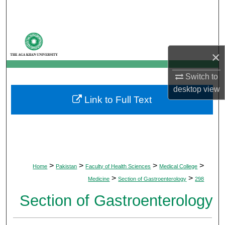
Search
Browse Departments
×
My Account
Switch to
About
desktop
view
Link to Full Text
Digital Commons Network™
>
>
>
>
Home
Pakistan
Faculty of Health Sciences
Medical College
>
>
Medicine
Section of Gastroenterology
298
Section of Gastroenterology