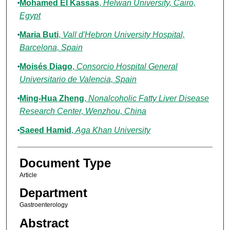
Mohamed El Kassas
,
Helwan University, Cairo,
Egypt
Maria Buti
,
Vall d'Hebron University Hospital,
Barcelona, Spain
Moisés Diago
,
Consorcio Hospital General
Universitario de Valencia, Spain
Ming-Hua Zheng
,
Nonalcoholic Fatty Liver Disease
Research Center, Wenzhou, China
Saeed Hamid
,
Aga Khan University
Document Type
Article
Department
Gastroenterology
Abstract