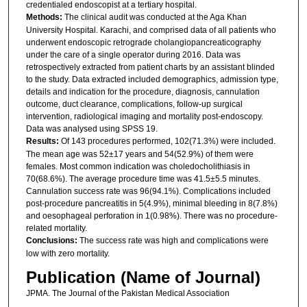
credentialed endoscopist at a tertiary hospital.
Methods:
The clinical audit was conducted at the Aga Khan
University Hospital. Karachi, and comprised data of all patients who
underwent endoscopic retrograde cholangiopancreaticography
under the care of a single operator during 2016. Data was
retrospectively extracted from patient charts by an assistant blinded
to the study. Data extracted included demographics, admission type,
details and indication for the procedure, diagnosis, cannulation
outcome, duct clearance, complications, follow-up surgical
intervention, radiological imaging and mortality post-endoscopy.
Data was analysed using SPSS 19.
Results:
Of 143 procedures performed, 102(71.3%) were included.
The mean age was 52±17 years and 54(52.9%) of them were
females. Most common indication was choledocholithiasis in
70(68.6%). The average procedure time was 41.5±5.5 minutes.
Cannulation success rate was 96(94.1%). Complications included
post-procedure pancreatitis in 5(4.9%), minimal bleeding in 8(7.8%)
and oesophageal perforation in 1(0.98%). There was no procedure-
related mortality.
Conclusions:
The success rate was high and complications were
low with zero mortality.
Publication (Name of Journal)
JPMA. The Journal of the Pakistan Medical Association