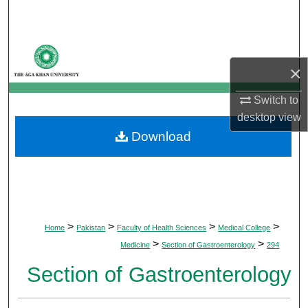
Search
Browse Departments
×
My Account
Switch to
About
desktop
view
Download
Digital Commons Network™
>
>
>
>
Home
Pakistan
Faculty of Health Sciences
Medical College
>
>
Medicine
Section of Gastroenterology
294
Section of Gastroenterology