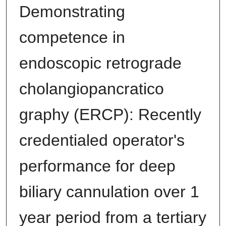
Demonstrating
competence in
endoscopic retrograde
cholangiopancratico
graphy (ERCP): Recently
credentialed operator's
performance for deep
biliary cannulation over 1
year period from a tertiary