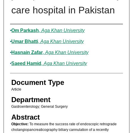
care hospital in Pakistan
Authors
Om Parkash
,
Aga Khan University
Umar Bhatti
,
Aga Khan University
Hasnain Zafar
,
Aga Khan University
Saeed Hamid
,
Aga Khan University
Document Type
Article
Department
Gastroenterology; General Surgery
Abstract
Objective:
To measure the success rate of endoscopic retrograde
cholangiopancreaticography biliary cannulation of a recently