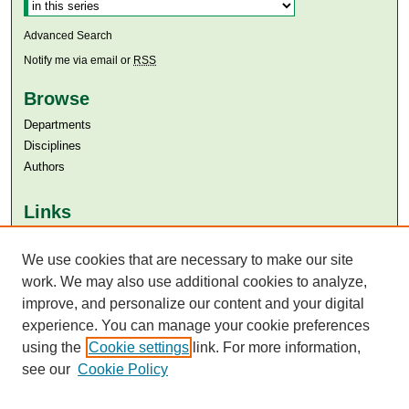
Advanced Search
Notify me via email or
RSS
Browse
Departments
Disciplines
Authors
Links
Aga Khan University
Aga Khan University Libraries
We use cookies that are necessary to make our site
SAFARI (AKU Libraries’ Catalogue)
work. We may also use additional cookies to analyze,
improve, and personalize our content and your digital
experience. You can manage your cookie preferences
using the
Cookie settings
link. For more information,
see our
Cookie Policy