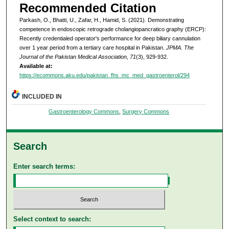
Recommended Citation
Parkash, O., Bhatti, U., Zafar, H., Hamid, S. (2021). Demonstrating
competence in endoscopic retrograde cholangiopancratico graphy (ERCP):
Recently credentialed operator's performance for deep biliary cannulation
over 1 year period from a tertiary care hospital in Pakistan.
JPMA. The
Journal of the Pakistan Medical Association, 71
(3), 929-932.
Available at:
https://ecommons.aku.edu/pakistan_fhs_mc_med_gastroenterol/294
INCLUDED IN
Gastroenterology Commons
,
Surgery Commons
Search
Enter search terms:
Select context to search: