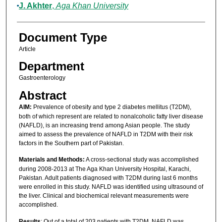
J. Akhter
,
Aga Khan University
Document Type
Article
Department
Gastroenterology
Abstract
AIM:
Prevalence of obesity and type 2 diabetes mellitus (T2DM),
both of which represent are related to nonalcoholic fatty liver disease
(NAFLD), is an increasing trend among Asian people. The study
aimed to assess the prevalence of NAFLD in T2DM with their risk
factors in the Southern part of Pakistan.
Materials and Methods:
A cross-sectional study was accomplished
during 2008-2013 at The Aga Khan University Hospital, Karachi,
Pakistan. Adult patients diagnosed with T2DM during last 6 months
were enrolled in this study. NAFLD was identified using ultrasound of
the liver. Clinical and biochemical relevant measurements were
accomplished.
Results
: Out of a total of 203 patients with T2DM, NAFLD was