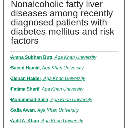
Nonalcoholic fatty liver
diseases among recently
diagnosed patients with
diabetes mellitus and risk
factors
Authors
Amna Subhan Butt
,
Aga Khan University
Saeed Hamid
,
Aga Khan University
Zishan Haider
,
Aga Khan University
Fatima Sharif
,
Aga Khan University
Mohammad Salih
,
Aga Khan University
Safia Awan
,
Aga Khan University
Aatif A. Khan
,
Aga Khan University