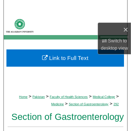
Search
Browse Departments
×
My Account
Switch to
desktop
view
About
Link to Full Text
Digital Commons Network™
>
>
>
>
Home
Pakistan
Faculty of Health Sciences
Medical College
>
>
Medicine
Section of Gastroenterology
292
Section of Gastroenterology