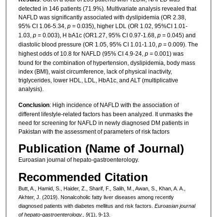
detected in 146 patients (71.9%). Multivariate analysis revealed that
NAFLD was significantly associated with dyslipidemia (OR 2.38,
95% CI 1.06-5.34,
p
= 0.035), higher LDL (OR 1.02, 95%CI 1.01-
1.03,
p
= 0.003), H bA1c (OR1.27, 95% CI 0.97-1.68,
p
= 0.045) and
diastolic blood pressure (OR 1.05, 95% CI 1.01-1.10,
p
= 0.009). The
highest odds of 10.8 for NAFLD (95% CI 4.9-24,
p
= 0.001) was
found for the combination of hypertension, dyslipidemia, body mass
index (BMI), waist circumference, lack of physical inactivity,
triglycerides, lower HDL, LDL, HbA1c, and ALT (multiplicative
analysis).
Conclusion
: High incidence of NAFLD with the association of
different lifestyle-related factors has been analyzed. It unmasks the
need for screening for NAFLD in newly diagnosed DM patients in
Pakistan with the assessment of parameters of risk factors
Publication (Name of Journal)
Euroasian journal of hepato-gastroenterology.
Recommended Citation
Butt, A., Hamid, S., Haider, Z., Sharif, F., Salih, M., Awan, S., Khan, A. A.,
Akhter, J. (2019). Nonalcoholic fatty liver diseases among recently
diagnosed patients with diabetes mellitus and risk factors.
Euroasian journal
of hepato-gastroenterology., 9
(1), 9-13.