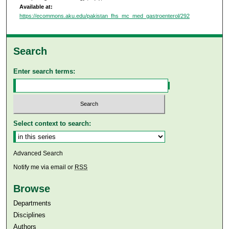
Available at:
https://ecommons.aku.edu/pakistan_fhs_mc_med_gastroenterol/292
Search
Enter search terms:
Select context to search:
Advanced Search
Notify me via email or
RSS
Browse
Departments
Disciplines
Authors