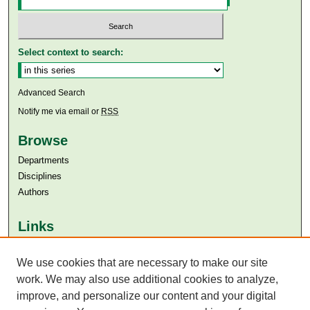
Select context to search:
Advanced Search
Notify me via email or
RSS
Browse
Departments
Disciplines
Authors
Links
Aga Khan University
We use cookies that are necessary to make our site
Aga Khan University Libraries
SAFARI (AKU Libraries’ Catalogue)
work. We may also use additional cookies to analyze,
improve, and personalize our content and your digital