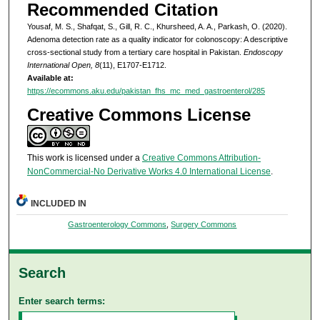
Recommended Citation
Yousaf, M. S., Shafqat, S., Gill, R. C., Khursheed, A. A., Parkash, O. (2020).
Adenoma detection rate as a quality indicator for colonoscopy: A descriptive
cross-sectional study from a tertiary care hospital in Pakistan.
Endoscopy
International Open, 8
(11), E1707-E1712.
Available at:
https://ecommons.aku.edu/pakistan_fhs_mc_med_gastroenterol/285
Creative Commons License
This work is licensed under a
Creative Commons Attribution-
NonCommercial-No Derivative Works 4.0 International License
.
INCLUDED IN
Gastroenterology Commons
,
Surgery Commons
Search
Enter search terms: