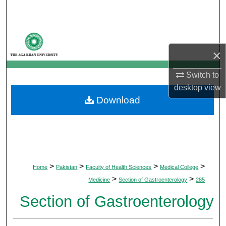
Search
Browse Departments
×
My Account
Switch to
About
desktop
view
Download
Digital Commons Network™
>
>
>
>
Home
Pakistan
Faculty of Health Sciences
Medical College
>
>
Medicine
Section of Gastroenterology
285
Section of Gastroenterology