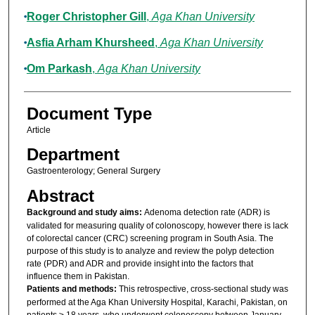
Roger Christopher Gill
,
Aga Khan University
Asfia Arham Khursheed
,
Aga Khan University
Om Parkash
,
Aga Khan University
Document Type
Article
Department
Gastroenterology; General Surgery
Abstract
Background and study aims:
Adenoma detection rate (ADR) is
validated for measuring quality of colonoscopy, however there is lack
of colorectal cancer (CRC) screening program in South Asia. The
purpose of this study is to analyze and review the polyp detection
rate (PDR) and ADR and provide insight into the factors that
influence them in Pakistan.
Patients and methods:
This retrospective, cross-sectional study was
performed at the Aga Khan University Hospital, Karachi, Pakistan, on
patients ≥ 18 years, who underwent colonoscopy between January