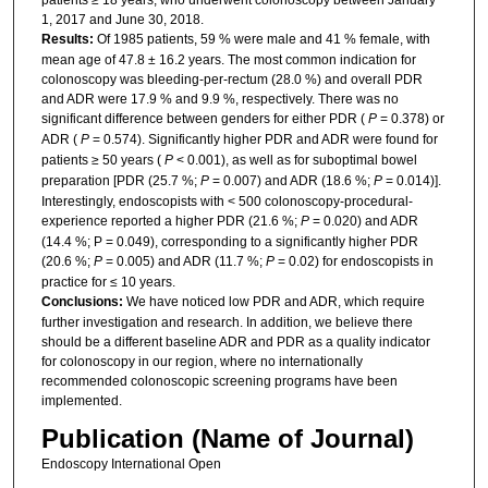
1, 2017 and June 30, 2018.
Results:
Of 1985 patients, 59 % were male and 41 % female, with
mean age of 47.8 ± 16.2 years. The most common indication for
colonoscopy was bleeding-per-rectum (28.0 %) and overall PDR
and ADR were 17.9 % and 9.9 %, respectively. There was no
significant difference between genders for either PDR (
P
= 0.378) or
ADR (
P
= 0.574). Significantly higher PDR and ADR were found for
patients ≥ 50 years (
P
< 0.001), as well as for suboptimal bowel
preparation [PDR (25.7 %;
P
= 0.007) and ADR (18.6 %;
P
= 0.014)].
Interestingly, endoscopists with < 500 colonoscopy-procedural-
experience reported a higher PDR (21.6 %;
P
= 0.020) and ADR
(14.4 %; P = 0.049), corresponding to a significantly higher PDR
(20.6 %;
P
= 0.005) and ADR (11.7 %;
P
= 0.02) for endoscopists in
practice for ≤ 10 years.
Conclusions:
We have noticed low PDR and ADR, which require
further investigation and research. In addition, we believe there
should be a different baseline ADR and PDR as a quality indicator
for colonoscopy in our region, where no internationally
recommended colonoscopic screening programs have been
implemented.
Publication (Name of Journal)
Endoscopy International Open