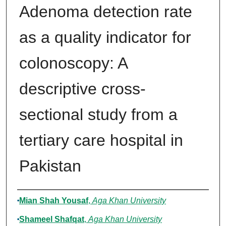
Adenoma detection rate
as a quality indicator for
colonoscopy: A
descriptive cross-
sectional study from a
tertiary care hospital in
Pakistan
Authors
Mian Shah Yousaf
,
Aga Khan University
Shameel Shafqat
,
Aga Khan University