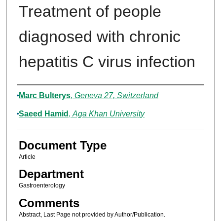
Treatment of people
diagnosed with chronic
hepatitis C virus infection
Authors
Marc Bulterys
,
Geneva 27, Switzerland
Saeed Hamid
,
Aga Khan University
Document Type
Article
Department
Gastroenterology
Comments
Abstract, Last Page not provided by Author/Publication.