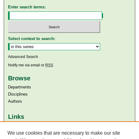
Enter search terms:
Select context to search:
Advanced Search
Notify me via email or
RSS
Browse
Departments
Disciplines
Authors
Links
Aga Khan University
We use cookies that are necessary to make our site
Aga Khan University Libraries