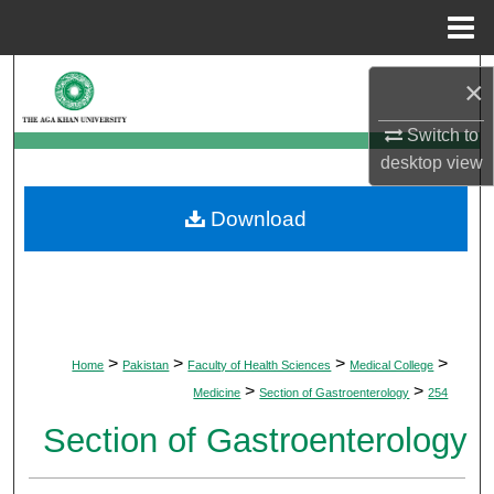
Menu
Home
Search
×
Browse Departments
Switch to
desktop
view
My Account
Download
About
Digital Commons Network™
>
>
>
>
Home
Pakistan
Faculty of Health Sciences
Medical College
>
>
Medicine
Section of Gastroenterology
254
Section of Gastroenterology