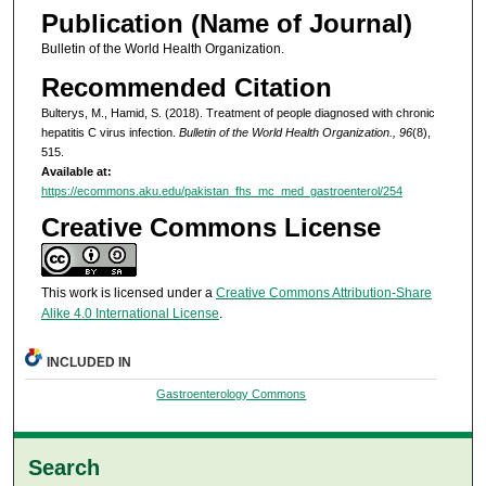
Publication (Name of Journal)
Bulletin of the World Health Organization.
Recommended Citation
Bulterys, M., Hamid, S. (2018). Treatment of people diagnosed with chronic
hepatitis C virus infection.
Bulletin of the World Health Organization., 96
(8),
515.
Available at:
https://ecommons.aku.edu/pakistan_fhs_mc_med_gastroenterol/254
Creative Commons License
This work is licensed under a
Creative Commons Attribution-Share
Alike 4.0 International License
.
INCLUDED IN
Gastroenterology Commons
Search