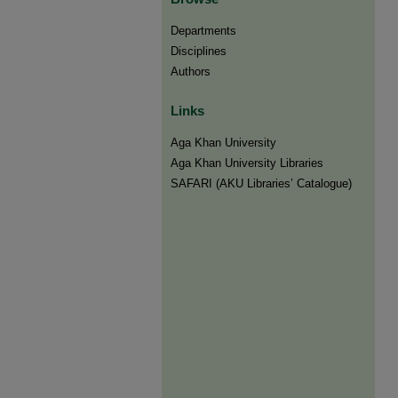
Departments
Disciplines
Authors
Links
Aga Khan University
Aga Khan University Libraries
SAFARI (AKU Libraries’ Catalogue)