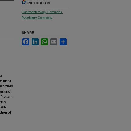
INCLUDED IN
Gastroenterology Commons
,
Psychiatry Commons
SHARE
Facebook
LinkedIn
WhatsApp
Email
Share
 a
e (IBS).
isorders
igraine
70 years
ents
elf-
tion of