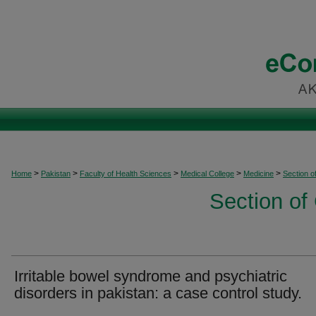
>
>
>
>
>
Home
Pakistan
Faculty of Health Sciences
Medical College
Medicine
Section o
Section of
Irritable bowel syndrome and psychiatric
disorders in pakistan: a case control study.