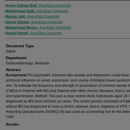
Authors
Amna Subhan Butt
,
Aga Khan University
Mohammad Salih
,
Aga Khan University
Wasim Jafri
,
Aga Khan University
Javed Yakoob
,
Aga Khan University
Mohammad Wasay
,
Aga Khan University
Saeed Hamid
,
Aga Khan University
Document Type
Article
Department
Gastroenterology; Medicine
Abstract
Background:
The psychiatric disorders like anxiety and depression could have
profound influence on onset, expression, and course of Irritable bowel syndrom
Aim: To estimate the frequency and strength of association of common mental d
(CMDs) in Patients with IBS and Patients with other chronic diseases, that is, m
and hypertension. Method: This was a case control study. Individuals aged 18-
diagnosed as IBS were enrolled as cases. The control groups consisted of Pati
without IBS but diagnosed to have a chronic disease, that is, migraine or HTN. S
Reporting Questonnaire-20(SRQ-20) was used as a screening tool for the detec
CMD.
Results: