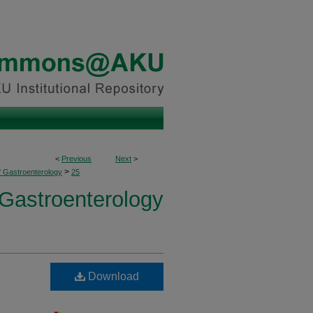
<
Previous
Next
>
>
f Gastroenterology
25
 Gastroenterology
Download