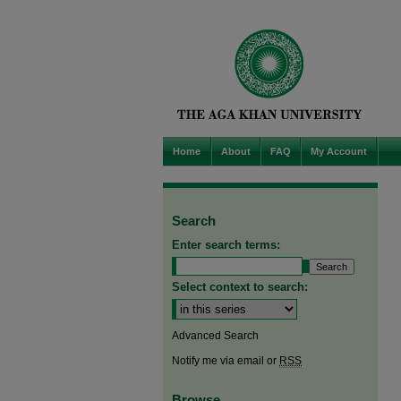
Home
About
FAQ
My Account
Search
Enter search terms:
Select context to search:
Advanced Search
Notify me via email or
RSS
Browse