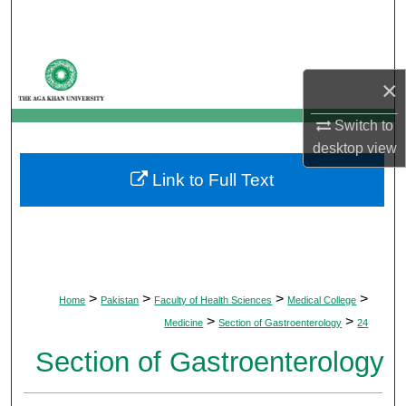
Search
Browse Departments
×
My Account
Switch to
desktop
view
About
Link to Full Text
Digital Commons Network™
>
>
>
>
Home
Pakistan
Faculty of Health Sciences
Medical College
>
>
Medicine
Section of Gastroenterology
24
Section of Gastroenterology