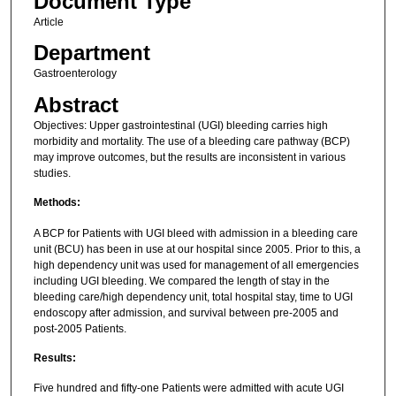
Document Type
Article
Department
Gastroenterology
Abstract
Objectives: Upper gastrointestinal (UGI) bleeding carries high
morbidity and mortality. The use of a bleeding care pathway (BCP)
may improve outcomes, but the results are inconsistent in various
studies.
Methods:
A BCP for Patients with UGI bleed with admission in a bleeding care
unit (BCU) has been in use at our hospital since 2005. Prior to this, a
high dependency unit was used for management of all emergencies
including UGI bleeding. We compared the length of stay in the
bleeding care/high dependency unit, total hospital stay, time to UGI
endoscopy after admission, and survival between pre-2005 and
post-2005 Patients.
Results:
Five hundred and fifty-one Patients were admitted with acute UGI