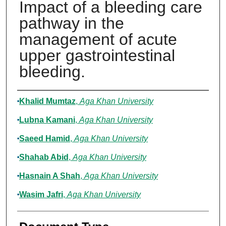
Impact of a bleeding care
pathway in the
management of acute
upper gastrointestinal
bleeding.
Authors
Khalid Mumtaz
,
Aga Khan University
Lubna Kamani
,
Aga Khan University
Saeed Hamid
,
Aga Khan University
Shahab Abid
,
Aga Khan University
Hasnain A Shah
,
Aga Khan University
Wasim Jafri
,
Aga Khan University