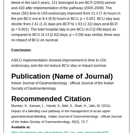
bleed in the last 5 years, 121 belonged to pre-BCP (2004) period
and 430 after implementation of the pathway (2005-2008). The
mean (SD) time to UGI endoscopy improved from 21.3 (7.4) hours in
the pre-BCU era to 9.4 (9.9) hours in BCU, p < 0.001. BCU stay was
shorter from 2.41 (1.4) days pre-BCP to 1.93 (1.32) days post-BCP,
(p < 0.001). The total hospital stay in pre-BCU (4.0 [2.08] days) as
compared to BCU (4.13 [2.62] days, p = 0.58) was similar, there was
no impact of BCU on survival.
Conclusion:
A BCU implementation showed improvement in time to UGI
endoscopy, and did not reduce BCU stay or impact survival.
Publication (Name of Journal)
Indian Journal of Gastroenterology : official Journal of the Indian
Society of Gastroenterology
Recommended Citation
Mumtaz, K., Kamani, L., Hamid, S., Abid, S., Shah, H., Jafri, W. (2011).
Impact of a bleeding care pathway in the management of acute upper
gastrointestinal bleeding..
Indian Journal of Gastroenterology : official Journal
of the Indian Society of Gastroenterology, 30
(2), 72-7.
Available at:
https://ecommons.aku.edu/pakistan_fhs_mc_med_gastroenterol/24