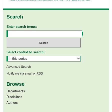
Search
Enter search terms:
Select context to search:
Advanced Search
Notify me via email or
RSS
Browse
Departments
Disciplines
Authors