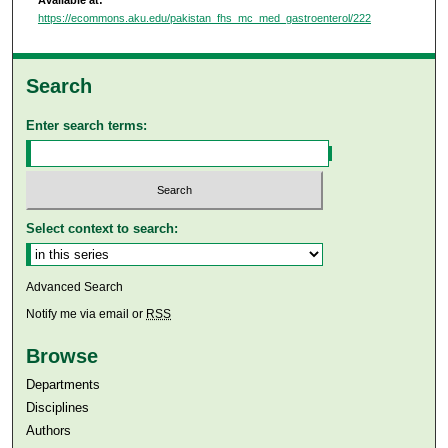
https://ecommons.aku.edu/pakistan_fhs_mc_med_gastroenterol/222
Search
Enter search terms:
Select context to search:
Advanced Search
Notify me via email or
RSS
Browse
Departments
Disciplines
Authors