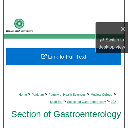
Search
Browse Departments
×
My Account
Switch to
desktop
view
About
Link to Full Text
Digital Commons Network™
>
>
>
>
Home
Pakistan
Faculty of Health Sciences
Medical College
>
>
Medicine
Section of Gastroenterology
222
Section of Gastroenterology