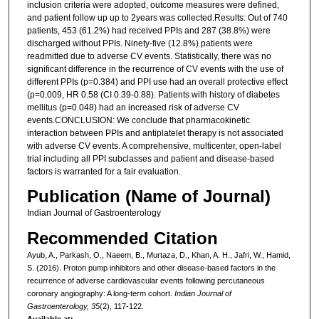
inclusion criteria were adopted, outcome measures were defined,
and patient follow up up to 2years was collected.Results: Out of 740
patients, 453 (61.2%) had received PPIs and 287 (38.8%) were
discharged without PPIs. Ninety-five (12.8%) patients were
readmitted due to adverse CV events. Statistically, there was no
significant difference in the recurrence of CV events with the use of
different PPIs (p=0.384) and PPI use had an overall protective effect
(p=0.009, HR 0.58 (CI 0.39-0.88). Patients with history of diabetes
mellitus (p=0.048) had an increased risk of adverse CV
events.CONCLUSION: We conclude that pharmacokinetic
interaction between PPIs and antiplatelet therapy is not associated
with adverse CV events. A comprehensive, multicenter, open-label
trial including all PPI subclasses and patient and disease-based
factors is warranted for a fair evaluation.
Publication (Name of Journal)
Indian Journal of Gastroenterology
Recommended Citation
Ayub, A., Parkash, O., Naeem, B., Murtaza, D., Khan, A. H., Jafri, W., Hamid,
S. (2016). Proton pump inhibitors and other disease-based factors in the
recurrence of adverse cardiovascular events following percutaneous
coronary angiography: A long-term cohort.
Indian Journal of
Gastroenterology, 35
(2), 117-122.
Available at: