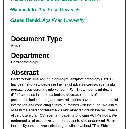
Wasim Jafri
,
Aga Khan University
Saeed Hamid
,
Aga Khan University
Document Type
Article
Department
Gastroenterology
Abstract
Background: Dual aspirin-clopidogrel antiplatelet therapy (DAPT)
has been shown to decrease the risk of adverse cardiac events after
percutaneous coronary intervention (PCI). Proton pump inhibitors
(PPIs) are used in these patients to decrease the risk of
gastrointestinal bleeding and several studies have reported potential
interaction and conflicting clinical outcomes with their use. We aim to
assess the effect of different PPIs and other factors on the recurrence
of cardiovascular (CV) events in patients following PCI.Methods: We
performed a retrospective cohort on patients who underwent PCI in
the last 5years and were discharged with or without PPIs. Strict