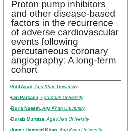
Proton pump inhibitors
and other disease-based
factors in the recurrence
of adverse cardiovascular
events following
percutaneous coronary
angiography: A long-term
cohort
Authors
Adil Ayub
,
Aga Khan University
Om Parkash
,
Aga Khan University
Buria Naeem
,
Aga Khan University
Duraiz Murtaza
,
Aga Khan University
Aamir Hameed Khan
,
Aga Khan University