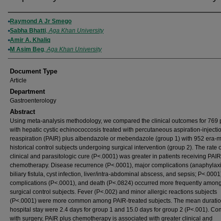
Authors
Raymond A Jr Smego
Sabha Bhatti
,
Aga Khan University
Amir A. Khaliq
M Asim Beg
,
Aga Khan University
Document Type
Article
Department
Gastroenterology
Abstract
Using meta-analysis methodology, we compared the clinical outcomes for 769 
with hepatic cystic echinococcosis treated with percutaneous aspiration-injecti
reaspiration (PAIR) plus albendazole or mebendazole (group 1) with 952 era-
historical control subjects undergoing surgical intervention (group 2). The rate o
clinical and parasitologic cure (P<.0001) was greater in patients receiving PAIR
chemotherapy. Disease recurrence (P<.0001), major complications (anaphylaxi
biliary fistula, cyst infection, liver/intra-abdominal abscess, and sepsis; P<.0001
complications (P<.0001), and death (P<.0824) occurred more frequently amon
surgical control subjects. Fever (P<.002) and minor allergic reactions subjects
(P<.0001) were more common among PAIR-treated subjects. The mean duratio
hospital stay were 2.4 days for group 1 and 15.0 days for group 2 (P<.001). C
with surgery, PAIR plus chemotherapy is associated with greater clinical and