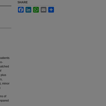
SHARE
Facebook
LinkedIn
WhatsApp
Email
Share
patients
on-
matched
f
 plus
s,
), minor
g
ns of
ompared