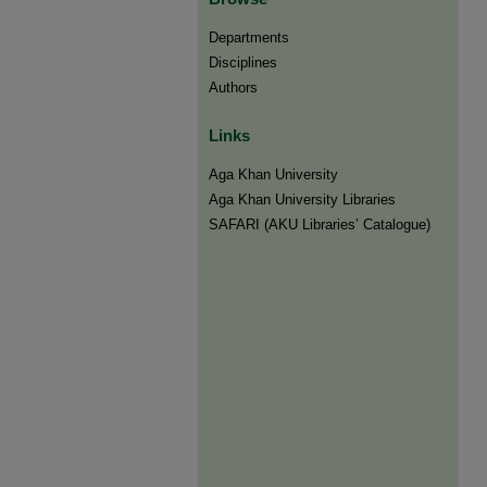
Departments
Disciplines
Authors
Links
Aga Khan University
Aga Khan University Libraries
SAFARI (AKU Libraries’ Catalogue)