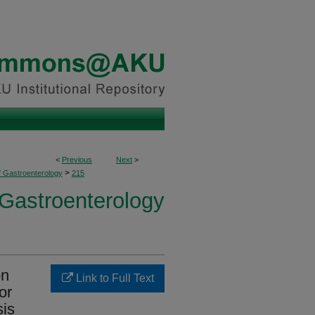
<
Previous
Next
>
>
f Gastroenterology
215
 Gastroenterology
on
Link to Full Text
or
sis