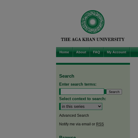
Home
About
FAQ
My Account
Search
Enter search terms:
Select context to search:
Advanced Search
Notify me via email or
RSS
Browse