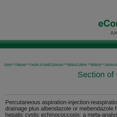
>
>
>
>
>
Home
Pakistan
Faculty of Health Sciences
Medical College
Medicine
Section o
Section of
Percutaneous aspiration-injection-reaspirati
drainage plus albendazole or mebendazole f
hepatic cystic echinococcosis: a meta-analy