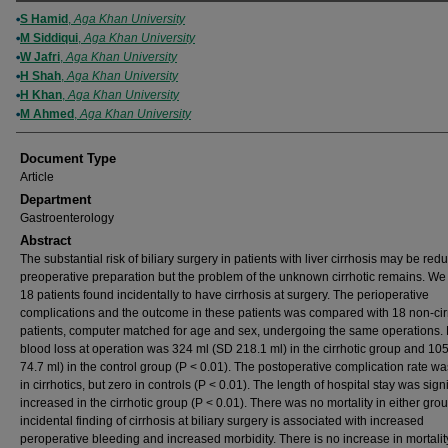
Authors
S Hamid
,
Aga Khan University
M Siddiqui
,
Aga Khan University
W Jafri
,
Aga Khan University
H Shah
,
Aga Khan University
H Khan
,
Aga Khan University
M Ahmed
,
Aga Khan University
Document Type
Article
Department
Gastroenterology
Abstract
The substantial risk of biliary surgery in patients with liver cirrhosis may be red
preoperative preparation but the problem of the unknown cirrhotic remains. We
18 patients found incidentally to have cirrhosis at surgery. The perioperative
complications and the outcome in these patients was compared with 18 non-cir
patients, computer matched for age and sex, undergoing the same operations
blood loss at operation was 324 ml (SD 218.1 ml) in the cirrhotic group and 10
74.7 ml) in the control group (P < 0.01). The postoperative complication rate 
in cirrhotics, but zero in controls (P < 0.01). The length of hospital stay was signi
increased in the cirrhotic group (P < 0.01). There was no mortality in either gro
incidental finding of cirrhosis at biliary surgery is associated with increased
peroperative bleeding and increased morbidity. There is no increase in mortalit