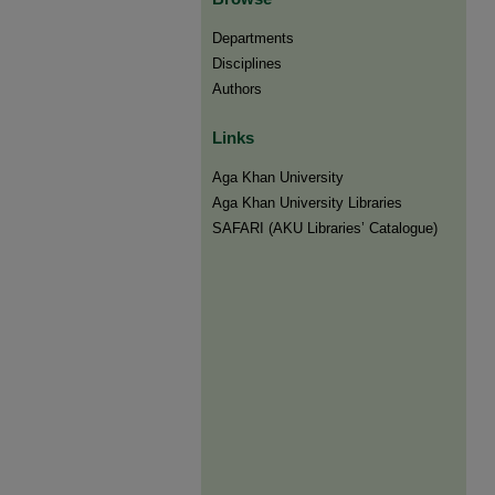
Departments
Disciplines
Authors
Links
Aga Khan University
Aga Khan University Libraries
SAFARI (AKU Libraries’ Catalogue)