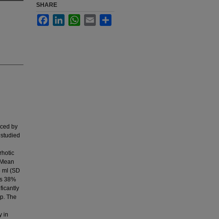
SHARE
Facebook
LinkedIn
WhatsApp
Email
Share
uced by
 studied
rhotic
. Mean
5 ml (SD
was 38%
ficantly
up. The
y in