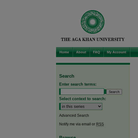
Home
About
FAQ
My Account
Search
Enter search terms:
Select context to search:
Advanced Search
Notify me via email or
RSS
Browse