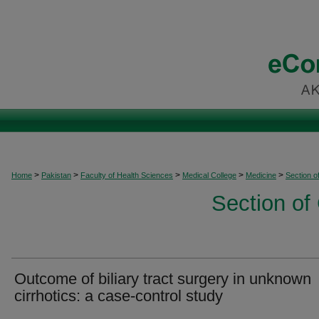
>
>
>
>
>
Home
Pakistan
Faculty of Health Sciences
Medical College
Medicine
Section o
Section of
Outcome of biliary tract surgery in unknown
cirrhotics: a case-control study