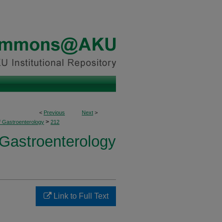
<
Previous
Next
>
>
f Gastroenterology
212
 Gastroenterology
Link to Full Text