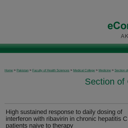
>
>
>
>
>
Home
Pakistan
Faculty of Health Sciences
Medical College
Medicine
Section o
Section of
High sustained response to daily dosing of
interferon with ribavirin in chronic hepatitis C
patients naive to therapy