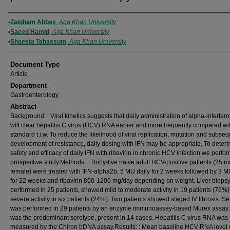
Authors
Zaigham Abbas
,
Aga Khan University
Saeed Hamid
,
Aga Khan University
Shaesta Tabassum
,
Aga Khan University
Document Type
Article
Department
Gastroenterology
Abstract
Background: : Viral kinetics suggests that daily administration of alpha-interfero
will clear hepatitis C virus (HCV) RNA earlier and more frequently compared wi
standard t.i.w. To reduce the likelihood of viral replication, mutation and subse
development of resistance, daily dosing with IFN may be appropriate. To deter
safety and efficacy of daily IFN with ribavirin in chronic HCV infection we perfo
prospective study.Methods: : Thirty-five naive adult HCV-positive patients (25 m
female) were treated with IFN-alpha2b; 5 MU daily for 2 weeks followed by 3 M
for 22 weeks and ribavirin 800-1200 mg/day depending on weight. Liver biopsy
performed in 25 patients, showed mild to moderate activity in 19 patients (76%
severe activity in six patients (24%). Two patients showed staged IV fibrosis. S
was performed in 29 patients by an enzyme immunoassay-based Murex assay.
was the predominant serotype, present in 14 cases. Hepatitis C virus RNA was
measured by the Chiron bDNA assay.Results: : Mean baseline HCV-RNA level