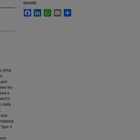
SHARE
Facebook
LinkedIn
WhatsApp
Email
Share
n (IFN)
th
quent
mine the
rmed a
ale/10
U daily
,
) and
erotyping
 Type 3
 was