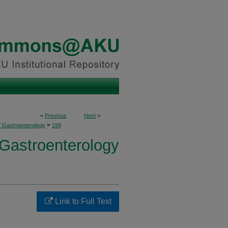
<
Previous
Next
>
>
f Gastroenterology
199
 Gastroenterology
Link to Full Text