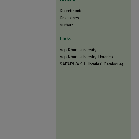
Departments
Disciplines
Authors
Links
Aga Khan University
Aga Khan University Libraries
SAFARI (AKU Libraries’ Catalogue)