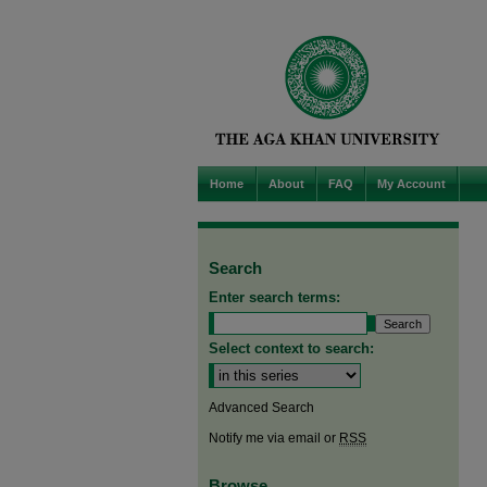
Home
About
FAQ
My Account
Search
Enter search terms:
Select context to search:
Advanced Search
Notify me via email or
RSS
Browse