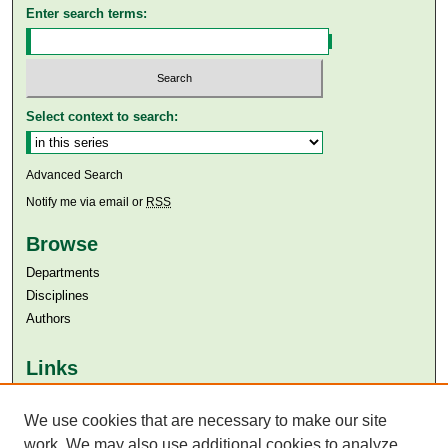
Enter search terms:
Select context to search:
Advanced Search
Notify me via email or
RSS
Browse
Departments
Disciplines
Authors
Links
Aga Khan University
Aga Khan University Libraries
We use cookies that are necessary to make our site
SAFARI (AKU Libraries’ Catalogue)
work. We may also use additional cookies to analyze,