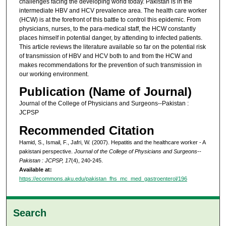
challenges facing the developing world today. Pakistan is in the
intermediate HBV and HCV prevalence area. The health care worker
(HCW) is at the forefront of this battle to control this epidemic. From
physicians, nurses, to the para-medical staff, the HCW constantly
places himself in potential danger, by attending to infected patients.
This article reviews the literature available so far on the potential risk
of transmission of HBV and HCV both to and from the HCW and
makes recommendations for the prevention of such transmission in
our working environment.
Publication (Name of Journal)
Journal of the College of Physicians and Surgeons--Pakistan :
JCPSP
Recommended Citation
Hamid, S., Ismail, F., Jafri, W. (2007). Hepatitis and the healthcare worker - A
pakistani perspective.
Journal of the College of Physicians and Surgeons--
Pakistan : JCPSP, 17
(4), 240-245.
Available at:
https://ecommons.aku.edu/pakistan_fhs_mc_med_gastroenterol/196
Search