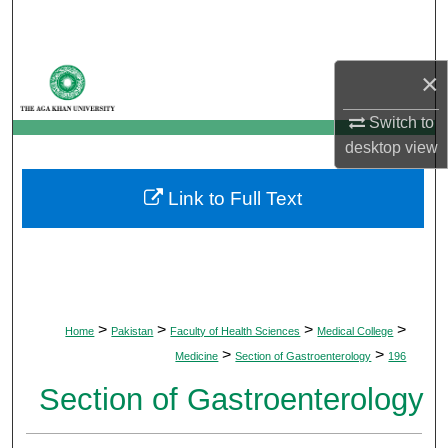
Search
Browse Departments
×
My Account
Switch to
desktop
view
About
Link to Full Text
Digital Commons Network™
>
>
>
>
Home
Pakistan
Faculty of Health Sciences
Medical College
>
>
Medicine
Section of Gastroenterology
196
Section of Gastroenterology