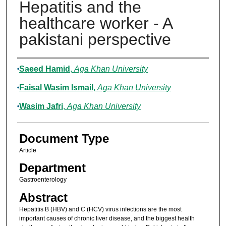
Hepatitis and the
healthcare worker - A
pakistani perspective
Authors
Saeed Hamid
,
Aga Khan University
Faisal Wasim Ismail
,
Aga Khan University
Wasim Jafri
,
Aga Khan University
Document Type
Article
Department
Gastroenterology
Abstract
Hepatitis B (HBV) and C (HCV) virus infections are the most
important causes of chronic liver disease, and the biggest health