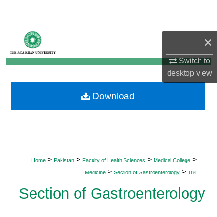
Search
Browse Departments
×
My Account
Switch to
desktop
view
About
Download
Digital Commons Network™
>
>
>
>
Home
Pakistan
Faculty of Health Sciences
Medical College
>
>
Medicine
Section of Gastroenterology
184
Section of Gastroenterology