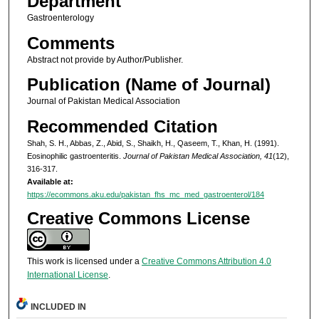
Department
Gastroenterology
Comments
Abstract not provide by Author/Publisher.
Publication (Name of Journal)
Journal of Pakistan Medical Association
Recommended Citation
Shah, S. H., Abbas, Z., Abid, S., Shaikh, H., Qaseem, T., Khan, H. (1991).
Eosinophilic gastroenteritis.
Journal of Pakistan Medical Association, 41
(12),
316-317.
Available at:
https://ecommons.aku.edu/pakistan_fhs_mc_med_gastroenterol/184
Creative Commons License
This work is licensed under a
Creative Commons Attribution 4.0
International License
.
INCLUDED IN