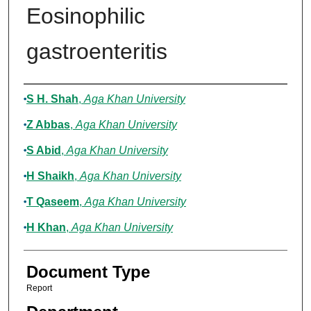
Eosinophilic
gastroenteritis
Authors
S H. Shah
,
Aga Khan University
Z Abbas
,
Aga Khan University
S Abid
,
Aga Khan University
H Shaikh
,
Aga Khan University
T Qaseem
,
Aga Khan University
H Khan
,
Aga Khan University
Document Type
Report