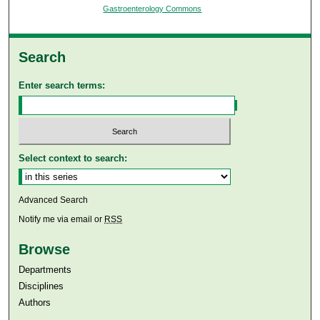
Gastroenterology Commons
Search
Enter search terms:
Select context to search:
Advanced Search
Notify me via email or
RSS
Browse
Departments
Disciplines
Authors