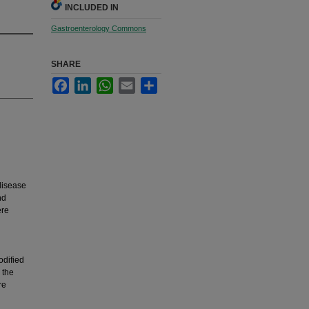
INCLUDED IN
Gastroenterology Commons
SHARE
Facebook
LinkedIn
WhatsApp
Email
Share
disease
nd
ere
odified
 the
re
d