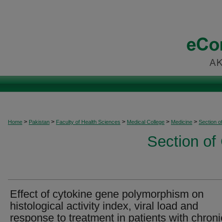
>
>
>
>
>
Home
Pakistan
Faculty of Health Sciences
Medical College
Medicine
Section o
Section of
Effect of cytokine gene polymorphism on
histological activity index, viral load and
response to treatment in patients with chroni