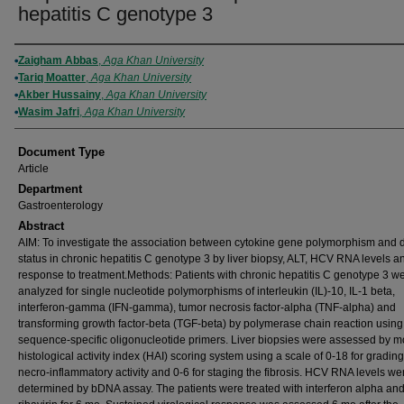
hepatitis C genotype 3
Authors
Zaigham Abbas
,
Aga Khan University
Tariq Moatter
,
Aga Khan University
Akber Hussainy
,
Aga Khan University
Wasim Jafri
,
Aga Khan University
Document Type
Article
Department
Gastroenterology
Abstract
AIM: To investigate the association between cytokine gene polymorphism and 
status in chronic hepatitis C genotype 3 by liver biopsy, ALT, HCV RNA levels a
response to treatment.Methods: Patients with chronic hepatitis C genotype 3 w
analyzed for single nucleotide polymorphisms of interleukin (IL)-10, IL-1 beta,
interferon-gamma (IFN-gamma), tumor necrosis factor-alpha (TNF-alpha) and
transforming growth factor-beta (TGF-beta) by polymerase chain reaction using
sequence-specific oligonucleotide primers. Liver biopsies were assessed by m
histological activity index (HAI) scoring system using a scale of 0-18 for grading
necro-inflammatory activity and 0-6 for staging the fibrosis. HCV RNA levels we
determined by bDNA assay. The patients were treated with interferon alpha an