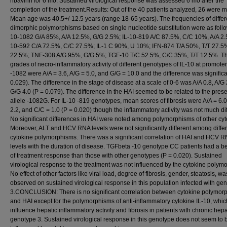
ribavirin for 6 mo. Sustained virological response was assessed 6 mo after the
completion of the treatment.Results: Out of the 40 patients analyzed, 26 were m
Mean age was 40.5+/-12.5 years (range 18-65 years). The frequencies of differ
dimorphic polymorphisms based on single nucleotide substitution were as follo
10-1082 G/A 85%, A/A 12.5%, G/G 2.5%; IL-10-819 A/C 87.5%, C/C 10%, A/A 2.
10-592 C/A 72.5%, C/C 27.5%; IL-1 C 90%, U 10%; IFN-874 T/A 50%, T/T 27.5%
22.5%; TNF-308 A/G 95%, G/G 5%; TGF-10 T/C 52.5%, C/C 35%, T/T 12.5%. 
grades of necro-inflammatory activity of different genotypes of IL-10 at promoter
-1082 were A/A = 3.6, A/G = 5.0, and G/G = 10.0 and the difference was significa
0.029). The difference in the stage of disease at a scale of 0-6 was A/A 0.8, A/G
G/G 4.0 (P = 0.079). The difference in the HAI seemed to be related to the pres
allele -1082G. For IL-10 -819 genotypes, mean scores of fibrosis were A/A = 6.0
2.2, and C/C = 1.0 (P = 0.020) though the inflammatory activity was not much dif
No significant differences in HAI were noted among polymorphisms of other cyt
Moreover, ALT and HCV RNA levels were not significantly different among diffe
cytokine polymorphisms. There was a significant correlation of HAI and HCV 
levels with the duration of disease. TGFbeta -10 genotype CC patients had a be
of treatment response than those with other genotypes (P = 0.020). Sustained
virological response to the treatment was not influenced by the cytokine polym
No effect of other factors like viral load, degree of fibrosis, gender, steatosis, wa
observed on sustained virological response in this population infected with ge
3.CONCLUSION: There is no significant correlation between cytokine polymor
and HAI except for the polymorphisms of anti-inflammatory cytokine IL-10, whi
influence hepatic inflammatory activity and fibrosis in patients with chronic hepa
genotype 3. Sustained virological response in this genotype does not seem to 