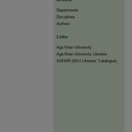
Departments
Disciplines
Authors
Links
Aga Khan University
Aga Khan University Libraries
SAFARI (AKU Libraries’ Catalogue)