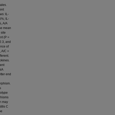
ales.
ent
ws: IL-
5%; IL-
, A/A
The mean
 site
nt (P =
 2.3, and
ence of
, A/C =
ferent.
okines.
rent
RNA
tter end
orphism.
s
notype
phisms
ch may
titis C
be