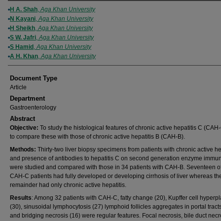
Authors
H A. Shah
,
Aga Khan University
N Kayani
,
Aga Khan University
H Sheikh
,
Aga Khan University
S W. Jafri
,
Aga Khan University
S Hamid
,
Aga Khan University
A H. Khan
,
Aga Khan University
Document Type
Article
Department
Gastroenterology
Abstract
Objective:
To study the histological features of chronic active hepatitis C (CAH
to compare these with those of chronic active hepatitis B (CAH-B).
Methods:
Thirty-two liver biopsy specimens from patients with chronic active he
and presence of antibodies to hepatitis C on second generation enzyme imm
were studied and compared with those in 34 patients with CAH-B. Seventeen of
CAH-C patients had fully developed or developing cirrhosis of liver whereas th
remainder had only chronic active hepatitis.
Results
: Among 32 patients with CAH-C, fatty change (20), Kupffer cell hyperpl
(30), sinusoidal lymphocytosis (27) lymphoid follicles aggregates in portal tract
and bridging necrosis (16) were regular features. Focal necrosis, bile duct necr