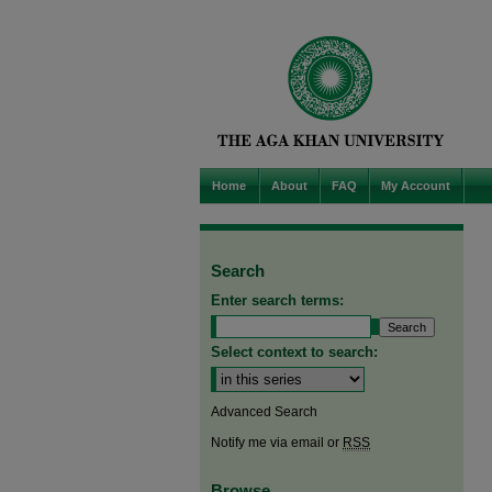
Home
About
FAQ
My Account
Search
Enter search terms:
Select context to search:
Advanced Search
Notify me via email or
RSS
Browse