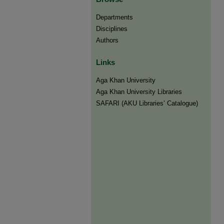
Departments
Disciplines
Authors
Links
Aga Khan University
Aga Khan University Libraries
SAFARI (AKU Libraries’ Catalogue)