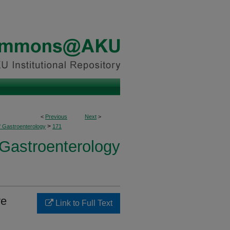
<
Previous
Next
>
>
f Gastroenterology
171
 Gastroenterology
ve
Link to Full Text