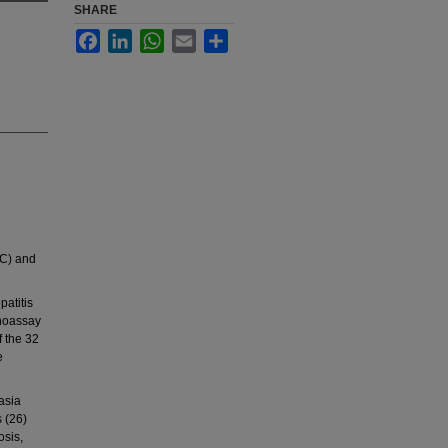
SHARE
Facebook
LinkedIn
WhatsApp
Email
Share
-C) and
patitis
unoassay
 the 32
e
asia
s (26)
osis,