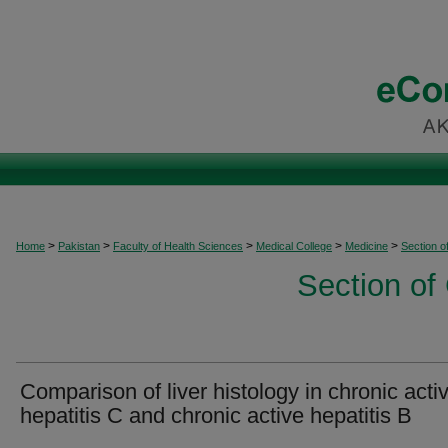
>
>
>
>
>
Home
Pakistan
Faculty of Health Sciences
Medical College
Medicine
Section o
Section of
Comparison of liver histology in chronic acti
hepatitis C and chronic active hepatitis B