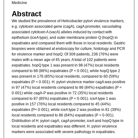
Medicine
Abstract
We studied the prevalence of Helicobacter pylori virulence markers,
e.g. cytotoxin associated gene (cagA), cagA promoter, vacuolating
associated cytotoxin A (vacA) alleles induced by contact with
epithelium (iceA type), and outer membrane protein Q (hopQ) in
expatriates and compared them with those in local residents. Gastric
biopsies were obtained at endoscopy for culture, histology and PCR
for virulence marker and hopQ. Of 309 patients, 236 (76%) were
males with a mean age of 45 years. A total of 102 patients were
expatriates. hopQ type 1 was present in 98 (47%) local residents
compared to 88 (86%) expatriates (P < 0·001), while hopQ type 2
was present in 176 (85%) local residents, compared to 60 (59%)
expatriates (P < 0·001). H. pylori virulence marker cagA was positive
in 97 (47%) local residents compared to 86 (84%) expatriates (P <
0·001) while cagA-P was positive in 72 (35%) local residents
compared to 87 (85%) expatriates (P < 0·001). iceA type 1 was
positive in 157 (76%) local residents compared to 45 (44%)
expatriates (P< 0·001), while iceA type 2 was positive in 81 (39%)
local residents compared to 86 (84%) expatriates (P < 0·001).
Distribution of H. pylori cagA, cagA promoter, iceA and hopQ type in
local residents and expatriates was different. H. pylori virulence
markers were associated with severe pathology in expatriates.