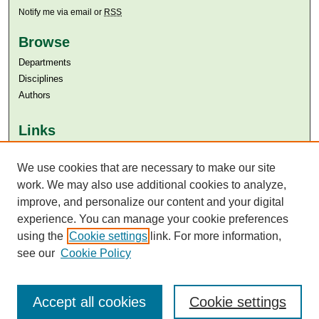
Notify me via email or
RSS
Browse
Departments
Disciplines
Authors
Links
Aga Khan University
Aga Khan University Libraries
We use cookies that are necessary to make our site
SAFARI (AKU Libraries’ Catalogue)
work. We may also use additional cookies to analyze,
improve, and personalize our content and your digital
experience. You can manage your cookie preferences
using the
Cookie settings
link. For more information,
see our
Cookie Policy
Accept all cookies
Cookie settings