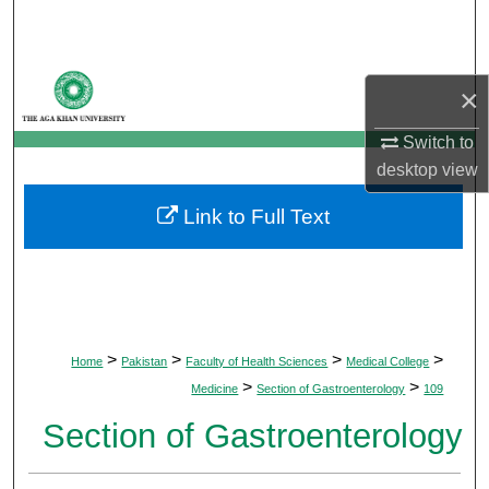
Search
Browse Departments
×
My Account
Switch to
desktop
view
About
Link to Full Text
Digital Commons Network™
>
>
>
>
Home
Pakistan
Faculty of Health Sciences
Medical College
>
>
Medicine
Section of Gastroenterology
109
Section of Gastroenterology