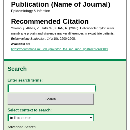
Publication (Name of Journal)
Epidemiology & Infection
Recommended Citation
Yakoob, j., Abbas, Z., Jafri, W., KHAN, R. (2016). Helicobacter pylori outer
membrane protein and virulence marker differences in expatriate patients.
Epidemiology & Infection, 144
(10), 2200-2208.
Available at:
https://ecommons.aku.edu/pakistan_fhs_mc_med_gastroenterol/109
Search
Enter search terms:
Select context to search:
Advanced Search