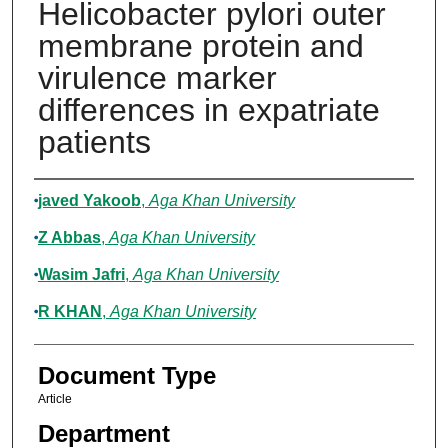
Helicobacter pylori outer
membrane protein and
virulence marker
differences in expatriate
patients
Authors
javed Yakoob
,
Aga Khan University
Z Abbas
,
Aga Khan University
Wasim Jafri
,
Aga Khan University
R KHAN
,
Aga Khan University
Document Type
Article
Department