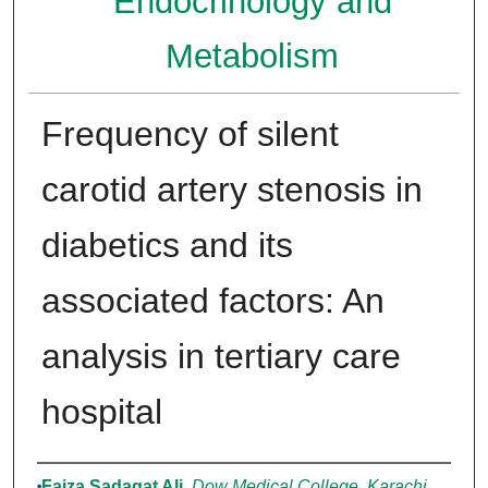
Endocrinology and
Metabolism
Frequency of silent
carotid artery stenosis in
diabetics and its
associated factors: An
analysis in tertiary care
hospital
Authors
Faiza Sadaqat Ali
,
Dow Medical College, Karachi,