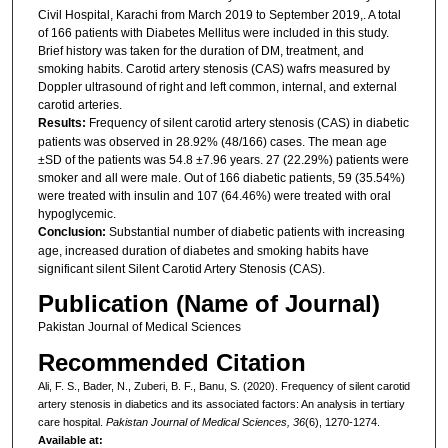
Civil Hospital, Karachi from March 2019 to September 2019,. A total
of 166 patients with Diabetes Mellitus were included in this study.
Brief history was taken for the duration of DM, treatment, and
smoking habits. Carotid artery stenosis (CAS) wafrs measured by
Doppler ultrasound of right and left common, internal, and external
carotid arteries.
Results:
Frequency of silent carotid artery stenosis (CAS) in diabetic
patients was observed in 28.92% (48/166) cases. The mean age
±SD of the patients was 54.8 ±7.96 years. 27 (22.29%) patients were
smoker and all were male. Out of 166 diabetic patients, 59 (35.54%)
were treated with insulin and 107 (64.46%) were treated with oral
hypoglycemic.
Conclusion:
Substantial number of diabetic patients with increasing
age, increased duration of diabetes and smoking habits have
significant silent Silent Carotid Artery Stenosis (CAS).
Publication (Name of Journal)
Pakistan Journal of Medical Sciences
Recommended Citation
Ali, F. S., Bader, N., Zuberi, B. F., Banu, S. (2020). Frequency of silent carotid
artery stenosis in diabetics and its associated factors: An analysis in tertiary
care hospital.
Pakistan Journal of Medical Sciences, 36
(6), 1270-1274.
Available at: