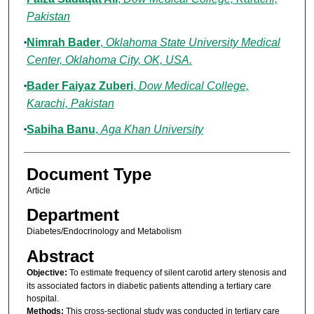
Pakistan
Nimrah Bader
,
Oklahoma State University Medical
Center, Oklahoma City, OK, USA.
Bader Faiyaz Zuberi
,
Dow Medical College,
Karachi, Pakistan
Sabiha Banu
,
Aga Khan University
Document Type
Article
Department
Diabetes/Endocrinology and Metabolism
Abstract
Objective:
To estimate frequency of silent carotid artery stenosis and
its associated factors in diabetic patients attending a tertiary care
hospital.
Methods:
This cross-sectional study was conducted in tertiary care