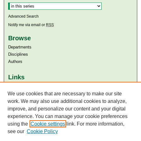
Advanced Search
Notify me via email or
RSS
Browse
Departments
Disciplines
Authors
Links
Aga Khan University
We use cookies that are necessary to make our site
Aga Khan University Libraries
SAFARI (AKU Libraries’ Catalogue)
work. We may also use additional cookies to analyze,
improve, and personalize our content and your digital
experience. You can manage your cookie preferences
using the
Cookie settings
link. For more information,
see our
Cookie Policy