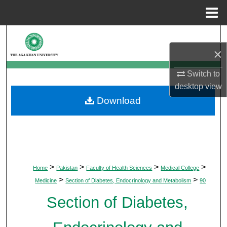
Menu
Home
Search
×
Browse Departments
Switch to
My Account
desktop
view
Download
About
Digital Commons Network™
>
>
>
>
Home
Pakistan
Faculty of Health Sciences
Medical College
>
>
Medicine
Section of Diabetes, Endocrinology and Metabolism
90
Section of Diabetes,