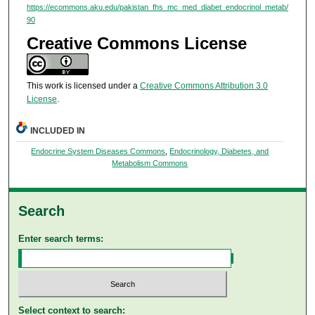
https://ecommons.aku.edu/pakistan_fhs_mc_med_diabet_endocrinol_metab/
90
Creative Commons License
This work is licensed under a
Creative Commons Attribution 3.0
License
.
INCLUDED IN
Endocrine System Diseases Commons
,
Endocrinology, Diabetes, and
Metabolism Commons
Search
Enter search terms:
Select context to search: