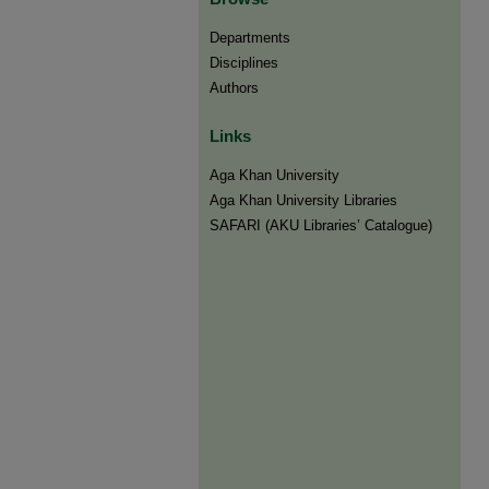
Departments
Disciplines
Authors
Links
Aga Khan University
Aga Khan University Libraries
SAFARI (AKU Libraries’ Catalogue)