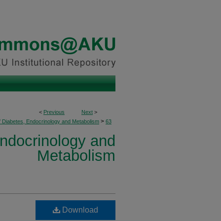
<
Previous
Next
>
>
f Diabetes, Endocrinology and Metabolism
63
Endocrinology and
Metabolism
Download