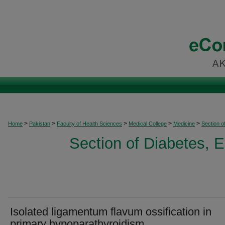
>
>
>
>
>
Home
Pakistan
Faculty of Health Sciences
Medical College
Medicine
Section o
Section of Diabetes, 
Isolated ligamentum flavum ossification in
primary hypoparathyroidism