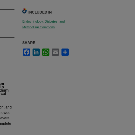
INCLUDED IN
Endocrinology, Diabetes, and
Metabolism Commons
SHARE
Facebook
LinkedIn
WhatsApp
Email
Share
ism
in
idism
ical
ion, and
 showed
 severe
omplete