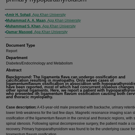
Authors
Amir H. Sohail
,
Aga Khan University
Muhammad A. A. Maan
,
Aga Khan University
Muhammad S. Khan
,
Aga Khan University
Qamar Masood
,
Aga Khan University
Document Type
Report
Department
Diabetes/Endocrinology and Metabolism
Abstract
Basckground: The ligamenta flava can undergo ossification and
calcification resulting in myelopathy. Only seven cases of
ligamentumflavum ossification in association with hypoparathyroid
have been reported, most of which had concurrent osseous changes 
other spinal ligaments. Here, we report a patient with hypoparathyro
who presented ith ligamentum flavum ossification causing both cerv
and thoracic myelopathy.
Case description:
A 43-year-old male presented with backache, urinary retent
lower limb weakness for the last few days. Magnetic resonance imaging scan
ossification of the ligamentum flavum in the cervical and thoracic regions, with
spinal stenosis. Following spinal decompressive surgery, the patient made a c
recovery. Primary hypoparathyroidism was found to be the underlying cause for
ligamentum flavum ossification.