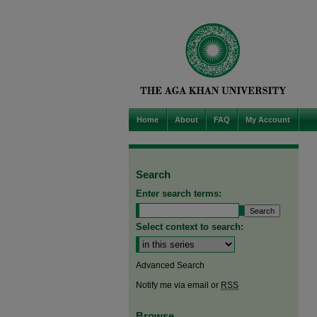
Home
About
FAQ
My Account
Search
Enter search terms:
Select context to search:
Advanced Search
Notify me via email or
RSS
Browse