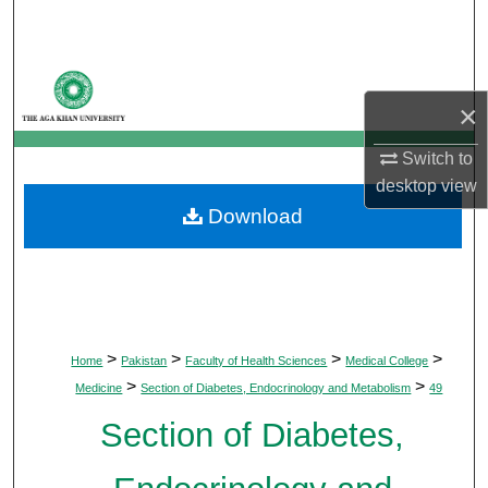
Search
Browse Departments
×
My Account
Switch to
About
desktop
view
Download
Digital Commons Network™
>
>
>
>
Home
Pakistan
Faculty of Health Sciences
Medical College
>
>
Medicine
Section of Diabetes, Endocrinology and Metabolism
49
Section of Diabetes,