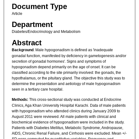
Document Type
Article
Department
Diabetes/Endocrinology and Metabolism
Abstract
Background
: Male hypogonadism is defined as 'inadequate
gonadal function, manifested by deficiency in gametogenesis and/or
secretion of gonadal hormones'. Signs and symptoms of
hypogonadism depend primarily on the age of onset. It can be
classified according to the site primarily involved: the gonads, the
hypothalamus, or the pituitary gland. The objective this study was to
determine the presentation and aetiology of male hypogonadism
seen in a tertiary care hospital.
Methods:
This cross-sectional study was conducted at Endocrine
Clinics, Aga Khan University Hospital Karachi. Data of male patients
with hypogonadism who attended clinics during January 2009 to
August 2011 were reviewed. All male patients with clinical and
biochemical evidence of hypogonadism were included in the study.
Patients with Diabetes Mellitus, Metabolic Syndrome, Andropause,
AIDS, Chronic Renal Failure, and Cirrhosis were excluded. Mean +/-