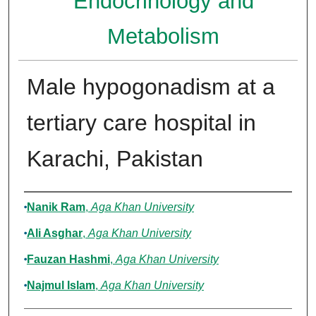
Endocrinology and
Metabolism
Male hypogonadism at a
tertiary care hospital in
Karachi, Pakistan
Authors
Nanik Ram
,
Aga Khan University
Ali Asghar
,
Aga Khan University
Fauzan Hashmi
,
Aga Khan University
Najmul Islam
,
Aga Khan University