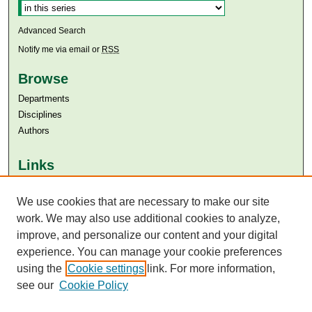
Advanced Search
Notify me via email or
RSS
Browse
Departments
Disciplines
Authors
Links
Aga Khan University
Aga Khan University Libraries
We use cookies that are necessary to make our site
SAFARI (AKU Libraries’ Catalogue)
work. We may also use additional cookies to analyze,
improve, and personalize our content and your digital
experience. You can manage your cookie preferences
using the
Cookie settings
link. For more information,
see our
Cookie Policy