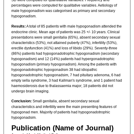
SD were computed for quantitative variables. Frequency and
percentages were computed for qualitative variables. Aetiology of
male hypogonadism was categorised as primary and secondary
hypogonadism.
Results:
A total of 85 patients with male hypogonadism attended the
endocrine clinic. Mean age of patients was 25 +/- 10 years. Clinical
presentations were small genitalia (65%), absent secondary sexual
characteristics (53%), not attained puberty (47%), infertility (53%),
erectile dysfunction (41%) and loss of libido (29%). Seventy-three
(86%) patients had hypogonadotrophic hypogonadism (secondary
hypogonadism) and 12 (14%) patients had hypergonadotrophic
hypogonadism (primary hypogonadism). Among the patients with
hypogonadotrophic hypogonadism 38 had idiopathic
hypogonadotrophic hypogonadsim, 7 had pituitary adenoma, 6 had
empty sella syndrome, 3 had Kallman's syndrome, and 1 patient had
haemosiderosis due to thalassaemia major; 18 patients did not
undergo brain imaging.
Conclusion:
Small genitalia, absent secondary sexual
characteristics and infertility were the main presenting features of
hypogonad men. Majority of patients had hypogonadotrophic
hypogonadsim.
Publication (Name of Journal)