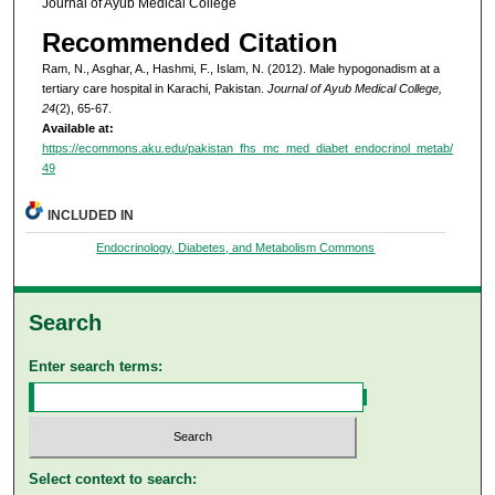
Journal of Ayub Medical College
Recommended Citation
Ram, N., Asghar, A., Hashmi, F., Islam, N. (2012). Male hypogonadism at a
tertiary care hospital in Karachi, Pakistan.
Journal of Ayub Medical College,
24
(2), 65-67.
Available at:
https://ecommons.aku.edu/pakistan_fhs_mc_med_diabet_endocrinol_metab/
49
INCLUDED IN
Endocrinology, Diabetes, and Metabolism Commons
Search
Enter search terms:
Select context to search: