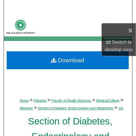
Search
Browse Departments
×
My Account
Switch to
desktop
view
About
Download
Digital Commons Network™
>
>
>
>
Home
Pakistan
Faculty of Health Sciences
Medical College
>
>
Medicine
Section of Diabetes, Endocrinology and Metabolism
111
Section of Diabetes,