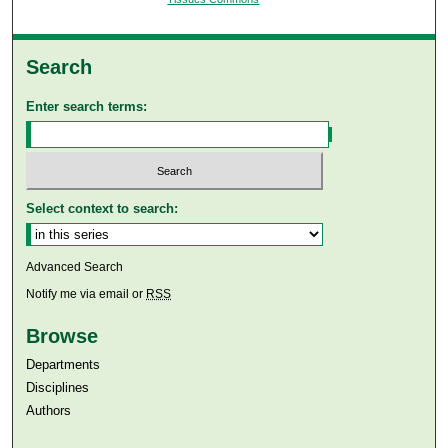
Search
Enter search terms:
Select context to search:
Advanced Search
Notify me via email or
RSS
Browse
Departments
Disciplines
Authors