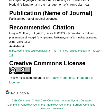
this report highlights the importance having a consideration for
Hodgkin's lymphoma in the management of chronic diarrhea.
Publication (Name of Journal)
Pakistan journal of medical sciences
Recommended Citation
Furqan, S., Khan, S. A., Ali, D., Badini, K. (2022). Chronic diarrhea: A rare
presentation of Hodgkin's lymphoma.
Pakistan journal of medical sciences,
38
(8), 2380-2383.
Available at:
https://ecommons.aku.edu/pakistan_fhs_mc_med_diabet_endocrinol_metab/
111
Creative Commons License
This work is licensed under a
Creative Commons Attribution 3.0
License
.
INCLUDED IN
Cells Commons
,
Critical Care Commons
,
Immune System Diseases
Commons
,
Oncology Commons
,
Radiology Commons
,
Surgery Commons
,
Tissues Commons