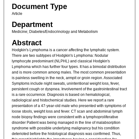
Document Type
Article
Department
Medicine; Diabetes/Endocrinology and Metabolism
Abstract
Hodgkin's Lymphoma is a cancer affecting the lymphatic system.
There are two subtypes of Hodgkin's Lymphoma: Nodular
lymphocyte predominant (NLPHL) and classical Hodgkin's
Lymphoma which has further four types. It has a bimodal distribution
and is more common among males. The most common presentation
is painless swelling in the neck, armpit or groin region. Associated
Symptoms include night sweats, unintentional weight loss, fever,
persistent cough or dyspnea. Involvement of the gastrointestinal tract
is a rare occurrence. Diagnosis is based on hematological,
radiological and histochemical studies. Here we report a rare
presentation of a 47-year-old male who presented with symptoms of
loose stools, weight loss and fever. CT scan and abdominal lymph
node biopsy findings were consistent with a lymphoproliferative
disorder Patient was being managed in the line of malabsorption
syndrome with possible underlying malignancy but his condition
deterioted before the histological diagnosis was confirmed. Thus,