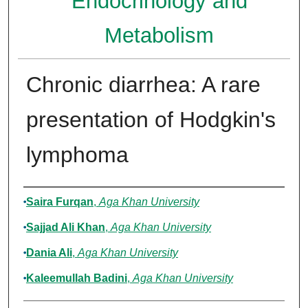
Endocrinology and
Metabolism
Chronic diarrhea: A rare
presentation of Hodgkin's
lymphoma
Authors
Saira Furqan
,
Aga Khan University
Sajjad Ali Khan
,
Aga Khan University
Dania Ali
,
Aga Khan University
Kaleemullah Badini
,
Aga Khan University