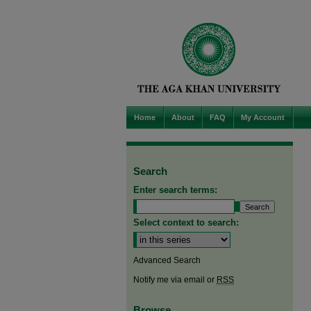
Home
About
FAQ
My Account
Search
Enter search terms:
Select context to search:
Advanced Search
Notify me via email or
RSS
Browse