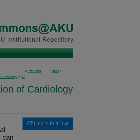
<
Previous
Next
>
>
f Cardiology
78
ion of Cardiology
Link to Full Text
al
- can