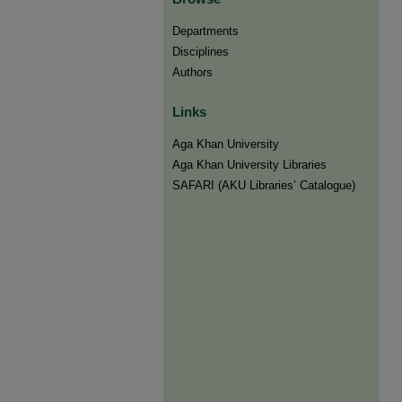
Departments
Disciplines
Authors
Links
Aga Khan University
Aga Khan University Libraries
SAFARI (AKU Libraries’ Catalogue)