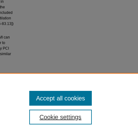
 in
the
included
ilation
5-83.13])
MI can
r to
ry PCI
similar
y -- can
ogy,
Accept all cookies
Cookie settings