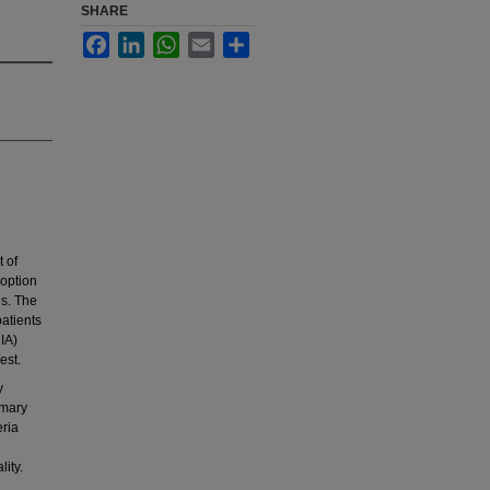
SHARE
Facebook
LinkedIn
WhatsApp
Email
Share
 of
doption
es. The
patients
IA)
est.
y
imary
ria
ity.