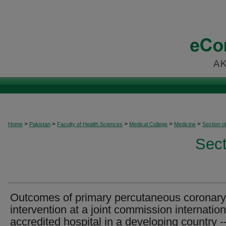
>
>
>
>
>
Home
Pakistan
Faculty of Health Sciences
Medical College
Medicine
Section o
Sect
Outcomes of primary percutaneous coronary
intervention at a joint commission internation
accredited hospital in a developing country -