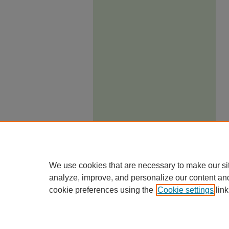
We use cookies that are necessary to make our si
analyze, improve, and personalize our content an
cookie preferences using the
Cookie settings
link