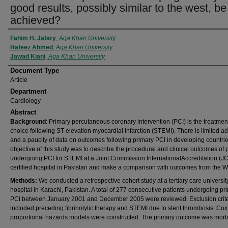
good results, possibly similar to the west, be
achieved?
Authors
Fahim H. Jafary
,
Aga Khan University
Hafeez Ahmed
,
Aga Khan University
Jawad Kiani
,
Aga Khan University
Document Type
Article
Department
Cardiology
Abstract
Background
: Primary percutaneous coronary intervention (PCI) is the treatment
choice following ST-elevation myocardial infarction (STEMI). There is limited a
and a paucity of data on outcomes following primary PCI in developing countri
objective of this study was to describe the procedural and clinical outcomes of 
undergoing PCI for STEMI at a Joint Commission InternationalAccreditation (JC
certified hospital in Pakistan and make a comparison with outcomes from the W
Methods:
We conducted a retrospective cohort study at a tertiary care universit
hospital in Karachi, Pakistan. A total of 277 consecutive patients undergoing pr
PCI between January 2001 and December 2005 were reviewed. Exclusion crite
included preceding fibrinolytic therapy and STEMI due to stent thrombosis. Cox
proportional hazards models were constructed. The primary outcome was mortal