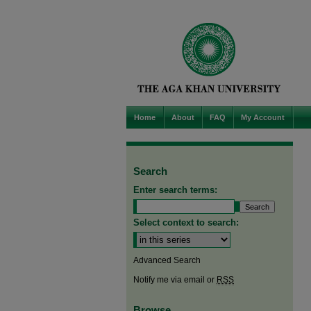
Home
About
FAQ
My Account
Search
Enter search terms:
Select context to search:
Advanced Search
Notify me via email or
RSS
Browse