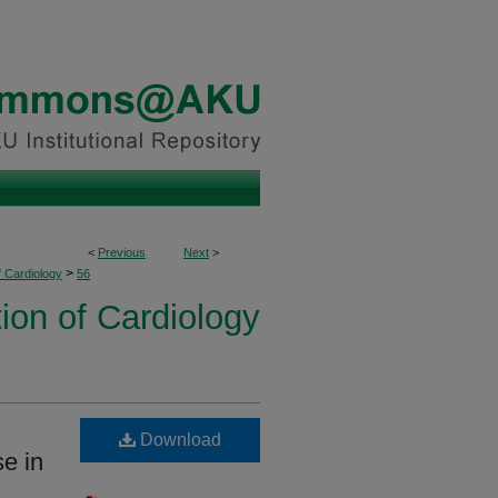
<
Previous
Next
>
>
f Cardiology
56
ion of Cardiology
Download
se in