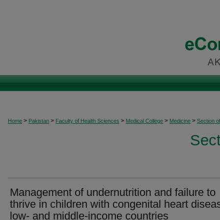
>
>
>
>
>
Home
Pakistan
Faculty of Health Sciences
Medical College
Medicine
Section o
Sect
Management of undernutrition and failure to
thrive in children with congenital heart disea
low- and middle-income countries