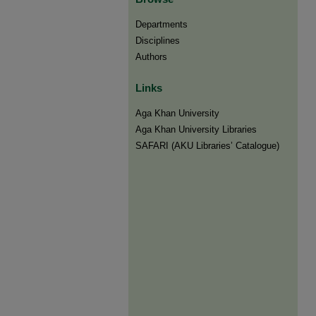
Departments
Disciplines
Authors
Links
Aga Khan University
Aga Khan University Libraries
SAFARI (AKU Libraries’ Catalogue)