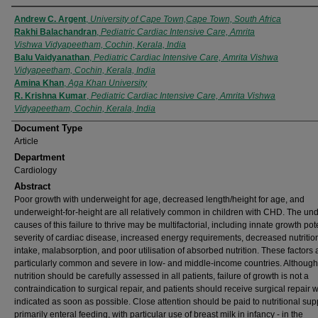
Authors
Andrew C. Argent
,
University of Cape Town,Cape Town, South Africa
Rakhi Balachandran
,
Pediatric Cardiac Intensive Care, Amrita
Vishwa Vidyapeetham, Cochin, Kerala, India
Balu Vaidyanathan
,
Pediatric Cardiac Intensive Care, Amrita Vishwa
Vidyapeetham, Cochin, Kerala, India
Amina Khan
,
Aga Khan University
R. Krishna Kumar
,
Pediatric Cardiac Intensive Care, Amrita Vishwa
Vidyapeetham, Cochin, Kerala, India
Document Type
Article
Department
Cardiology
Abstract
Poor growth with underweight for age, decreased length/height for age, and
underweight-for-height are all relatively common in children with CHD. The und
causes of this failure to thrive may be multifactorial, including innate growth pote
severity of cardiac disease, increased energy requirements, decreased nutritio
intake, malabsorption, and poor utilisation of absorbed nutrition. These factors 
particularly common and severe in low- and middle-income countries. Although
nutrition should be carefully assessed in all patients, failure of growth is not a
contraindication to surgical repair, and patients should receive surgical repair 
indicated as soon as possible. Close attention should be paid to nutritional supp
primarily enteral feeding, with particular use of breast milk in infancy - in the