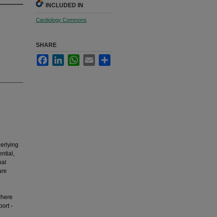
INCLUDED IN
Cardiology Commons
SHARE
Facebook
LinkedIn
WhatsApp
Email
Share
erlying
ntial,
nal
are
where
ort -