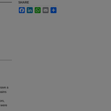
SHARE
Facebook
LinkedIn
WhatsApp
Email
Share
 have a
mains
ors,
o were