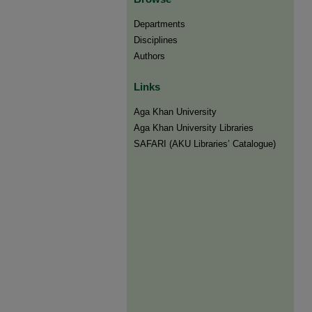
Departments
Disciplines
Authors
Links
Aga Khan University
Aga Khan University Libraries
SAFARI (AKU Libraries’ Catalogue)