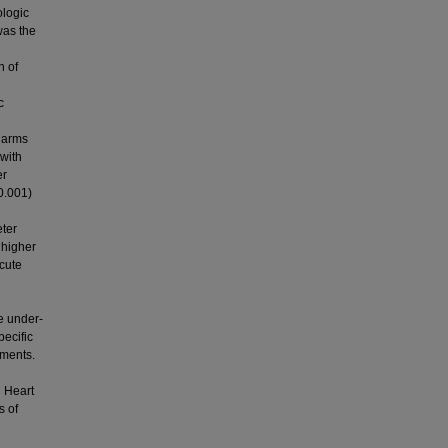
logic
was the
n of
c
1 arms
with
er
 0.001)
eter
 higher
acute
e under-
pecific
tments.
n Heart
s of