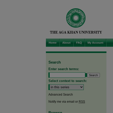
Home
About
FAQ
My Account
Search
Enter search terms:
Select context to search:
Advanced Search
Notify me via email or
RSS
Browse