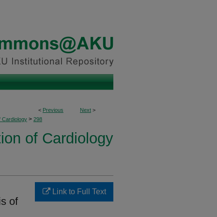
<
Previous
Next
>
>
f Cardiology
298
ion of Cardiology
Link to Full Text
s of