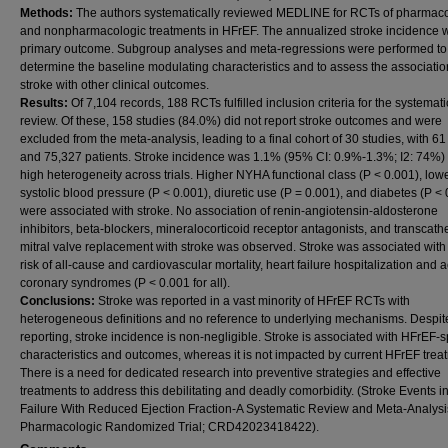
Methods:
The authors systematically reviewed MEDLINE for RCTs of pharmaco
and nonpharmacologic treatments in HFrEF. The annualized stroke incidence 
primary outcome. Subgroup analyses and meta-regressions were performed to
determine the baseline modulating characteristics and to assess the associatio
stroke with other clinical outcomes.
Results:
Of 7,104 records, 188 RCTs fulfilled inclusion criteria for the systemati
review. Of these, 158 studies (84.0%) did not report stroke outcomes and were
excluded from the meta-analysis, leading to a final cohort of 30 studies, with 6
and 75,327 patients. Stroke incidence was 1.1% (95% CI: 0.9%-1.3%; I2: 74%) 
high heterogeneity across trials. Higher NYHA functional class (P < 0.001), low
systolic blood pressure (P < 0.001), diuretic use (P = 0.001), and diabetes (P <
were associated with stroke. No association of renin-angiotensin-aldosterone
inhibitors, beta-blockers, mineralocorticoid receptor antagonists, and transcath
mitral valve replacement with stroke was observed. Stroke was associated with
risk of all-cause and cardiovascular mortality, heart failure hospitalization and 
coronary syndromes (P < 0.001 for all).
Conclusions:
Stroke was reported in a vast minority of HFrEF RCTs with
heterogeneous definitions and no reference to underlying mechanisms. Despit
reporting, stroke incidence is non-negligible. Stroke is associated with HFrEF-s
characteristics and outcomes, whereas it is not impacted by current HFrEF trea
There is a need for dedicated research into preventive strategies and effective
treatments to address this debilitating and deadly comorbidity. (Stroke Events i
Failure With Reduced Ejection Fraction-A Systematic Review and Meta-Analysi
Pharmacologic Randomized Trial; CRD42023418422).