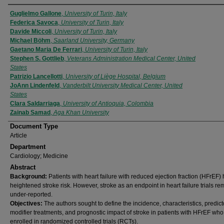
Authors
Guglielmo Gallone
,
University of Turin, Italy
Federica Savoca
,
University of Turin, Italy
Davide Miccoli
,
University of Turin, Italy
Michael Böhm
,
Saarland University, Germany
Gaetano Maria De Ferrari
,
University of Turin, Italy
Stephen S. Gottlieb
,
Veterans Administration Medical Center, United
States
Patrizio Lancellotti
,
University of Liège Hospital, Belgium
JoAnn Lindenfeld
,
Vanderbilt University Medical Center, United
States
Clara Saldarriaga
,
University of Antioquia, Colombia
Zainab Samad
,
Aga Khan University
Document Type
Article
Department
Cardiology; Medicine
Abstract
Background:
Patients with heart failure with reduced ejection fraction (HFrEF)
heightened stroke risk. However, stroke as an endpoint in heart failure trials re
under-reported.
Objectives:
The authors sought to define the incidence, characteristics, predict
modifier treatments, and prognostic impact of stroke in patients with HFrEF wh
enrolled in randomized controlled trials (RCTs).