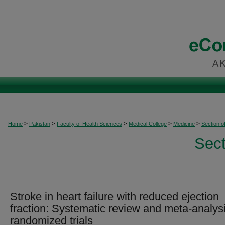
>
>
>
>
>
Home
Pakistan
Faculty of Health Sciences
Medical College
Medicine
Section o
Sect
Stroke in heart failure with reduced ejection
fraction: Systematic review and meta-analysi
randomized trials