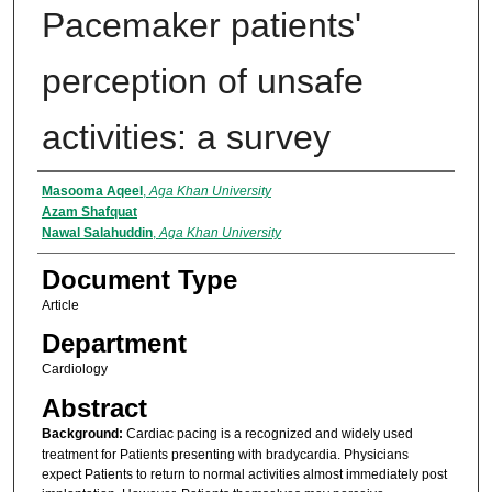
Pacemaker patients'
perception of unsafe
activities: a survey
Authors
Masooma Aqeel
,
Aga Khan University
Azam Shafquat
Nawal Salahuddin
,
Aga Khan University
Document Type
Article
Department
Cardiology
Abstract
Background:
Cardiac pacing is a recognized and widely used
treatment for Patients presenting with bradycardia. Physicians
expect Patients to return to normal activities almost immediately post