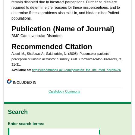
remain disabled due to incorrect perceptions. Further studies are
required to determine the reasons for these misperceptions, and to
determine if these problems also exist in, and hinder, other Patient
populations.
Publication (Name of Journal)
BMC Cardiovascular Disorders
Recommended Citation
Aqeel, M., Shafquat, A., Salahuddin, N. (2008). Pacemaker patients'
perception of unsafe activities: a survey.
BMC Cardiovascular Disorders, 8
,
31-31.
Available at:
https://ecommons.aku.edu/pakistan_fhs_mc_med_cardiol/26
INCLUDED IN
Cardiology Commons
Search
Enter search terms: