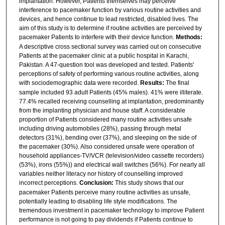
implantation. However, Patients themselves may perceive
interference to pacemaker function by various routine activities and
devices, and hence continue to lead restricted, disabled lives. The
aim of this study is to determine if routine activities are perceived by
pacemaker Patients to interfere with their device function.
Methods:
A descriptive cross sectional survey was carried out on consecutive
Patients at the pacemaker clinic at a public hospital in Karachi,
Pakistan. A 47-question tool was developed and tested. Patients'
perceptions of safety of performing various routine activities, along
with sociodemographic data were recorded.
Results:
The final
sample included 93 adult Patients (45% males). 41% were illiterate.
77.4% recalled receiving counselling at implantation, predominantly
from the implanting physician and house staff. A considerable
proportion of Patients considered many routine activities unsafe
including driving automobiles (28%), passing through metal
detectors (31%), bending over (37%), and sleeping on the side of
the pacemaker (30%). Also considered unsafe were operation of
household appliances-TV/VCR (television/video cassette recorders)
(53%), irons (55%)) and electrical wall switches (56%). For nearly all
variables neither literacy nor history of counselling improved
incorrect perceptions.
Conclusion:
This study shows that our
pacemaker Patients perceive many routine activities as unsafe,
potentially leading to disabling life style modifications. The
tremendous investment in pacemaker technology to improve Patient
performance is not going to pay dividends if Patients continue to