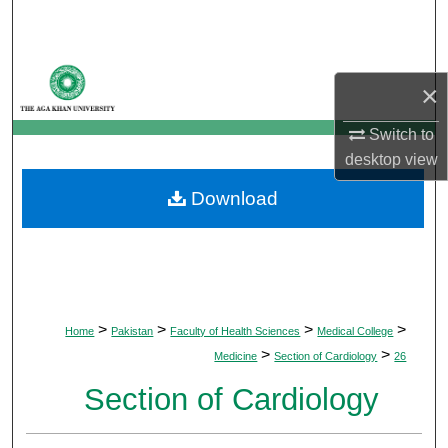
Search
Browse Departments
×
My Account
Switch to
desktop
view
About
Download
Digital Commons Network™
>
>
>
>
Home
Pakistan
Faculty of Health Sciences
Medical College
>
>
Medicine
Section of Cardiology
26
Section of Cardiology