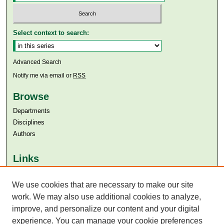
Select context to search:
Advanced Search
Notify me via email or
RSS
Browse
Departments
Disciplines
Authors
Links
Aga Khan University
Aga Khan University Libraries
We use cookies that are necessary to make our site
SAFARI (AKU Libraries’ Catalogue)
work. We may also use additional cookies to analyze,
improve, and personalize our content and your digital
experience. You can manage your cookie preferences