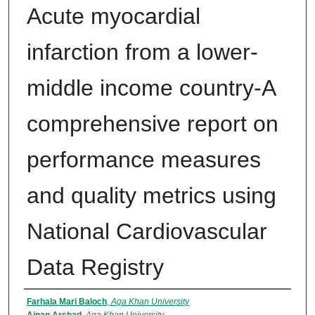
Acute myocardial
infarction from a lower-
middle income country-A
comprehensive report on
performance measures
and quality metrics using
National Cardiovascular
Data Registry
Authors
Farhala Mari Baloch
,
Aga Khan University