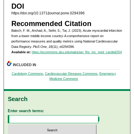
DOI
https://doi.org/10.1371/journal.pone.0294396
Recommended Citation
Baloch, F. M., Arshad, A., Sethi, S., Tai, J. (2023). Acute myocardial infarction
from a lower-middle income country-A comprehensive report on
performance measures and quality metrics using National Cardiovascular
Data Registry.
PloS One, 18
(11), e0294396.
Available at:
https://ecommons.aku.edu/pakistan_fhs_mc_med_cardiol/254
INCLUDED IN
Cardiology Commons
,
Cardiovascular Diseases Commons
,
Emergency
Medicine Commons
Search
Enter search terms: