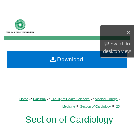
Search
Browse Departments
×
My Account
Switch to
About
desktop
view
Download
Digital Commons Network™
>
>
>
>
Home
Pakistan
Faculty of Health Sciences
Medical College
>
>
Medicine
Section of Cardiology
254
Section of Cardiology