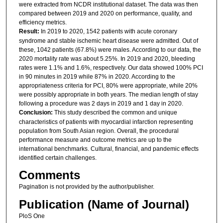
were extracted from NCDR institutional dataset. The data was then
compared between 2019 and 2020 on performance, quality, and
efficiency metrics.
Result:
In 2019 to 2020, 1542 patients with acute coronary
syndrome and stable ischemic heart disease were admitted. Out of
these, 1042 patients (67.8%) were males. According to our data, the
2020 mortality rate was about 5.25%. In 2019 and 2020, bleeding
rates were 1.1% and 1.6%, respectively. Our data showed 100% PCI
in 90 minutes in 2019 while 87% in 2020. According to the
appropriateness criteria for PCI, 80% were appropriate, while 20%
were possibly appropriate in both years. The median length of stay
following a procedure was 2 days in 2019 and 1 day in 2020.
Conclusion:
This study described the common and unique
characteristics of patients with myocardial infarction representing
population from South Asian region. Overall, the procedural
performance measure and outcome metrics are up to the
international benchmarks. Cultural, financial, and pandemic effects
identified certain challenges.
Comments
Pagination is not provided by the author/publisher.
Publication (Name of Journal)
PloS One