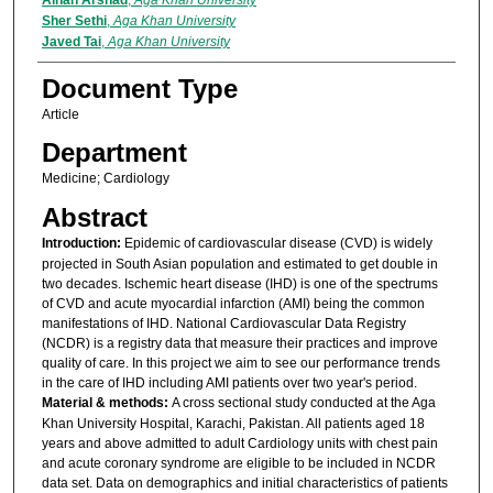
Ainan Arshad
,
Aga Khan University
Sher Sethi
,
Aga Khan University
Javed Tai
,
Aga Khan University
Document Type
Article
Department
Medicine; Cardiology
Abstract
Introduction:
Epidemic of cardiovascular disease (CVD) is widely
projected in South Asian population and estimated to get double in
two decades. Ischemic heart disease (IHD) is one of the spectrums
of CVD and acute myocardial infarction (AMI) being the common
manifestations of IHD. National Cardiovascular Data Registry
(NCDR) is a registry data that measure their practices and improve
quality of care. In this project we aim to see our performance trends
in the care of IHD including AMI patients over two year's period.
Material & methods:
A cross sectional study conducted at the Aga
Khan University Hospital, Karachi, Pakistan. All patients aged 18
years and above admitted to adult Cardiology units with chest pain
and acute coronary syndrome are eligible to be included in NCDR
data set. Data on demographics and initial characteristics of patients