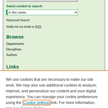
Select context to search:
Advanced Search
Notify me via email or
RSS
Browse
Departments
Disciplines
Authors
Links
Aga Khan University
Aga Khan University Libraries
We use cookies that are necessary to make our site
SAFARI (AKU Libraries’ Catalogue)
work. We may also use additional cookies to analyze,
improve, and personalize our content and your digital
experience. You can manage your cookie preferences
using the
Cookie settings
link. For more information,