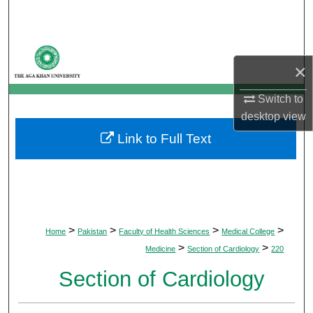
Search
Browse Departments
×
My Account
Switch to
desktop
view
About
Link to Full Text
Digital Commons Network™
>
>
>
>
Home
Pakistan
Faculty of Health Sciences
Medical College
>
>
Medicine
Section of Cardiology
220
Section of Cardiology