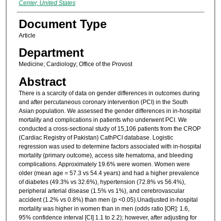
Center, United States
Document Type
Article
Department
Medicine; Cardiology; Office of the Provost
Abstract
There is a scarcity of data on gender differences in outcomes during
and after percutaneous coronary intervention (PCI) in the South
Asian population. We assessed the gender differences in in-hospital
mortality and complications in patients who underwent PCI. We
conducted a cross-sectional study of 15,106 patients from the CROP
(Cardiac Registry of Pakistan) CathPCI database. Logistic
regression was used to determine factors associated with in-hospital
mortality (primary outcome), access site hematoma, and bleeding
complications. Approximately 19.6% were women. Women were
older (mean age = 57.3 vs 54.4 years) and had a higher prevalence
of diabetes (49.3% vs 32.6%), hypertension (72.8% vs 56.4%),
peripheral arterial disease (1.5% vs 1%), and cerebrovascular
accident (1.2% vs 0.8%) than men (p <0.05).Unadjusted in-hospital
mortality was higher in women than in men (odds ratio [OR]: 1.6,
95% confidence interval [CI] 1.1 to 2.2); however, after adjusting for