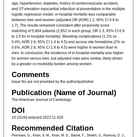
age, hypertension, diabetes, history of cerebrovascular accident,
and ST-elevation myocardial infarction at presentation in the multiple
logistic regression model, in-hospital mortality was comparable
between men and women (adjusted OR [AOR] 1.2, 95% CI 0.8 to
1.7). The results remained consistent after propensity score
matching of 5,904 patients (2,952 in each group, OR 1.3, 95% CI 0.9
to 2.0 for in-hospital mortality). Bleeding complications (1.2% vs
0.4%, AOR 2.6, 95% CI 1.4 to 4.5) and access site hematoma (2% vs
0.6%, AOR 2.8, 95% CI 1.8 to 4.5) were higher in women than in
men. In conclusion, the incidence of in-hospital mortality was higher
for women versus men, but adjusted risks were similar, likely driven
by a greater co-morbidity burden among women.
Comments
Issue No are not provided by the author/publisher.
Publication (Name of Journal)
The American Journal of Cardiology
DOI
10.1016/j.amjcard.2022.11.020
Recommended Citation
Peerwani, G., Khan, S. M., Khan, M. D., Bashir, F., Sheikh, S., Ramsey, D. J.,