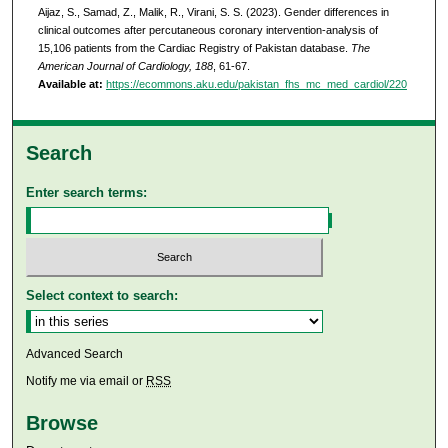
Aijaz, S., Samad, Z., Malik, R., Virani, S. S. (2023). Gender differences in
clinical outcomes after percutaneous coronary intervention-analysis of
15,106 patients from the Cardiac Registry of Pakistan database.
The
American Journal of Cardiology, 188
, 61-67.
Available at:
https://ecommons.aku.edu/pakistan_fhs_mc_med_cardiol/220
Search
Enter search terms:
Select context to search:
Advanced Search
Notify me via email or
RSS
Browse