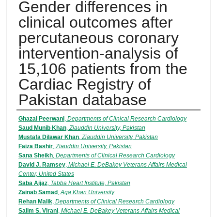
Gender differences in
clinical outcomes after
percutaneous coronary
intervention-analysis of
15,106 patients from the
Cardiac Registry of
Pakistan database
Authors
Ghazal Peerwani
,
Departments of Clinical Research Cardiology
Saud Munib Khan
,
Ziauddin University, Pakistan
Mustafa Dilawar Khan
,
Ziauddin University, Pakistan
Faiza Bashir
,
Ziauddin University, Pakistan
Sana Sheikh
,
Departments of Clinical Research Cardiology
David J. Ramsey
,
Michael E. DeBakey Veterans Affairs Medical
Center, United States
Saba Aijaz
,
Tabba Heart Institute, Pakistan
Zainab Samad
,
Aga Khan University
Rehan Malik
,
Departments of Clinical Research Cardiology
Salim S. Virani
,
Michael E. DeBakey Veterans Affairs Medical