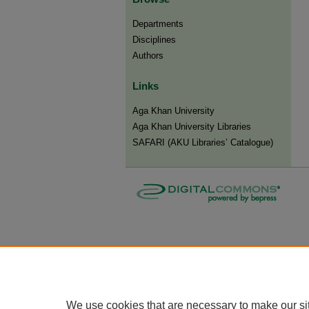
Departments
Disciplines
Authors
Links
Aga Khan University
Aga Khan University Libraries
SAFARI (AKU Libraries’ Catalogue)
We use cookies that are necessary to make our si