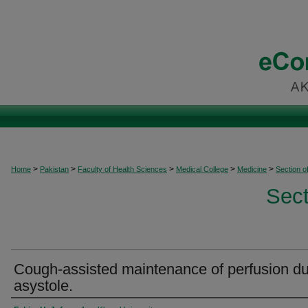
>
>
>
>
>
Home
Pakistan
Faculty of Health Sciences
Medical College
Medicine
Section o
Sect
Cough-assisted maintenance of perfusion du
asystole.