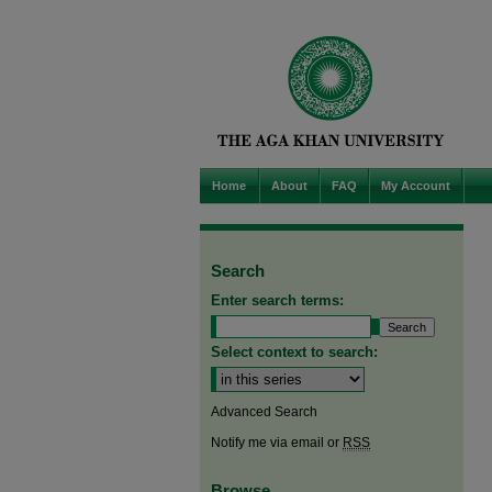
Home
About
FAQ
My Account
Search
Enter search terms:
Select context to search:
Advanced Search
Notify me via email or
RSS
Browse