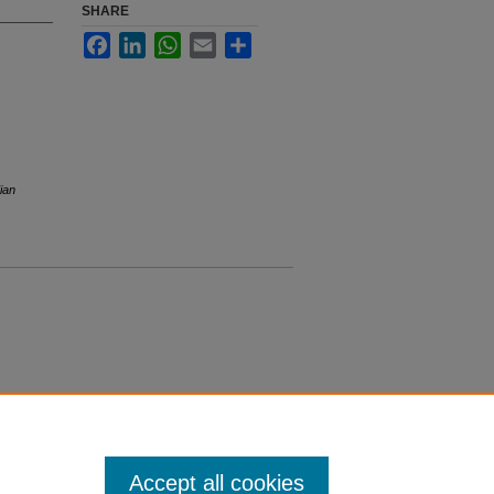
SHARE
Facebook
LinkedIn
WhatsApp
Email
Share
ian
Accept all cookies