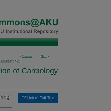
<
Previous
Next
>
>
f Cardiology
22
ion of Cardiology
ring
Link to Full Text