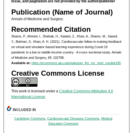
Issue, and pagination are not provided by the author/publisher
Publication (Name of Journal)
Annals of Medicine and Surgery
Recommended Citation
Shams, P., Ahmed, I., Shahab, H., Kadani, Z., Khan, A., Shams, M., Saeed,
Y., Bokhari, S., Khan, A. H. (2021). Cardiovascular fellow-in-training feedback
on virtual and simulator-based learning experience during Covid-19
pandemic in a low to middle income country - A cross-sectional study.
Annals
of Medicine and Surgery, 69
, 102786.
Available at:
https://ecommons.aku.edu/pakistan_fhs_mc_med_cardiol/185
Creative Commons License
This work is licensed under a
Creative Commons Attribution 4.0
International License
.
INCLUDED IN
Cardiology Commons
,
Cardiovascular Diseases Commons
,
Medical
Education Commons