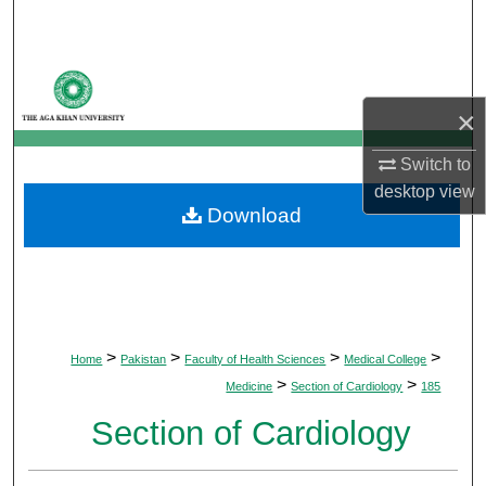
Search
Browse Departments
×
My Account
Switch to
About
desktop
view
Download
Digital Commons Network™
>
>
>
>
Home
Pakistan
Faculty of Health Sciences
Medical College
>
>
Medicine
Section of Cardiology
185
Section of Cardiology