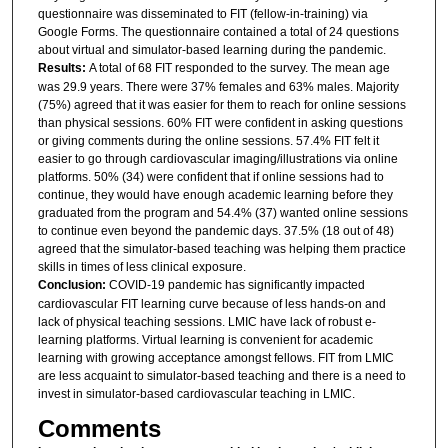
questionnaire was disseminated to FIT (fellow-in-training) via
Google Forms. The questionnaire contained a total of 24 questions
about virtual and simulator-based learning during the pandemic.
Results:
A total of 68 FIT responded to the survey. The mean age
was 29.9 years. There were 37% females and 63% males. Majority
(75%) agreed that it was easier for them to reach for online sessions
than physical sessions. 60% FIT were confident in asking questions
or giving comments during the online sessions. 57.4% FIT felt it
easier to go through cardiovascular imaging/illustrations via online
platforms. 50% (34) were confident that if online sessions had to
continue, they would have enough academic learning before they
graduated from the program and 54.4% (37) wanted online sessions
to continue even beyond the pandemic days. 37.5% (18 out of 48)
agreed that the simulator-based teaching was helping them practice
skills in times of less clinical exposure.
Conclusion:
COVID-19 pandemic has significantly impacted
cardiovascular FIT learning curve because of less hands-on and
lack of physical teaching sessions. LMIC have lack of robust e-
learning platforms. Virtual learning is convenient for academic
learning with growing acceptance amongst fellows. FIT from LMIC
are less acquaint to simulator-based teaching and there is a need to
invest in simulator-based cardiovascular teaching in LMIC.
Comments