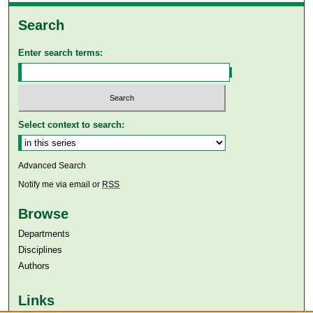
Search
Enter search terms:
Select context to search:
Advanced Search
Notify me via email or
RSS
Browse
Departments
Disciplines
Authors
Links