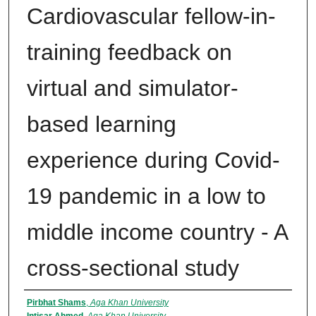
Cardiovascular fellow-in-
training feedback on
virtual and simulator-
based learning
experience during Covid-
19 pandemic in a low to
middle income country - A
cross-sectional study
Authors
Pirbhat Shams
,
Aga Khan University