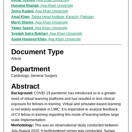
Intisar Ahmed
,
Aga Khan University
Hunaina Shahab
,
Aga Khan University
Zehra Kadani
,
Aga Khan University
Aisal Khan
,
Tabba Heart Institute, Karachi, Pakistan
Marvi Shams
,
Aga Khan University
Yawer Saeed
,
Aga Khan University
Syedah Saira Bokhari
,
Aga Khan University
Aamir Hameed Khan
,
Aga Khan University
Document Type
Article
Department
Cardiology; General Surgery
Abstract
Background:
COVID-19 pandemic has introduced us to a greater
need of virtual learning platforms and has resulted in less clinical
exposure for fellows-in-training. Virtual and simulator-based learning
is not widely available in LMIC. It is imperative to analyze feedback
of CV fellow-in-training regarding this mode of learning before large
scale implementation.
Methodology:
This was an observational study conducted between
July-August 2020. A multicentered survey was conducted. Survey