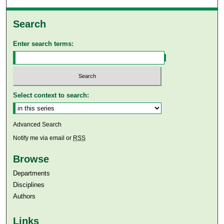
Search
Enter search terms:
Select context to search:
Advanced Search
Notify me via email or
RSS
Browse
Departments
Disciplines
Authors
Links