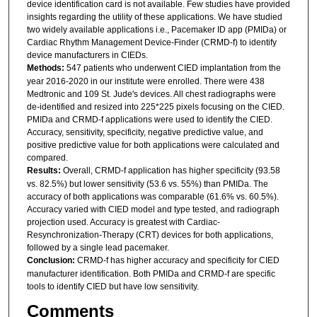
device identification card is not available. Few studies have provided
insights regarding the utility of these applications. We have studied
two widely available applications i.e., Pacemaker ID app (PMIDa) or
Cardiac Rhythm Management Device-Finder (CRMD-f) to identify
device manufacturers in CIEDs.
Methods:
547 patients who underwent CIED implantation from the
year 2016-2020 in our institute were enrolled. There were 438
Medtronic and 109 St. Jude's devices. All chest radiographs were
de-identified and resized into 225*225 pixels focusing on the CIED.
PMIDa and CRMD-f applications were used to identify the CIED.
Accuracy, sensitivity, specificity, negative predictive value, and
positive predictive value for both applications were calculated and
compared.
Results:
Overall, CRMD-f application has higher specificity (93.58
vs. 82.5%) but lower sensitivity (53.6 vs. 55%) than PMIDa. The
accuracy of both applications was comparable (61.6% vs. 60.5%).
Accuracy varied with CIED model and type tested, and radiograph
projection used. Accuracy is greatest with Cardiac-
Resynchronization-Therapy (CRT) devices for both applications,
followed by a single lead pacemaker.
Conclusion:
CRMD-f has higher accuracy and specificity for CIED
manufacturer identification. Both PMIDa and CRMD-f are specific
tools to identify CIED but have low sensitivity.
Comments