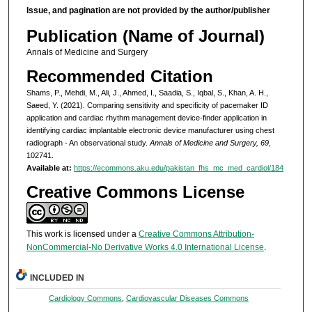
Issue, and pagination are not provided by the author/publisher
Publication (Name of Journal)
Annals of Medicine and Surgery
Recommended Citation
Shams, P., Mehdi, M., Ali, J., Ahmed, I., Saadia, S., Iqbal, S., Khan, A. H.,
Saeed, Y. (2021). Comparing sensitivity and specificity of pacemaker ID
application and cardiac rhythm management device-finder application in
identifying cardiac implantable electronic device manufacturer using chest
radiograph - An observational study.
Annals of Medicine and Surgery, 69
,
102741.
Available at:
https://ecommons.aku.edu/pakistan_fhs_mc_med_cardiol/184
Creative Commons License
This work is licensed under a
Creative Commons Attribution-
NonCommercial-No Derivative Works 4.0 International License
.
INCLUDED IN
Cardiology Commons
,
Cardiovascular Diseases Commons