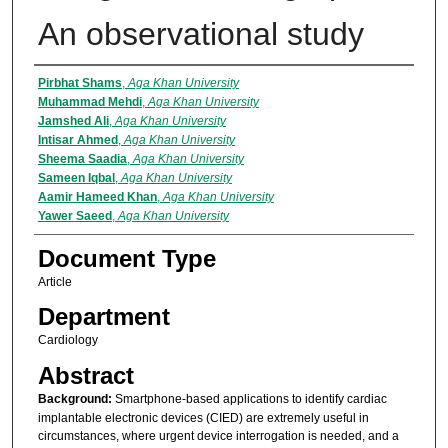
An observational study
Authors
Pirbhat Shams
,
Aga Khan University
Muhammad Mehdi
,
Aga Khan University
Jamshed Ali
,
Aga Khan University
Intisar Ahmed
,
Aga Khan University
Sheema Saadia
,
Aga Khan University
Sameen Iqbal
,
Aga Khan University
Aamir Hameed Khan
,
Aga Khan University
Yawer Saeed
,
Aga Khan University
Document Type
Article
Department
Cardiology
Abstract
Background:
Smartphone-based applications to identify cardiac
implantable electronic devices (CIED) are extremely useful in
circumstances, where urgent device interrogation is needed, and a