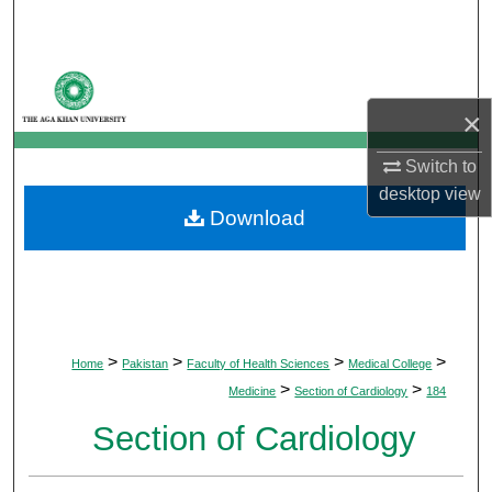
Search
Browse Departments
×
My Account
Switch to
About
desktop
view
Download
Digital Commons Network™
>
>
>
>
Home
Pakistan
Faculty of Health Sciences
Medical College
>
>
Medicine
Section of Cardiology
184
Section of Cardiology