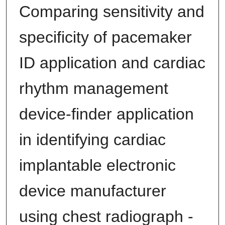
Comparing sensitivity and
specificity of pacemaker
ID application and cardiac
rhythm management
device-finder application
in identifying cardiac
implantable electronic
device manufacturer
using chest radiograph -