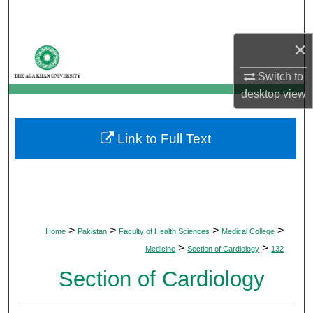
Search
×
Browse Departments
Switch to
My Account
desktop
view
About
Link to Full Text
Digital Commons Network™
>
>
>
>
Home
Pakistan
Faculty of Health Sciences
Medical College
>
>
Medicine
Section of Cardiology
132
Section of Cardiology