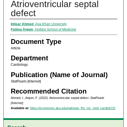
Atrioventricular septal
defect
Authors
Intisar Ahmed
,
Aga Khan University
Fatima Anjum
,
Hofstra School of Medicine
Document Type
Article
Department
Cardiology
Publication (Name of Journal)
StatPearls [Internet]
Recommended Citation
Ahmed, I., Anjum, F. (2022). Atrioventricular septal defect.
StatPearls
[Internet]
.
Available at:
https://ecommons.aku.edu/pakistan_fhs_mc_med_cardiol/132