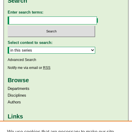
Search
Enter search terms:
Select context to search:
Advanced Search
Notify me via email or
RSS
Browse
Departments
Disciplines
Authors
Links
Aga Khan University
We use cookies that are necessary to make our site
Aga Khan University Libraries