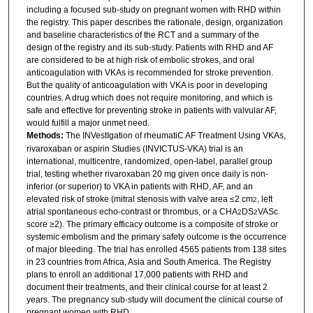
including a focused sub-study on pregnant women with RHD within
the registry. This paper describes the rationale, design, organization
and baseline characteristics of the RCT and a summary of the
design of the registry and its sub-study. Patients with RHD and AF
are considered to be at high risk of embolic strokes, and oral
anticoagulation with VKAs is recommended for stroke prevention.
But the quality of anticoagulation with VKA is poor in developing
countries. A drug which does not require monitoring, and which is
safe and effective for preventing stroke in patients with valvular AF,
would fulfill a major unmet need.
Methods:
The INVestIgation of rheumatiC AF Treatment Using VKAs,
rivaroxaban or aspirin Studies (INVICTUS-VKA) trial is an
international, multicentre, randomized, open-label, parallel group
trial, testing whether rivaroxaban 20 mg given once daily is non-
inferior (or superior) to VKA in patients with RHD, AF, and an
elevated risk of stroke (mitral stenosis with valve area ≤2 cm
, left
2
atrial spontaneous echo-contrast or thrombus, or a CHA
DS
VASc
2
2
score ≥2). The primary efficacy outcome is a composite of stroke or
systemic embolism and the primary safety outcome is the occurrence
of major bleeding. The trial has enrolled 4565 patients from 138 sites
in 23 countries from Africa, Asia and South America. The Registry
plans to enroll an additional 17,000 patients with RHD and
document their treatments, and their clinical course for at least 2
years. The pregnancy sub-study will document the clinical course of
pregnant women with RHD.