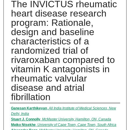
The INVICTUS rheumatic
heart disease research
program: Rationale,
design and baseline
characteristics of a
randomized trial of
rivaroxaban compared to
vitamin K antagonists in
rheumatic valvular
disease and atrial
fibrillation
Authors
Ganesan Karthikeyan
,
All India Institute of Medical Sciences, New
Delhi, India
Stuart J. Connolly
,
McMaster University, Hamilton, ON, Canada
Mpiko Ntsekhe
,
University of Cape Town, Cape Town, South Africa