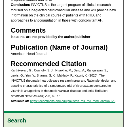
Conclusion:
INVICTUS is the largest program of clinical research
focused on a neglected cardiovascular disease and will provide new
information on the clinical course of patients with RHD, and
approaches to anticoagulation in those with concomitant AF.
Comments
Issue no. are not provided by the author/publisher
Publication (Name of Journal)
American Heart Journal
Recommended Citation
Karthikeyan, G., Connolly, S. J., Ntsekhe, M., Benz, A., Rangarajan, S.,
Lewis, G., Yun, Y., Sharma, S. K., Maklady, F., Kazmi, K. (2020). The
INVICTUS rheumatic heart disease research program: Rationale, design and
baseline characteristics of a randomized trial of rivaroxaban compared to
vitamin K antagonists in rheumatic valvular disease and atrial fibrillation.
American Heart Journal, 225
, 69-77.
Available at:
https://ecommons.aku.edu/pakistan_fhs_mc_med_cardiol/126
Search