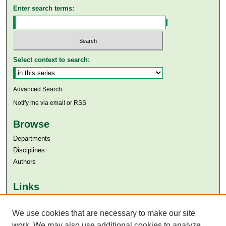
Enter search terms:
Select context to search:
Advanced Search
Notify me via email or
RSS
Browse
Departments
Disciplines
Authors
Links
Aga Khan University
We use cookies that are necessary to make our site
Aga Khan University Libraries
SAFARI (AKU Libraries’ Catalogue)
work. We may also use additional cookies to analyze,