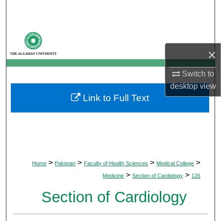
Search
Browse Departments
×
My Account
Switch to
About
desktop
view
Link to Full Text
Digital Commons Network™
>
>
>
>
Home
Pakistan
Faculty of Health Sciences
Medical College
>
>
Medicine
Section of Cardiology
126
Section of Cardiology