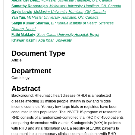
Alexander Benz
,
McMaster University, Hamilton, ON, Canada
Sumathy Rangarajan
,
McMaster University, Hamilton, ON, Canada
Gayle Lewis
,
McMaster University, Hamilton, ON, Canada
Yan Yun
,
McMaster University, Hamilton, ON, Canada
Sanjib Kumar Sharma
,
BP Koirala Institute of Health Sciences,
Dharan, Nepal
Fathi Maklady
,
Suez Canal University Hospital, Egypt
Khawar Kazmi
,
Aga Khan University
Document Type
Article
Department
Cardiology
Abstract
Background:
Rheumatic heart disease (RHD) is a neglected
disease affecting 33 million people, mainly in low and middle
income countries. Yet very few large trials or registries have been
conducted in this population. The INVICTUS program of research in
RHD consists of a randomized-controlled trial (RCT) of 4500 patients
comparing rivaroxaban with vitamin K antagonists (VKA) in patients
with RHD and atrial fibrillation (AF), a registry of 17,000 patients to
document the contemporary clinical course of patients with RHD,