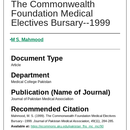
The Commonwealth
Foundation Medical
Electives Bursary--1999
Authors
M S. Mahmood
Document Type
Article
Department
Medical College Pakistan
Publication (Name of Journal)
Journal of Pakistan Medical Association
Recommended Citation
Mahmood, M. S. (1999). The Commonwealth Foundation Medical Electives
Bursary--1999.
Journal of Pakistan Medical Association, 49
(11), 284-285.
Available at:
https://ecommons.aku.edu/pakistan_fhs_mc_mc/90