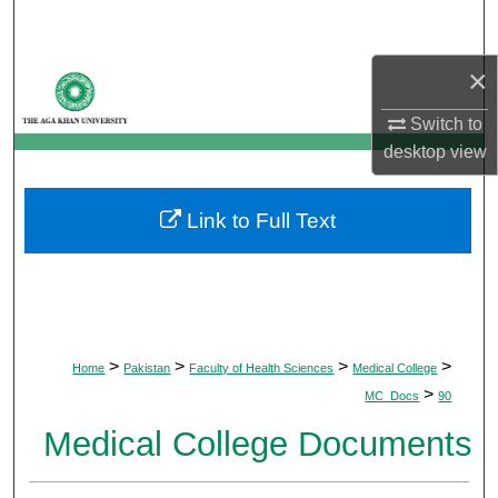
Search
×
Browse Departments
Switch to
My Account
desktop
view
About
Link to Full Text
Digital Commons Network™
>
>
>
>
Home
Pakistan
Faculty of Health Sciences
Medical College
>
MC_Docs
90
Medical College Documents