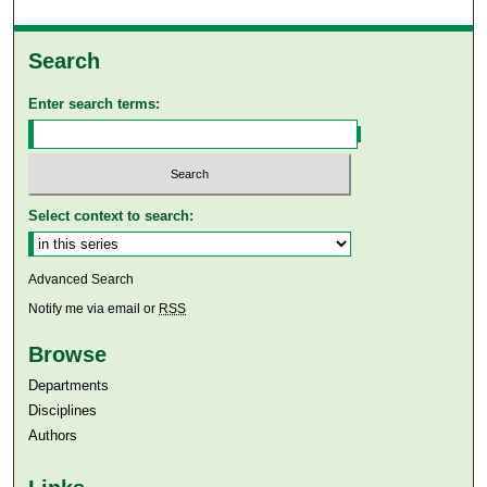
Search
Enter search terms:
Select context to search:
Advanced Search
Notify me via email or
RSS
Browse
Departments
Disciplines
Authors