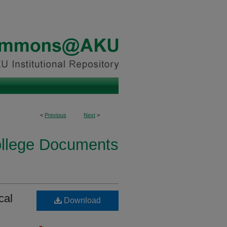
<
Previous
Next
>
ollege Documents
cal
Download