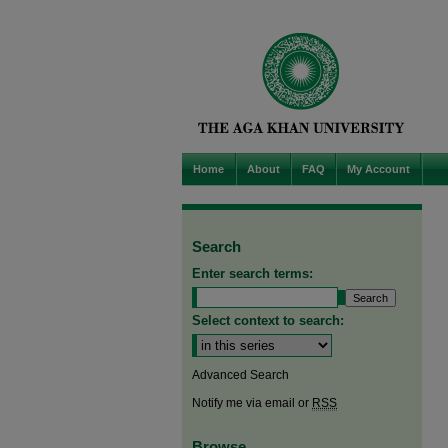
Home
About
FAQ
My Account
Search
Enter search terms:
Select context to search:
Advanced Search
Notify me via email or
RSS
Browse