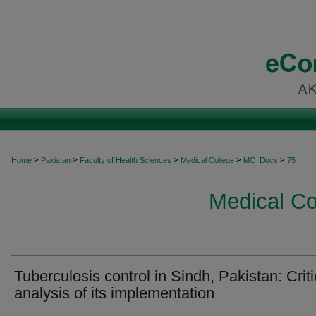
>
>
>
>
>
Home
Pakistan
Faculty of Health Sciences
Medical College
MC_Docs
75
Medical C
Tuberculosis control in Sindh, Pakistan: Criti
analysis of its implementation