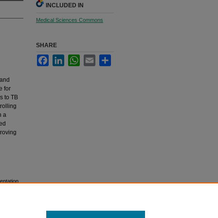
INCLUDED IN
Medical Sciences Commons
SHARE
Facebook
LinkedIn
WhatsApp
Email
Share
 and
e for
s to TB
rolling
n a
ded
proving
entation.