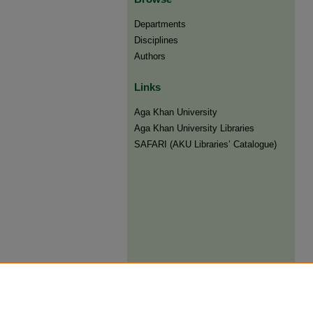
Departments
Disciplines
Authors
Links
Aga Khan University
Aga Khan University Libraries
SAFARI (AKU Libraries’ Catalogue)