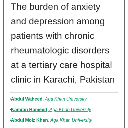
The burden of anxiety
and depression among
patients with chronic
rheumatologic disorders
at a tertiary care hospital
clinic in Karachi, Pakistan
Authors
Abdul Waheed
,
Aga Khan University
Kamran Hameed
,
Aga Khan University
Abdul Moiz Khan
,
Aga Khan University