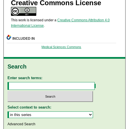
Creative Commons License
This work is licensed under a
Creative Commons Attribution 4.0
International License
.
INCLUDED IN
Medical Sciences Commons
Search
Enter search terms:
Select context to search:
Advanced Search