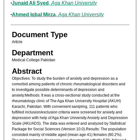
Junaid Ali Syed
,
Aga Khan University
Ahmed Iqbal Mirza
,
Aga Khan University
Document Type
Article
Department
Medical College Pakistan
Abstract
Objectives: To study the burden of anxiety and depression as a
comorbid among patients of chronic rheumatological disorders and
to investigate possible determinants of depression and
anxiety.Methods: It was a cross-sectional study conducted at the
rheumatology clinic of The Aga Khan University Hospital (AKUH)
Karachi, Pakistan. With convenient sampling, 111 patients who
fulfilled inclusion/exclusion criteria were screened for anxiety and
depression with help of Aga Khan University Anxiety and Depression
Scale (AKUADS). The data was entered and analyzed by Statistical
Package for Social Sciences (Version 10.0).Results: The population
consisted mainly of middle aged (mean age 41) females (80.2%).