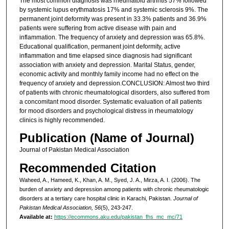
The most common diagnosis was rheumatoid arthritis 57% followed
by systemic lupus erythmatosis 17% and systemic sclerosis 9%. The
permanent joint deformity was present in 33.3% patients and 36.9%
patients were suffering from active disease with pain and
inflammation. The frequency of anxiety and depression was 65.8%.
Educational qualification, permanent joint deformity, active
inflammation and time elapsed since diagnosis had significant
association with anxiety and depression. Marital Status, gender,
economic activity and monthly family income had no effect on the
frequency of anxiety and depression.CONCLUSION: Almost two third
of patients with chronic rheumatological disorders, also suffered from
a concomitant mood disorder. Systematic evaluation of all patients
for mood disorders and psychological distress in rheumatology
clinics is highly recommended.
Publication (Name of Journal)
Journal of Pakistan Medical Association
Recommended Citation
Waheed, A., Hameed, K., Khan, A. M., Syed, J. A., Mirza, A. I. (2006). The
burden of anxiety and depression among patients with chronic rheumatologic
disorders at a tertiary care hospital clinic in Karachi, Pakistan.
Journal of
Pakistan Medical Association, 56
(5), 243-247.
Available at:
https://ecommons.aku.edu/pakistan_fhs_mc_mc/71