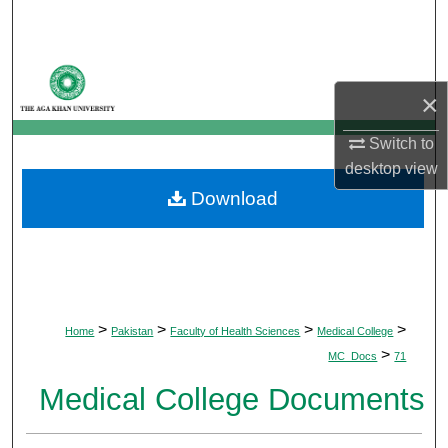
Search
Browse Departments
×
My Account
Switch to
desktop
view
About
Download
Digital Commons Network™
>
>
>
>
Home
Pakistan
Faculty of Health Sciences
Medical College
>
MC_Docs
71
Medical College Documents