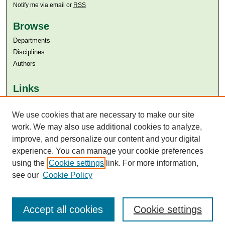
Notify me via email or
RSS
Browse
Departments
Disciplines
Authors
Links
Aga Khan University
We use cookies that are necessary to make our site
Aga Khan University Libraries
SAFARI (AKU Libraries’ Catalogue)
work. We may also use additional cookies to analyze,
improve, and personalize our content and your digital
experience. You can manage your cookie preferences
using the
Cookie settings
link. For more information,
see our
Cookie Policy
Accept all cookies
Cookie settings