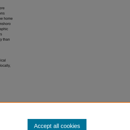
ere
ons
 the home
amshoro
raphic
rs
ty than
ical
ocally,
tial
al of
Accept all cookies