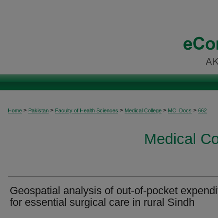
>
>
>
>
>
Home
Pakistan
Faculty of Health Sciences
Medical College
MC_Docs
662
Medical C
Geospatial analysis of out-of-pocket expendi
for essential surgical care in rural Sindh