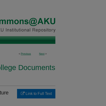
<
Previous
Next
>
ollege Documents
ture
Link to Full Text