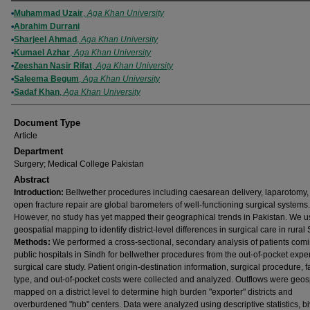
Authors
Muhammad Uzair
,
Aga Khan University
Abrahim Durrani
Sharjeel Ahmad
,
Aga Khan University
Kumael Azhar
,
Aga Khan University
Zeeshan Nasir Rifat
,
Aga Khan University
Saleema Begum
,
Aga Khan University
Sadaf Khan
,
Aga Khan University
Document Type
Article
Department
Surgery; Medical College Pakistan
Abstract
Introduction:
Bellwether procedures including caesarean delivery, laparotomy,
open fracture repair are global barometers of well-functioning surgical systems.
However, no study has yet mapped their geographical trends in Pakistan. We 
geospatial mapping to identify district-level differences in surgical care in rural
Methods:
We performed a cross-sectional, secondary analysis of patients comi
public hospitals in Sindh for bellwether procedures from the out-of-pocket expe
surgical care study. Patient origin-destination information, surgical procedure, fa
type, and out-of-pocket costs were collected and analyzed. Outflows were geosp
mapped on a district level to determine high burden "exporter" districts and
overburdened "hub" centers. Data were analyzed using descriptive statistics, bi