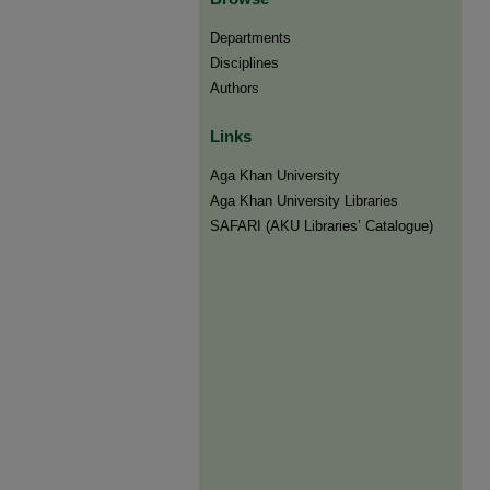
Departments
Disciplines
Authors
Links
Aga Khan University
Aga Khan University Libraries
SAFARI (AKU Libraries’ Catalogue)