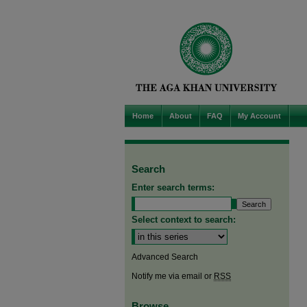
Home
About
FAQ
My Account
Search
Enter search terms:
Select context to search:
Advanced Search
Notify me via email or
RSS
Browse