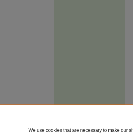
We use cookies that are necessary to make our si