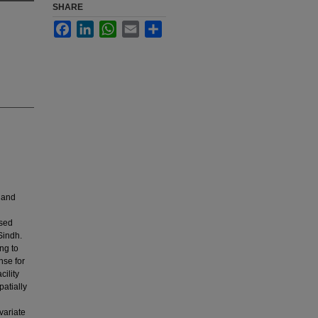
SHARE
Facebook
LinkedIn
WhatsApp
Email
Share
 and
used
 Sindh.
ng to
nse for
cility
atially
variate