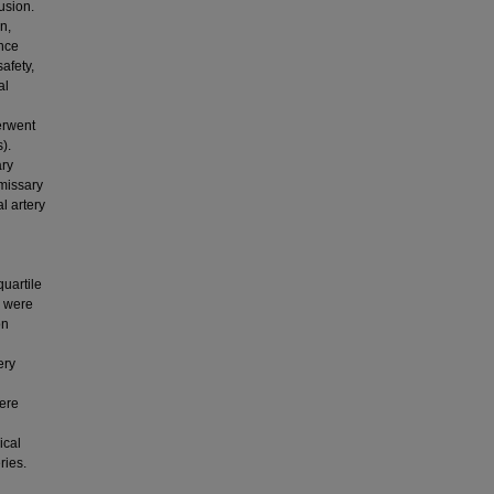
usion.
n,
ance
afety,
al
erwent
).
ary
emissary
l artery
uartile
s were
on
ery
were
ical
ries.