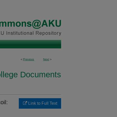
<
Previous
Next
>
ollege Documents
oil:
Link to Full Text