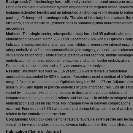
Background:
Coil technology has traditionally centered around aneurysm occl
Optiblock coils are a volumetric system engineered for targeted vessel takedow
featuring extended lengths and an integrated anchor-basket-fill design to enh
packing efficiency and thrombogenicity. The aim of this study is to evaluate the s
efficiency, and versatility of Optiblock coils in nonaneurysmal neurointervention
procedures.
Methods:
This single-center, retrospective study included 95 patients who und
embolization between March 2023 and December 2024 with ≥1 Optiblock coil(s
Indications comprised dural arteriovenous fistulas, preoperative internal maxill
artery embolization for temporomandibular joint surgery, venous diverticulum/
vein embolization for pulsatile tinnitus, parent vessel sacrifice, middle meningea
embolization for chronic subdural hematoma, and tumor feeder embolization.
Procedural characteristics and safety outcomes were analyzed.
Results:
The mean age was 56 ± 16 years; 53% were female. Transarterial
approaches accounted for 62% of cases. Procedures used a median of 5 (interq
range 2-8) coils with a mean total Optiblock length of 56 ± 127 cm. Adjunct coil
used in 34% and liquid or particle embolics in 28% of procedures. Coil utilizati
varied by indication, with the highest use in dural arteriovenous fistulas and
temporomandibular joint embolizations and the lowest in middle meningeal art
embolization and vessel sacrifice. No intraoperative or delayed complications
occurred. Four deaths (4.2%) were observed during follow-up, none of which 
related to the embolization procedure.
Conclusions:
Optiblock coils demonstrated a favorable safety profile and techn
versatility for vessel occlusion across diverse indications in this initial clinical se
Publication (Name of Journal)