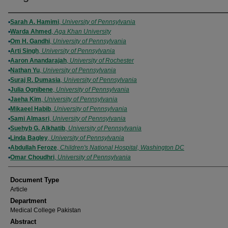
Authors
Sarah A. Hamimi
,
University of Pennsylvania
Warda Ahmed
,
Aga Khan University
Om H. Gandhi
,
University of Pennsylvania
Arti Singh
,
University of Pennsylvania
Aaron Anandarajah
,
University of Rochester
Nathan Yu
,
University of Pennsylvania
Suraj R. Dumasia
,
University of Pennsylvania
Julia Ognibene
,
University of Pennsylvania
Jaeha Kim
,
University of Pennsylvania
Mikaeel Habib
,
University of Pennsylvania
Sami Almasri
,
University of Pennsylvania
Suehyb G. Alkhatib
,
University of Pennsylvania
Linda Bagley
,
University of Pennsylvania
Abdullah Feroze
,
Children's National Hospital, Washington DC
Omar Choudhri
,
University of Pennsylvania
Document Type
Article
Department
Medical College Pakistan
Abstract