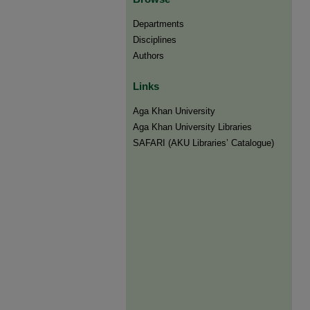
Departments
Disciplines
Authors
Links
Aga Khan University
Aga Khan University Libraries
SAFARI (AKU Libraries’ Catalogue)