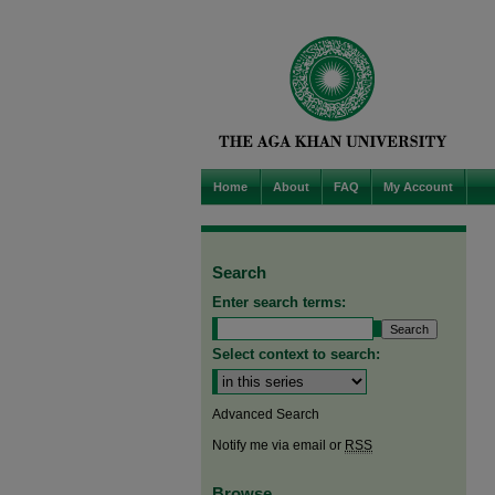
Home
About
FAQ
My Account
Search
Enter search terms:
Select context to search:
Advanced Search
Notify me via email or
RSS
Browse