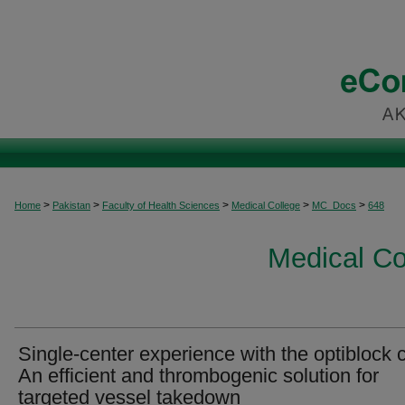
>
>
>
>
>
Home
Pakistan
Faculty of Health Sciences
Medical College
MC_Docs
648
Medical C
Single-center experience with the optiblock c
An efficient and thrombogenic solution for
targeted vessel takedown