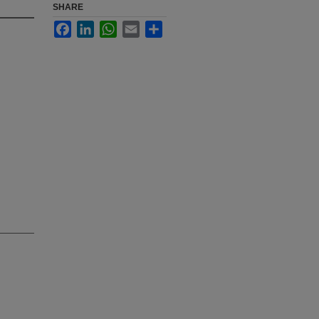
SHARE
Facebook
LinkedIn
WhatsApp
Email
Share