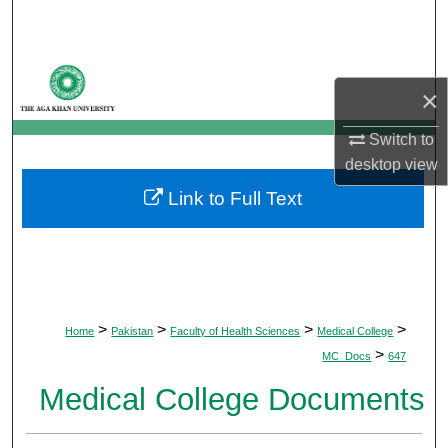
Search
Browse Departments
×
My Account
Switch to
desktop
view
About
Link to Full Text
Digital Commons Network™
>
>
>
>
Home
Pakistan
Faculty of Health Sciences
Medical College
>
MC_Docs
647
Medical College Documents