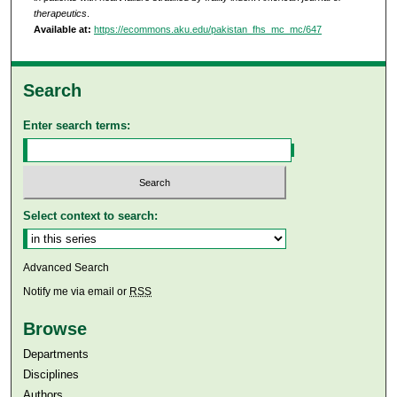
therapeutics
.
Available at:
https://ecommons.aku.edu/pakistan_fhs_mc_mc/647
Search
Enter search terms:
Select context to search:
Advanced Search
Notify me via email or
RSS
Browse
Departments
Disciplines
Authors