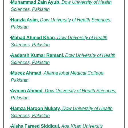
Muhammad Zain Ayub
,
Dow University of Health
Sciences, Pakistan
Hanzla Asim
,
Dow University of Health Sciences,
Pakistan
Mahad Ahmed Khan
,
Dow University of Health
Sciences, Pakistan
Aadarsh Kumar Ramani
,
Dow University of Health
Sciences, Pakistan
Mueez Ahmad
,
Allama Iqbal Medical College,
Pakistan
Aymen Ahmed
,
Dow University of Health Sciences,
Pakistan
Hamza Haroon Mukaty
,
Dow University of Health
Sciences, Pakistan
Aisha Fareed Siddiqui
,
Aga Khan University