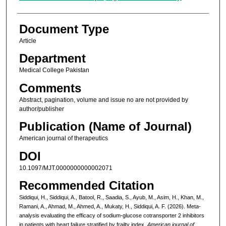
Document Type
Article
Department
Medical College Pakistan
Comments
Abstract, pagination, volume and issue no are not provided by
author/publisher
Publication (Name of Journal)
American journal of therapeutics
DOI
10.1097/MJT.0000000000002071
Recommended Citation
Siddiqui, H., Siddiqui, A., Batool, R., Saadia, S., Ayub, M., Asim, H., Khan, M.,
Ramani, A., Ahmad, M., Ahmed, A., Mukaty, H., Siddiqui, A. F. (2026). Meta-
analysis evaluating the efficacy of sodium-glucose cotransporter 2 inhibitors
in patients with heart failure stratified by frailty index.
American journal of