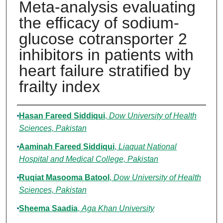
Meta-analysis evaluating
the efficacy of sodium-
glucose cotransporter 2
inhibitors in patients with
heart failure stratified by
frailty index
Authors
Hasan Fareed Siddiqui
,
Dow University of Health
Sciences, Pakistan
Aaminah Fareed Siddiqui
,
Liaquat National
Hospital and Medical College, Pakistan
Ruqiat Masooma Batool
,
Dow University of Health
Sciences, Pakistan
Sheema Saadia
,
Aga Khan University