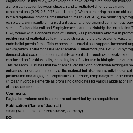
engineering. In this study, we developed a novel crosslinked chitosan hydrogel
a chemical reaction between chitosan and terepthaloyl chloride at varying
concentrations (0.25, 0.5, 0.75, and 1 mmol). When comparing the pure chitos
to the terepthaloyl chloride crosslinked chitosan (TPC-CS), the resulting hydrog
exhibited a significantly enhanced antibacterial effect against common pathoge
such as Escherichia coli and Staphylococcus aureus. Notably, the formulation 
CS4, formed with a concentration of 1 mmol, was particularly effective in promo
proliferation of epithelial cells while also stimulating the expression of vascular
endothelial growth factor. This expression is crucial as it supports increased a
activity, which is vital for tissue regeneration. Furthermore, the TPC-CS4 hydrog
demonstrated excellent biocompatibility, as verified through cytotoxicity experi
conducted on fibroblast cells, indicating its safety for use in biological environm
This research illustrates that the chemical crosslinking of chitosan hydrogels no
enhances the structural integrity of the material but also significantly boosts cell
proliferation and angiogenic capabilities. Therefore, terepthaloyl chloride-base
chitosan hydrogels emerge as promising candidates for various applications in 
of tissue engineering.
Comments
Pagination, volume and issue no are not provided by author/publisher
Publication (Name of Journal)
Small (Weinheim an der Bergstrasse, Germany)
DOI
10.1002/smll.202513132
Recommended Citation