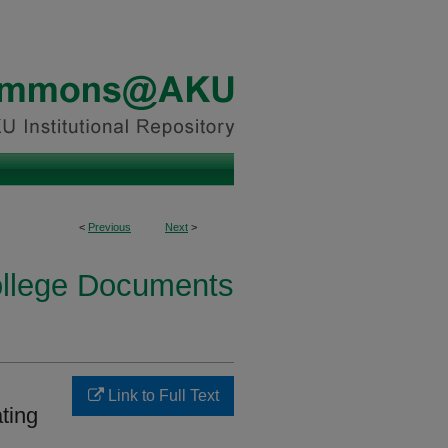
<
Previous
Next
>
ollege Documents
Link to Full Text
ting