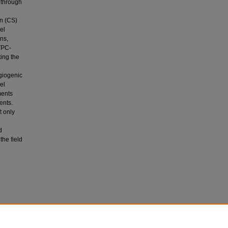
 through
an (CS)
el
ns,
TPC-
ting the
ngiogenic
el
ments
ents.
t only
d
the field