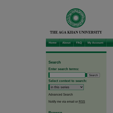
Home
About
FAQ
My Account
Search
Enter search terms:
Select context to search:
Advanced Search
Notify me via email or
RSS
Browse