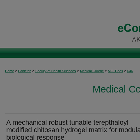
>
>
>
>
>
Home
Pakistan
Faculty of Health Sciences
Medical College
MC_Docs
646
Medical C
A mechanical robust tunable terepthaloyl
modified chitosan hydrogel matrix for modula
biological response