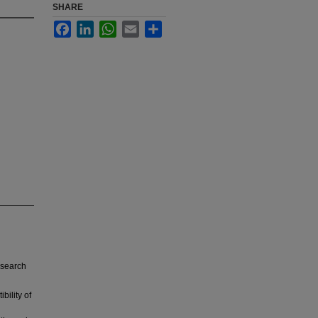
SHARE
Facebook
LinkedIn
WhatsApp
Email
Share
esearch
bility of