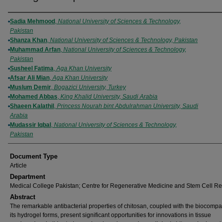
Authors
Sadia Mehmood
,
National University of Sciences & Technology,
Pakistan
Shanza Khan
,
National University of Sciences & Technology, Pakistan
Muhammad Arfan
,
National University of Sciences & Technology,
Pakistan
Susheel Fatima
,
Aga Khan University
Afsar Ali Mian
,
Aga Khan University
Muslum Demir
,
Bogazici University, Turkey
Mohamed Abbas
,
King Khalid University, Saudi Arabia
Shaeen Kalathil
,
Princess Nourah bint Abdulrahman University, Saudi
Arabia
Mudassir Iqbal
,
National University of Sciences & Technology,
Pakistan
Document Type
Article
Department
Medical College Pakistan; Centre for Regenerative Medicine and Stem Cell R
Abstract
The remarkable antibacterial properties of chitosan, coupled with the biocompati
its hydrogel forms, present significant opportunities for innovations in tissue