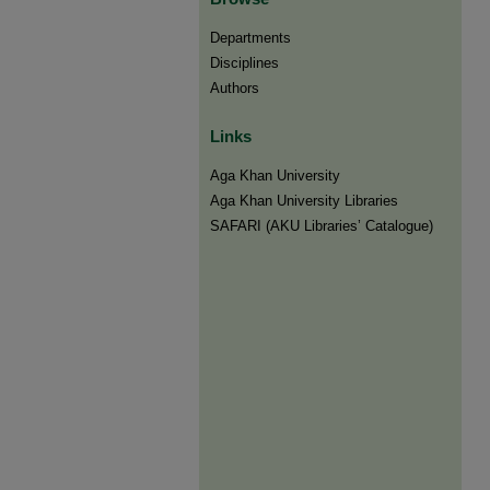
Departments
Disciplines
Authors
Links
Aga Khan University
Aga Khan University Libraries
SAFARI (AKU Libraries’ Catalogue)