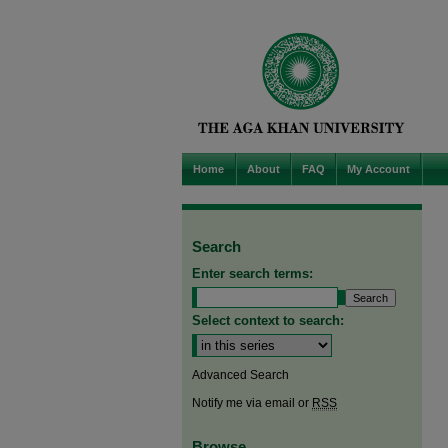
Home
About
FAQ
My Account
Search
Enter search terms:
Select context to search:
Advanced Search
Notify me via email or
RSS
Browse