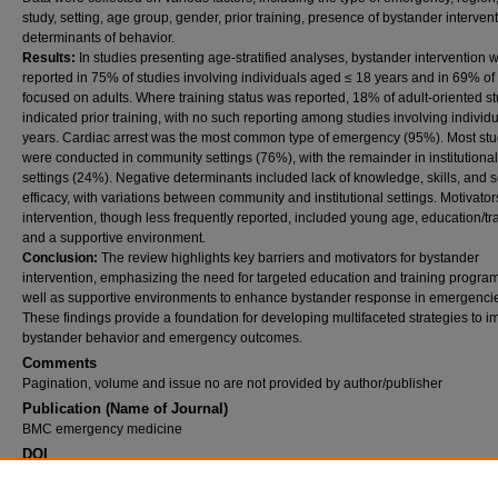
study, setting, age group, gender, prior training, presence of bystander interven
determinants of behavior.
Results:
In studies presenting age‑stratified analyses, bystander intervention 
reported in 75% of studies involving individuals aged ≤ 18 years and in 69% of
focused on adults. Where training status was reported, 18% of adult‑oriented s
indicated prior training, with no such reporting among studies involving individ
years. Cardiac arrest was the most common type of emergency (95%). Most stu
were conducted in community settings (76%), with the remainder in institutional
settings (24%). Negative determinants included lack of knowledge, skills, and se
efficacy, with variations between community and institutional settings. Motivator
intervention, though less frequently reported, included young age, education/tra
and a supportive environment.
Conclusion:
The review highlights key barriers and motivators for bystander
intervention, emphasizing the need for targeted education and training program
well as supportive environments to enhance bystander response in emergenci
These findings provide a foundation for developing multifaceted strategies to 
bystander behavior and emergency outcomes.
Comments
Pagination, volume and issue no are not provided by author/publisher
Publication (Name of Journal)
BMC emergency medicine
DOI
10.1186/s12873-026-01572-1