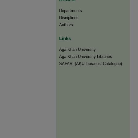
Departments
Disciplines
Authors
Links
Aga Khan University
Aga Khan University Libraries
SAFARI (AKU Libraries’ Catalogue)