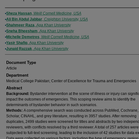
Authors
Sheza Hassan
,
Weill Cornell Medicine, USA
Ali Bin Abdul Jabbar
,
Creighton University, USA
Shahmeer Raza
,
Aga Khan University
Sneha Bheesham
,
Aga Khan University
Michelle Demetres
,
Weill Cornell Medicine, USA
Yasir Shafiq
,
Aga Khan University
Junaid Razzak
,
Aga Khan University
Document Type
Article
Department
Medical College Pakistan; Center of Excellence for Trauma and Emergencies
Abstract
Background:
Bystander intervention at the scene of illness or injury can signifi
impact the outcomes of emergencies. This scoping review aims to identify the
determinants of bystander behavior in such scenarios.
Methods:
A comprehensive search was conducted across PubMed, Cochrane,
Scholar, CINAHL, and grey literature, resulting in 3957 studies. After removing
duplicates, 2499 studies were screened for titles and abstracts by two indepen
reviewers, with conflicts resolved by a third reviewer. A total of 257 articles wer
subjected to full-text screening, leading to the inclusion of 42 studies for data ex
Data were collected on various factors, including the type of emergency, region,