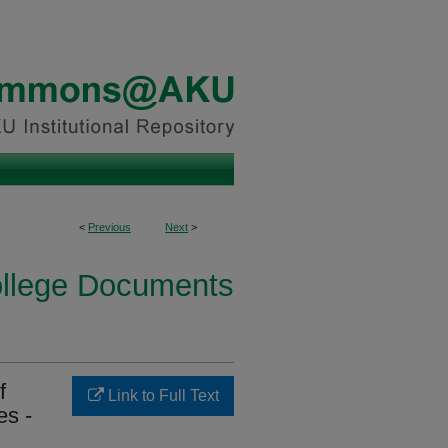
<
Previous
Next
>
ollege Documents
f
Link to Full Text
es -