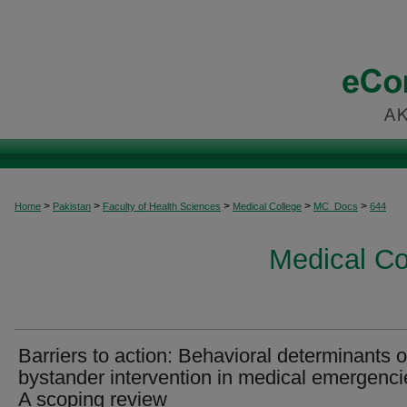
>
>
>
>
>
Home
Pakistan
Faculty of Health Sciences
Medical College
MC_Docs
644
Medical C
Barriers to action: Behavioral determinants o
bystander intervention in medical emergenci
A scoping review