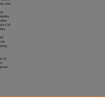
tion, and
was
 studies
tudies
uals ≤ 18
dies
lf-
s for
ining,
s, as
es.
improve