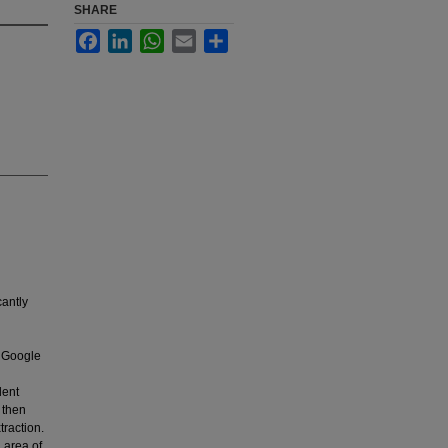
SHARE
Facebook
LinkedIn
WhatsApp
Email
Share
cantly
 Google
dent
e then
traction.
 area of