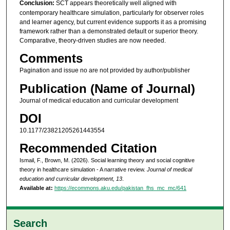
Conclusion:
SCT appears theoretically well aligned with
contemporary healthcare simulation, particularly for observer roles
and learner agency, but current evidence supports it as a promising
framework rather than a demonstrated default or superior theory.
Comparative, theory-driven studies are now needed.
Comments
Pagination and issue no are not provided by author/publisher
Publication (Name of Journal)
Journal of medical education and curricular development
DOI
10.1177/23821205261443554
Recommended Citation
Ismail, F., Brown, M. (2026). Social learning theory and social cognitive
theory in healthcare simulation - A narrative review.
Journal of medical
education and curricular development, 13
.
Available at:
https://ecommons.aku.edu/pakistan_fhs_mc_mc/641
Search