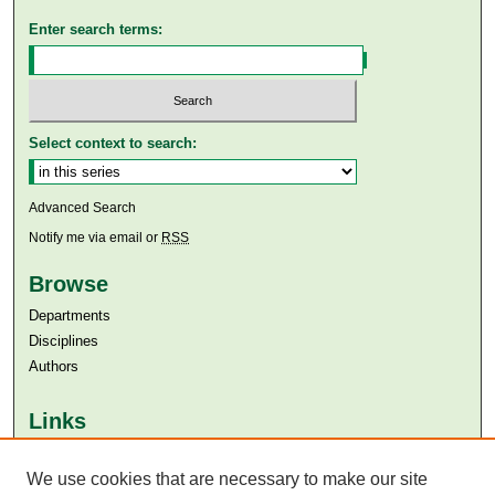
Enter search terms:
Select context to search:
Advanced Search
Notify me via email or
RSS
Browse
Departments
Disciplines
Authors
Links
Aga Khan University
Aga Khan University Libraries
We use cookies that are necessary to make our site