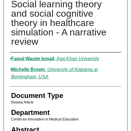
Social learning theory
and social cognitive
theory in healthcare
simulation - A narrative
review
Authors
Faisal Wasim Ismail
,
Aga Khan University
Michelle Brown
,
University of Alabama at
Birmingham, USA
Document Type
Review Article
Department
Centre for Innovation in Medical Education
Abstract