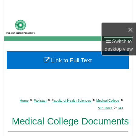
Search
Browse Departments
×
My Account
Switch to
desktop
view
About
Link to Full Text
Digital Commons Network™
>
>
>
>
Home
Pakistan
Faculty of Health Sciences
Medical College
>
MC_Docs
641
Medical College Documents