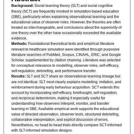
Background:
Social learning theory (SLT) and social cognitive
theory (SCT) are frequently invoked in simulation-based education
(SBE), particularly when explaining observational learning and the
educational value of observer roles. However, the theories are often
treated as interchangeable, and conclusions about the superiority of
one theory over the other have occasionally exceeded the available
evidence.
Methods:
Foundational theoretical texts and empirical literature
relevant to healthcare simulation were identified through purposive
literature searches of PubMed, Scopus, CINAHL, ERIC, and Google
Scholar, supplemented by citation chaining. Literature was selected
for conceptual relevance to modelling, observer roles, self-efficacy,
self-regulation, debriefing, and performance transfer.
Results:
SLT and SCT share an observational-learning lineage but
are not identical. SLT most clearly explains modelling, imitation, and
reinforcement during early behaviour acquisition. SCT extends this
account by incorporating self-efficacy, forethought, self-regulation,
and reciprocal determinism, making it especially useful for
understanding how observers interpret, monitor, and transfer
learning in SBE. Available empirical work supports the educational
value of directed observation, observer tools, structured debriefing,
collaborative interpretation, and explicit discussion of errors.
Nevertheless, no head-to-head trials directly compare SCT-informed
with SLT-informed simulation designs.