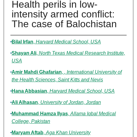
Health perils in low-
intensity armed conflict:
The case of Balochistan
Authors
Bilal Irfan
,
Harvard Medical School, USA
Shayan Ali
,
North Texas Medical Research Institute,
USA
Amir Mahdi Ghafarian
,
, International University of
the Health Sciences, Saint Kitts and Nevis
Hana Abbasian
,
Harvard Medical School, USA
Ali Alhasan
,
University of Jordan, Jordan
Muhammad Hamza Ilyas
,
Allama Iqbal Medical
College, Pakistan
Maryam Aftab
,
Aga Khan University