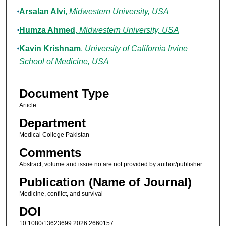
Arsalan Alvi
,
Midwestern University, USA
Humza Ahmed
,
Midwestern University, USA
Kavin Krishnam
,
University of California Irvine
School of Medicine, USA
Document Type
Article
Department
Medical College Pakistan
Comments
Abstract, volume and issue no are not provided by author/publisher
Publication (Name of Journal)
Medicine, conflict, and survival
DOI
10.1080/13623699.2026.2660157