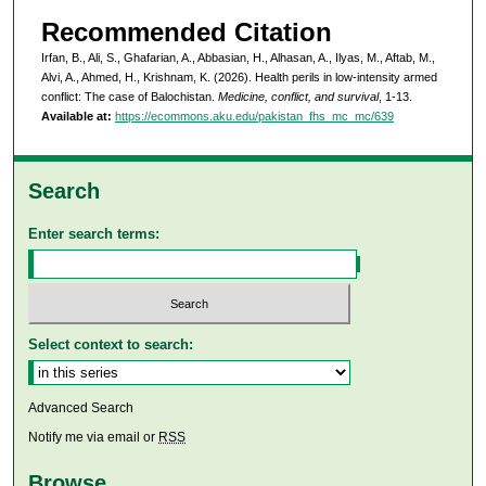
Recommended Citation
Irfan, B., Ali, S., Ghafarian, A., Abbasian, H., Alhasan, A., Ilyas, M., Aftab, M.,
Alvi, A., Ahmed, H., Krishnam, K. (2026). Health perils in low-intensity armed
conflict: The case of Balochistan.
Medicine, conflict, and survival
, 1-13.
Available at:
https://ecommons.aku.edu/pakistan_fhs_mc_mc/639
Search
Enter search terms:
Select context to search:
Advanced Search
Notify me via email or
RSS
Browse