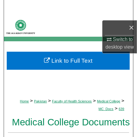
Search
Browse Departments
×
My Account
Switch to
desktop
view
About
Link to Full Text
Digital Commons Network™
>
>
>
>
Home
Pakistan
Faculty of Health Sciences
Medical College
>
MC_Docs
639
Medical College Documents