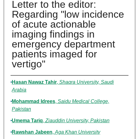
Letter to the editor:
Regarding "low incidence
of acute actionable
imaging findings in
emergency department
patients imaged for
vertigo"
Authors
Hasan Nawaz Tahir
,
Shaqra University, Saudi
Arabia
Mohammad Idrees
,
Saidu Medical College,
Pakistan
Umema Tariq
,
Ziauddin University, Pakistan
Rawshan Jabeen
,
Aga Khan University