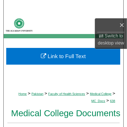
Search
Browse Departments
×
My Account
Switch to
desktop
view
About
Link to Full Text
Digital Commons Network™
>
>
>
>
Home
Pakistan
Faculty of Health Sciences
Medical College
>
MC_Docs
638
Medical College Documents