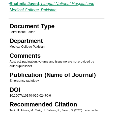
Shahnila Javed
,
Liaquat National Hospital and
Medical College, Pakistan
Document Type
Letter to the Editor
Department
Medical College Pakistan
Comments
Abstract, pagination, volume and issue no are not provided by
author/publisher
Publication (Name of Journal)
Emergency radiology
DOI
10.1007/s10140-026-02470-6
Recommended Citation
Tahir, H., Idrees, M., Tariq, U., Jabeen, R., Javed, S. (2026). Letter to the