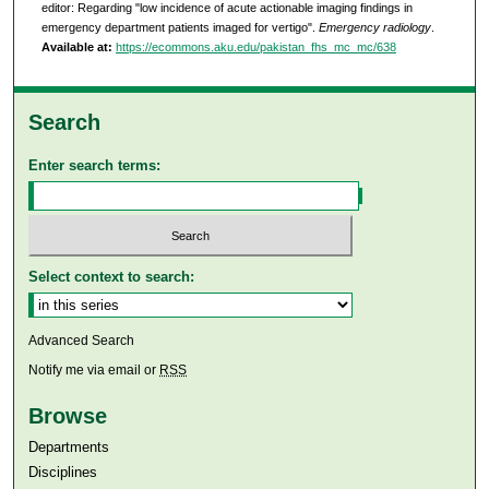
editor: Regarding "low incidence of acute actionable imaging findings in
emergency department patients imaged for vertigo".
Emergency radiology
.
Available at:
https://ecommons.aku.edu/pakistan_fhs_mc_mc/638
Search
Enter search terms:
Select context to search:
Advanced Search
Notify me via email or
RSS
Browse
Departments
Disciplines