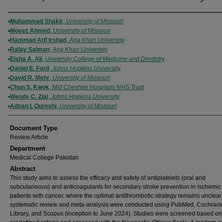
Authors
Muhammad Shakir
,
University of Missouri
Moeez Ahmed
,
University of Missouri
Hammad Atif Irshad
,
Aga Khan University
Rafay Salman
,
Aga Khan University
Eisha A. Ali
,
University College of Medicine and Dentistry
Daniel E. Ford
,
Johns Hopkins University
David R. Mehr
,
University of Missouri
Chun S. Kwok
,
Mid Cheshire Hospitals NHS Trust
Wendy C. Ziai
,
Johns Hopkins University
Adnan I. Qureshi
,
University of Missouri
Document Type
Review Article
Department
Medical College Pakistan
Abstract
This study aims to assess the efficacy and safety of antiplatelets (oral and
subcutaneous) and anticoagulants for secondary stroke prevention in ischemic
patients with cancer, where the optimal antithrombotic strategy remains unclear.
systematic review and meta-analysis were conducted using PubMed, Cochran
Library, and Scopus (inception to June 2024). Studies were screened based on