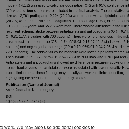
predefined criteria and assessed with the Newcastle-Ottawa Scale. A random-ef
model (R 4.1.2) was used to calculate odds ratios (OR) with 95% confidence in
(CI). A total of four studies were included in the final analysis. The cumulative 
size was 2,781 participants: 2,204 (79.2%) were treated with antiplatelets and 
(20.7%) were treated with anti-coagulants. The mean age (± SD) of the patient
69.56 (±9.88) years, and 65.7% were men. There was no difference in the risk o
recurrent ischemic stroke between antiplatelets and anticoagulants (OR = 0.74
CI: 0.31-1.77, 3 studies with 700 patients). There were no differences in the risk
gastrointestinal hemorrhage (OR = 1.74, 95% CI: 0.17-17.46, 2 studies with 2,
patients) and any major hemorrhage (OR = 0.70, 95% CI: 0.24-2.05, 4 studies w
2781 patients). The odds of all-cause mortality were lower in patients treated wi
antiplatelets (OR = 0.73, 95% CI: 0.59-0.90, 4 studies involving 2,781 patients).
Antiplatelets and anticoagulants showed no difference in recurrent stroke or ma
hemorrhagic events, but antiplatelets were associated with lower mortality. How
due to limited data, these findings may not fully answer the clinical question,
highlighting the need for further high-quality studies.
Publication (Name of Journal)
Asian Journal of Neurosurgery
DOI
10.1055/s-0045-1813646
Recommended Citation
Shakir, M., Ahmed, M., Irshad, H. A., Salman, R., Ali, E. A., Ford, D. E., Mehr, D. R., Kwok,
Ziai, W. C., Qureshi, A. I. (2025). Comparison of antiplatelets and anticoagulants for sec
stroke prevention in ischemic stroke patients with cancer: A meta-analysis.
Asian Journal
te work. We may also use additional cookies to