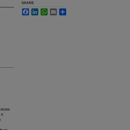
SHARE
Facebook
LinkedIn
WhatsApp
Email
Share
 stroke
 A
e