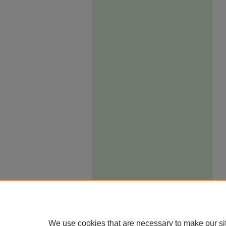
We use cookies that are necessary to make our si