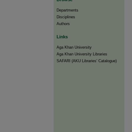
Departments
Disciplines
Authors
Links
Aga Khan University
Aga Khan University Libraries
SAFARI (AKU Libraries’ Catalogue)