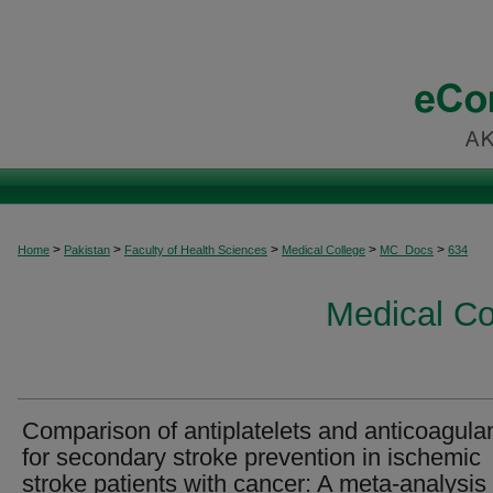
>
>
>
>
>
Home
Pakistan
Faculty of Health Sciences
Medical College
MC_Docs
634
Medical C
Comparison of antiplatelets and anticoagula
for secondary stroke prevention in ischemic
stroke patients with cancer: A meta-analysis