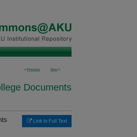
<
Previous
Next
>
ollege Documents
nts
Link to Full Text