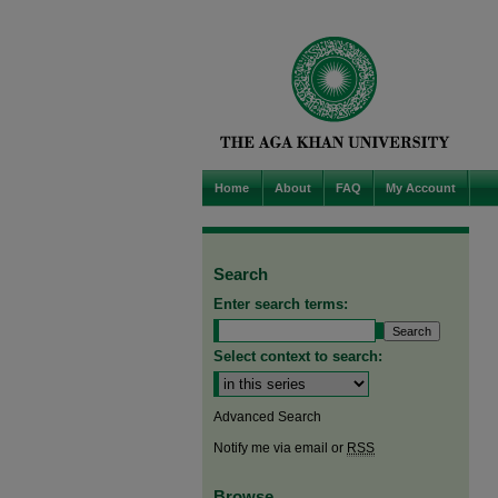
Home
About
FAQ
My Account
Search
Enter search terms:
Select context to search:
Advanced Search
Notify me via email or
RSS
Browse