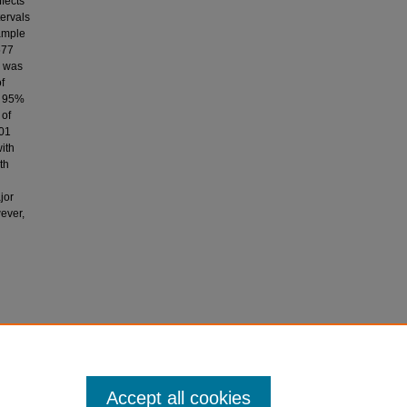
fects
tervals
sample
577
s was
f
, 95%
 of
101
ith
th
jor
ever,
 C. S.,
ondary
 of
Accept all cookies